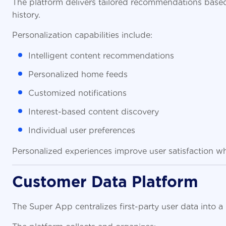
The platform delivers tailored recommendations based
history.
Personalization capabilities include:
Intelligent content recommendations
Personalized home feeds
Customized notifications
Interest-based content discovery
Individual user preferences
Personalized experiences improve user satisfaction wh
Customer Data Platform
The Super App centralizes first-party user data into a
The platform collects and organizes: