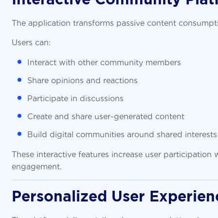
The application transforms passive content consumpti
Users can:
Interact with other community members
Share opinions and reactions
Participate in discussions
Create and share user-generated content
Build digital communities around shared interests
These interactive features increase user participation
engagement.
Personalized User Experien