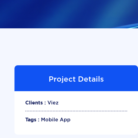
Project Details
Viez
Clients :
Mobile App
Tags :