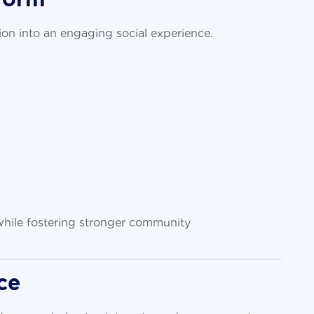
on into an engaging social experience.
 while fostering stronger community
ce