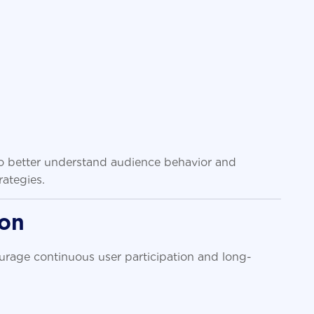
to better understand audience behavior and
ategies.
ion
rage continuous user participation and long-