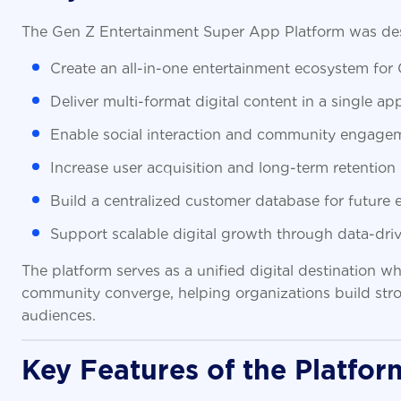
The Gen Z Entertainment Super App Platform was des
Create an all-in-one entertainment ecosystem for
Deliver multi-format digital content in a single app
Enable social interaction and community engage
Increase user acquisition and long-term retention
Build a centralized customer database for futur
Support scalable digital growth through data-driv
The platform serves as a unified digital destination 
community converge, helping organizations build stron
audiences.
Key Features of the Platfor