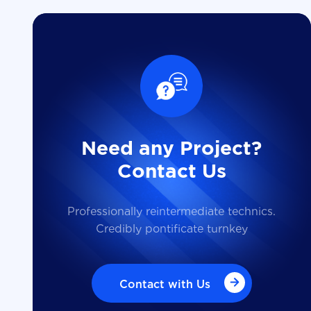
Need any Project?
Contact Us
Professionally reintermediate technics.
Credibly pontificate turnkey
Contact with Us
Contact with Us