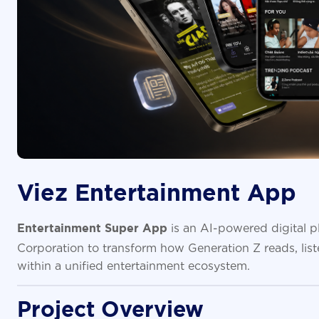
Viez Entertainment App
is an AI-powered digital 
Entertainment Super App
Corporation to transform how Generation Z reads, lis
within a unified entertainment ecosystem.
Project Overview