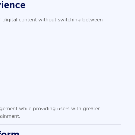
rience
f digital content without switching between
gement while providing users with greater
tainment.
form