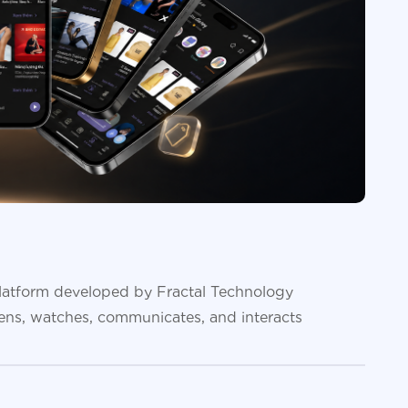
platform developed by Fractal Technology
tens, watches, communicates, and interacts