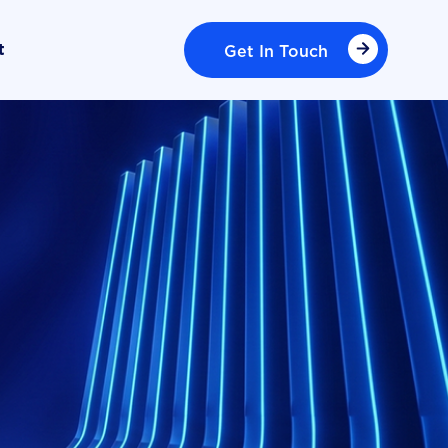
Get In Touch
t
Get In Touch