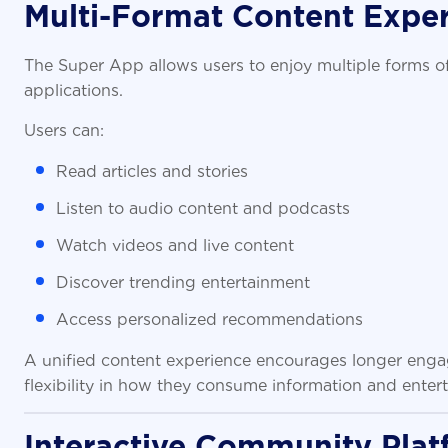
Multi-Format Content Expe
The Super App allows users to enjoy multiple forms o
applications.
Users can:
Read articles and stories
Listen to audio content and podcasts
Watch videos and live content
Discover trending entertainment
Access personalized recommendations
A unified content experience encourages longer enga
flexibility in how they consume information and enter
Interactive Community Plat