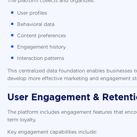
User profiles
Behavioral data
Content preferences
Engagement history
Interaction patterns
This centralized data foundation enables businesses 
develop more effective marketing and engagement str
User Engagement & Retent
The platform includes engagement features that encou
term loyalty.
Key engagement capabilities include: