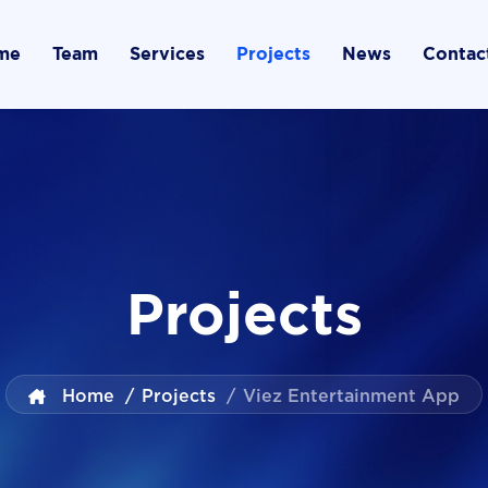
me
Team
Services
Projects
News
Contac
Projects
Home
/
Projects
/
Viez Entertainment App