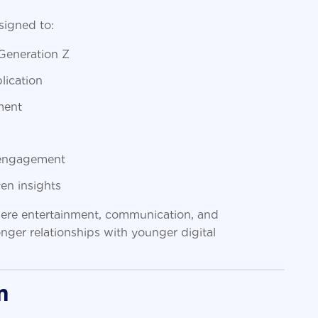
igned to:
 Generation Z
lication
ment
e engagement
en insights
where entertainment, communication, and
ger relationships with younger digital
m