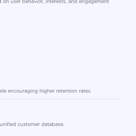
 on user behavior, interests, and engagement
ile encouraging higher retention rates.
 unified customer database.