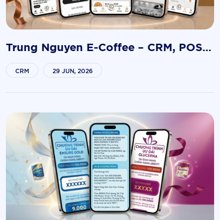
Trung Nguyen E-Coffee – CRM, POS &
Franchise Management Platform
CRM
29 JUN, 2026