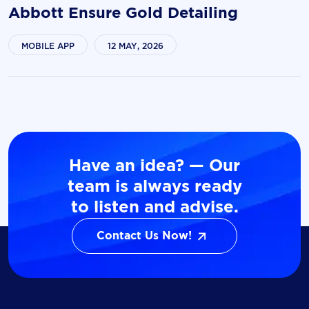
Abbott Ensure Gold Detailing
MOBILE APP
12 MAY, 2026
Have an idea? — Our
team is always ready
to listen and advise.
Contact Us Now!
Contact Us Now!