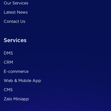
Our Services
Latest News
Contact Us
Services
DMS
CRM
E-commerce
Web & Mobile App
CMS
Zalo Miniapp