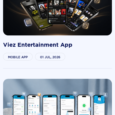
Viez Entertainment App
MOBILE APP
01 JUL, 2026