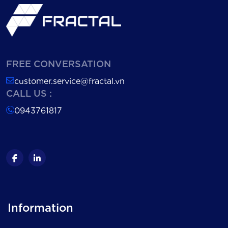
FREE CONVERSATION
customer.service@fractal.vn
CALL US :
0943761817
Information