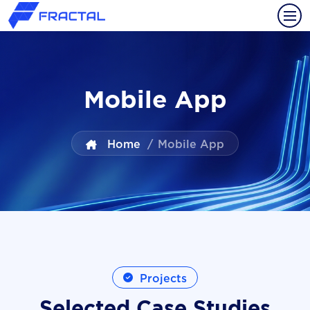
Mobile App
Home
/
Mobile App
Projects
Selected Case Studies