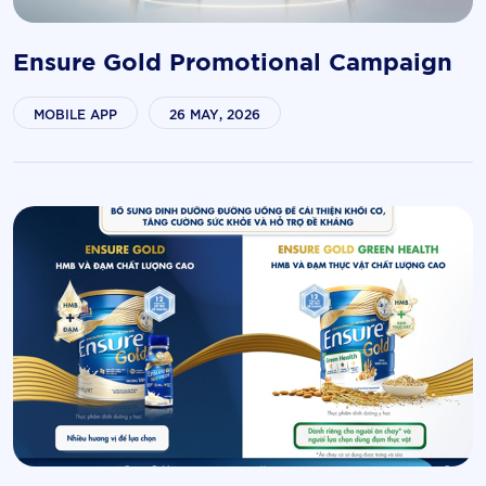
Ensure Gold Promotional Campaign
MOBILE APP
26 MAY, 2026