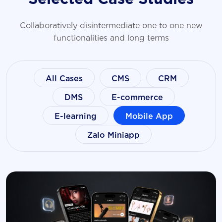
Collaboratively disintermediate one to one new
functionalities and long terms
All Cases
CMS
CRM
DMS
E-commerce
E-learning
Mobile App
Zalo Miniapp