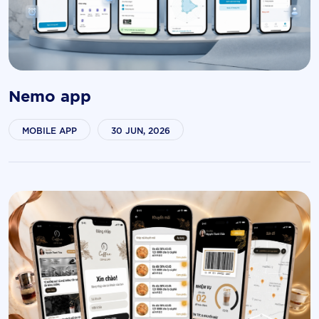
Nemo app
MOBILE APP
30 JUN, 2026