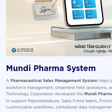
Mundi Pharma System
A
helps p
Pharmaceutical Sales Management System
workforce management, streamline field operations, an
Technology Corporation developed the
Mundi Pharma
to support Representatives, Sales Force teams, Promo
customizable workflows, centralized data managemen