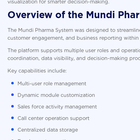
visualization for smarter decision-making.
Overview of the Mundi Pha
The Mundi Pharma System was designed to streamline
customer engagement, and business reporting within 
The platform supports multiple user roles and operat
coordination, data visibility, and decision-making pro
Key capabilities include:
Multi-user role management
Dynamic module customization
Sales force activity management
Call center operation support
Centralized data storage