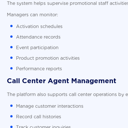
The system helps supervise promotional staff activit
Managers can monitor:
Activation schedules
Attendance records
Event participation
Product promotion activities
Performance reports
Call Center Agent Management
The platform also supports call center operations by 
Manage customer interactions
Record call histories
Track customer inquiries