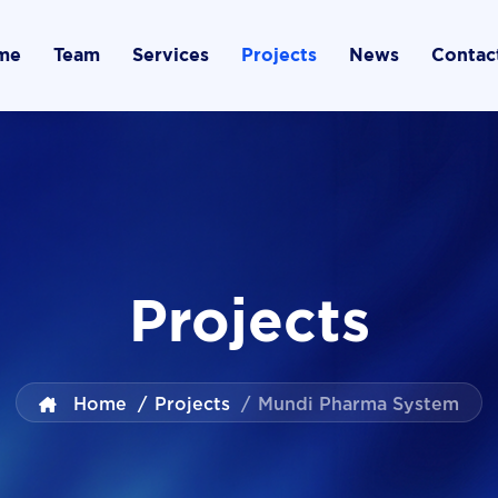
me
Team
Services
Projects
News
Contac
Projects
Home
/
Projects
/
Mundi Pharma System