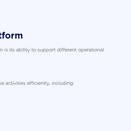
tform
s its ability to support different operational
t
ctivities efficiently, including: