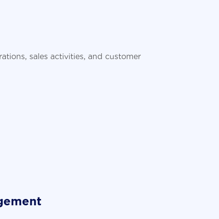
tions, sales activities, and customer
agement