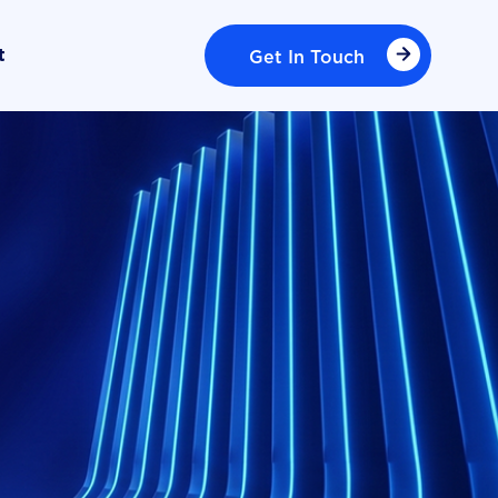
Get In Touch
t
Get In Touch