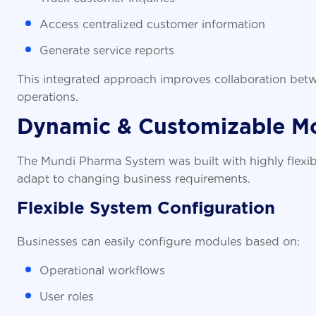
Access centralized customer information
Generate service reports
This integrated approach improves collaboration bet
operations.
Dynamic & Customizable M
The Mundi Pharma System was built with highly flexib
adapt to changing business requirements.
Flexible System Configuration
Businesses can easily configure modules based on:
Operational workflows
User roles