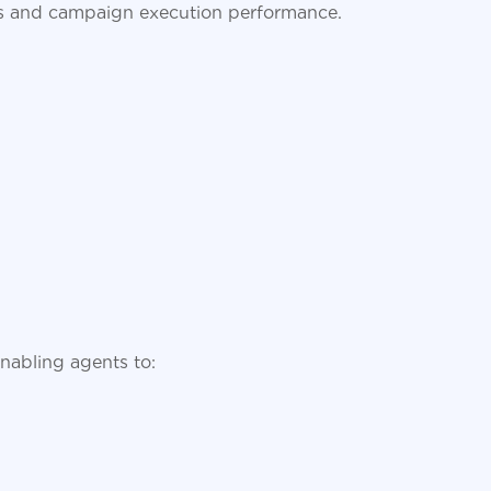
ies and campaign execution performance.
enabling agents to: