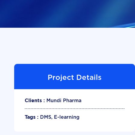
Project Details
Mundi Pharma
Clients :
DMS, E-learning
Tags :