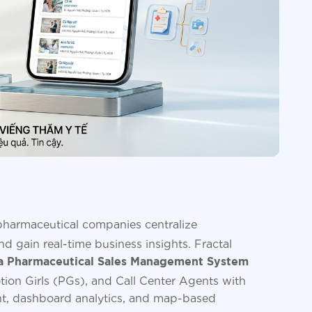
harmaceutical companies centralize
d gain real-time business insights. Fractal
 Pharmaceutical Sales Management System
tion Girls (PGs), and Call Center Agents with
t, dashboard analytics, and map-based