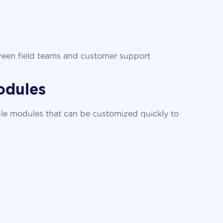
ween field teams and customer support
odules
le modules that can be customized quickly to