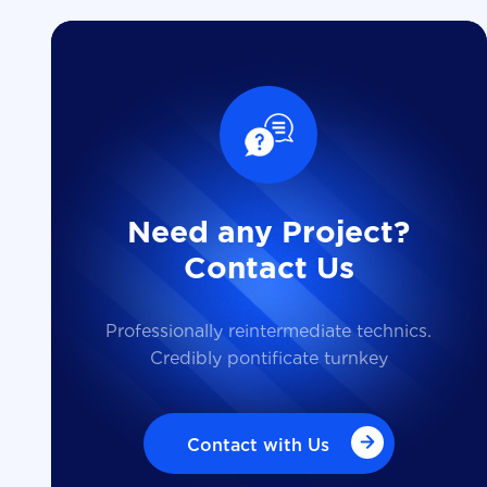
Need any Project?
Contact Us
Professionally reintermediate technics.
Credibly pontificate turnkey
Contact with Us
Contact with Us