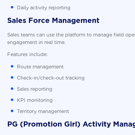
Daily activity reporting
Sales Force Management
Sales teams can use the platform to manage field opera
engagement in real time.
Features include:
Route management
Check-in/check-out tracking
Sales reporting
KPI monitoring
Territory management
PG (Promotion Girl) Activity Man