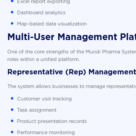
Excel report exporting
Dashboard analytics
Map-based data visualization
Multi-User Management Pla
One of the core strengths of the Mundi Pharma System i
roles within a unified platform.
Representative (Rep) Managemen
The system allows businesses to manage representative a
Customer visit tracking
Task assignment
Product presentation records
Performance monitoring