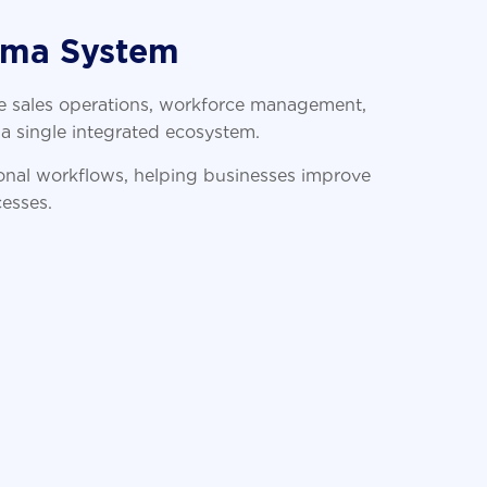
rma System
 sales operations, workforce management,
a single integrated ecosystem.
ional workflows, helping businesses improve
cesses.