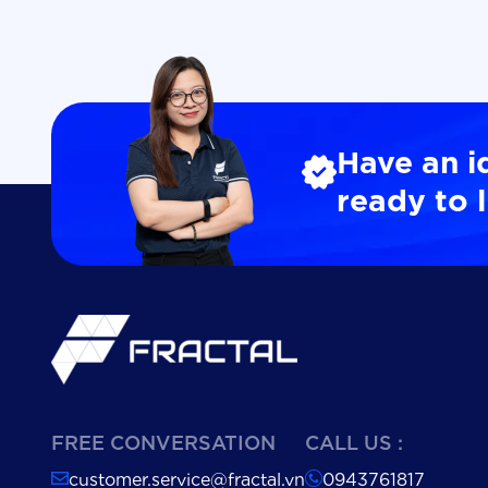
Have an i
ready to l
FREE CONVERSATION
CALL US :
customer.service@fractal.vn
0943761817