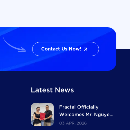
Contact Us Now!
Contact Us Now!
Latest News
Fractal Officially
Welcomes Mr. Nguyen
Ba Ngoc as Major
03 APR, 2026
Shareholder and