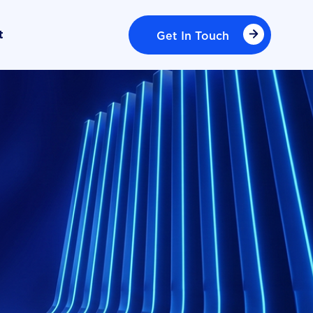
Get In Touch
t
Get In Touch