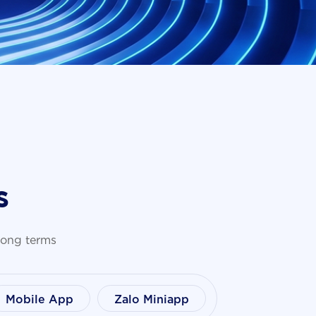
s
 long terms
Mobile App
Zalo Miniapp