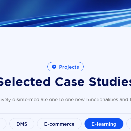
Projects
S
e
l
e
c
t
e
d
C
a
s
e
S
t
u
d
i
e
ively disintermediate one to one new functionalities and
DMS
E-commerce
E-learning