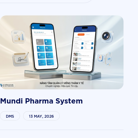
Mundi Pharma System
DMS
13 MAY, 2026