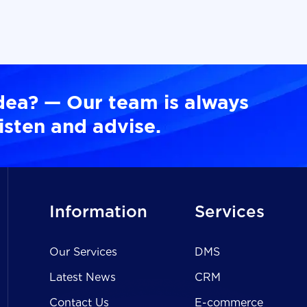
dea? — Our team is always
isten and advise.
Information
Services
Our Services
DMS
Latest News
CRM
Contact Us
E-commerce