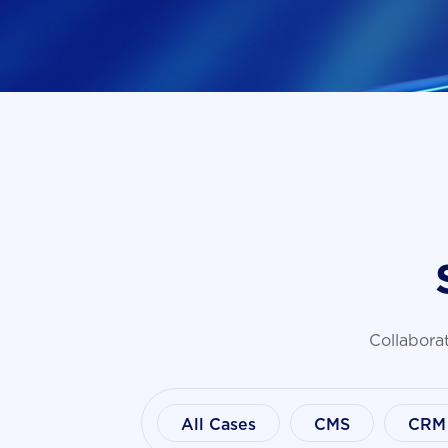
Collaborat
All Cases
CMS
CRM