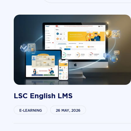
LSC English LMS
E-LEARNING
26 MAY, 2026