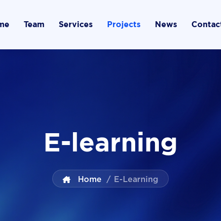
me
Team
Services
Projects
News
Contac
E-learning
Home
/
E-Learning