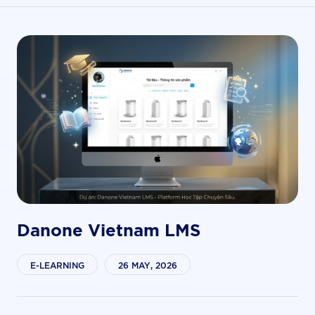
Danone Vietnam LMS
E-LEARNING
26 MAY, 2026