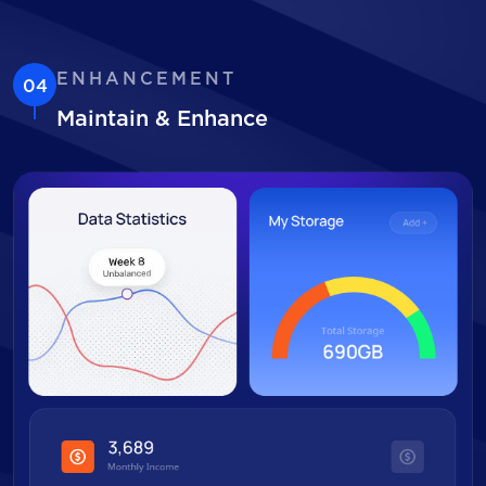
ENHANCEMENT
04
Maintain & Enhance