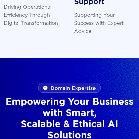
Support
Driving Operational
Efficiency Through
Supporting Your
Digital Transformation
Success with Expert
Advice
Domain Expertise
Empowering Your Business
with Smart,
Scalable & Ethical AI
Solutions