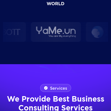
WORLD
Services
We Provide Best Business
Consulting Services