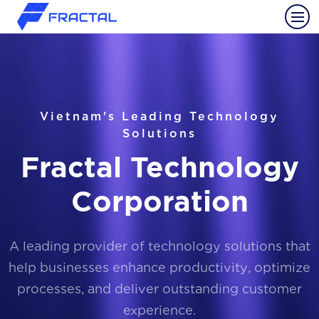
Vietnam's Leading Technology
Solutions
Fractal Technology
Corporation
A leading provider of technology solutions that
help businesses enhance productivity, optimize
processes, and deliver outstanding customer
experience.