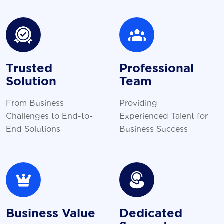
Trusted
Professional
Solution
Team
From Business
Providing
Challenges to End-to-
Experienced Talent for
End Solutions
Business Success
Business Value
Dedicated