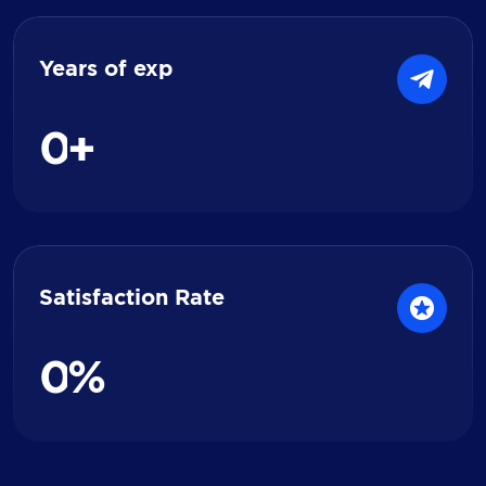
Years of exp
0
+
Satisfaction Rate
0
%