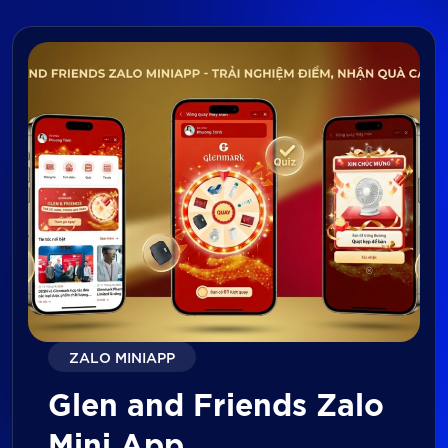
ZALO MINIAPP
Glen and Friends Zalo
Mini App