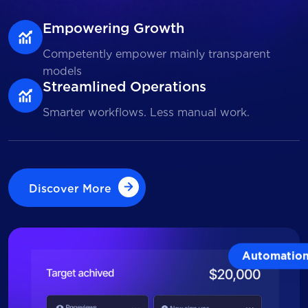
Empowering Growth
Competently empower mainly transparent
models
Streamlined Operations
Smarter workflows. Less manual work.
Discover More
Discover More
Automatio