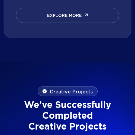
EXPLORE MORE
EXPLORE MORE
Creative Projects
We've Successfully
Completed
Creative Projects