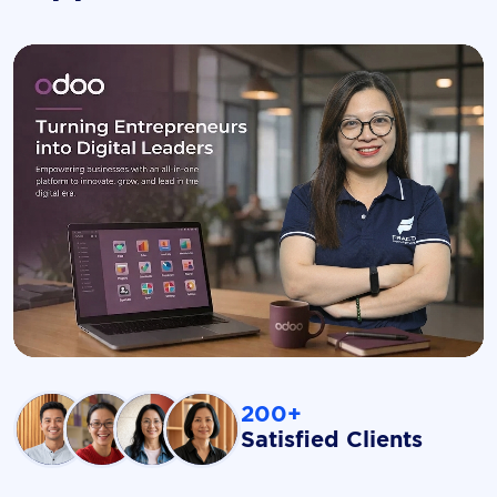
200+
Satisfied Clients