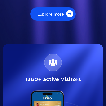
Explore more
Explore more
1360+ active Visitors