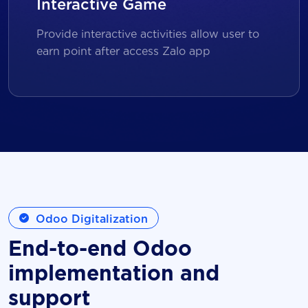
Interactive Game
Provide interactive activities allow user to
earn point after access Zalo app
Odoo Digitalization
End-to-end Odoo
implementation and
support