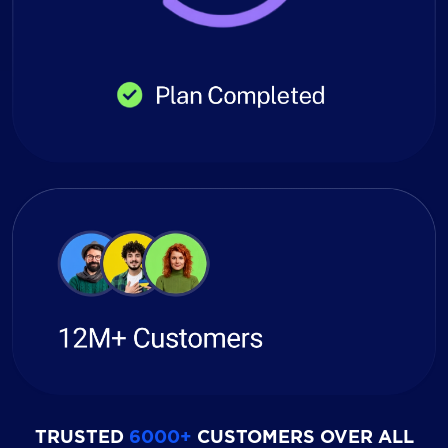
TRUSTED
6000+
CUSTOMERS OVER ALL