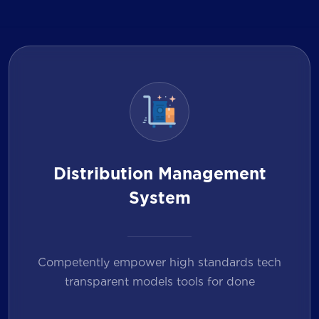
Distribution Management
System
Competently empower high standards tech
transparent models tools for done