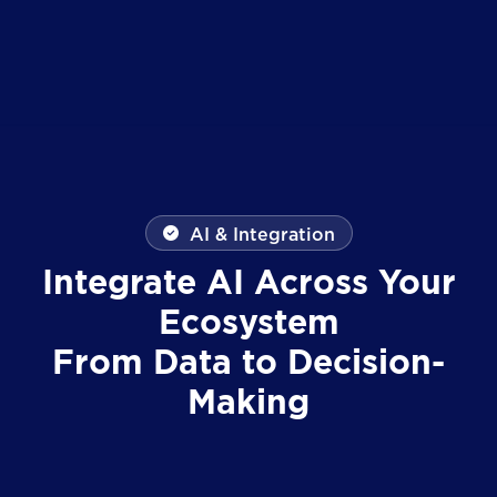
AI & Integration
Integrate AI Across Your
Ecosystem
From Data to Decision-
Making