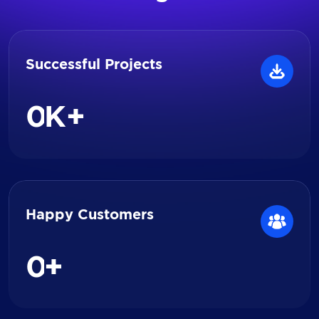
Successful Projects
0
K+
Happy Customers
0
+