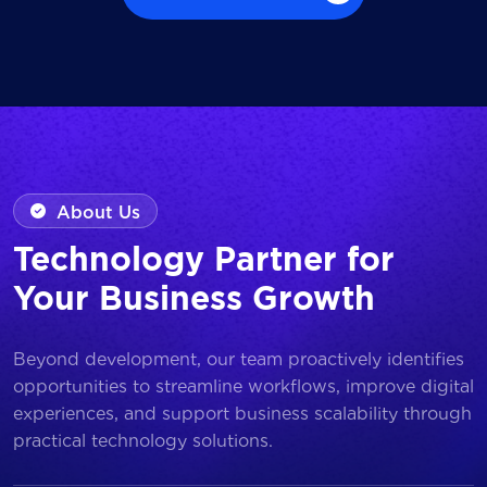
Browse all Works
About Us
Technology Partner for
Your Business Growth
Beyond development, our team proactively identifies
opportunities to streamline workflows, improve digital
experiences, and support business scalability through
practical technology solutions.