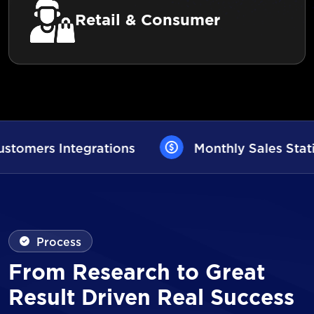
Retail & Consumer
Monthly Sales Statistics
AI User Ass
Process
From Research to Great
Result Driven Real Success