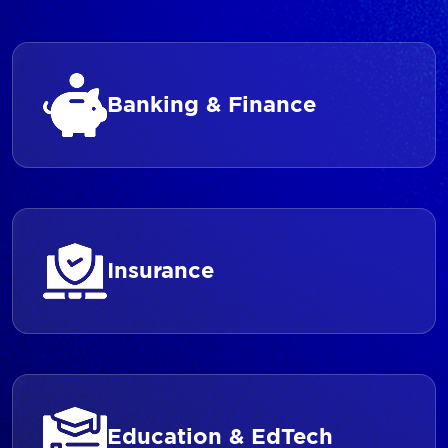
Banking & Finance
Insurance
Education & EdTech