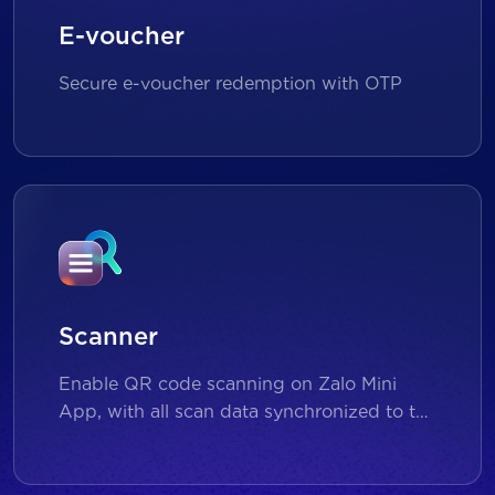
E-voucher
Secure e-voucher redemption with OTP
Scanner
Enable QR code scanning on Zalo Mini
App, with all scan data synchronized to the
backend for reporting and analytics.