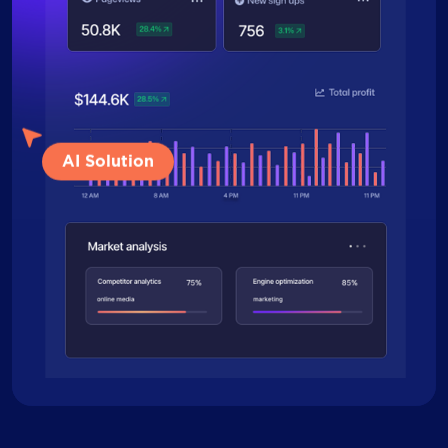
AI Solution