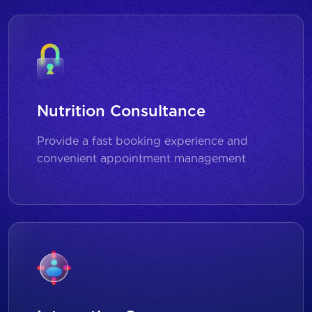
Nutrition Consultance
Provide a fast booking experience and
convenient appointment management