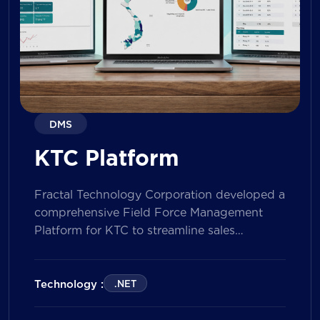
DMS
KTC Platform
Fractal Technology Corporation developed a
comprehensive Field Force Management
Platform for KTC to streamline sales
operations, improve field workforce
productivity, and enhance sales
performance management across its
Technology :
.NET
nationwide network. The solution empowers
both Sales Representatives and Supervisors