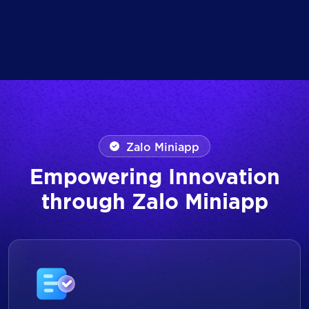
Zalo Miniapp
Empowering Innovation
through Zalo Miniapp