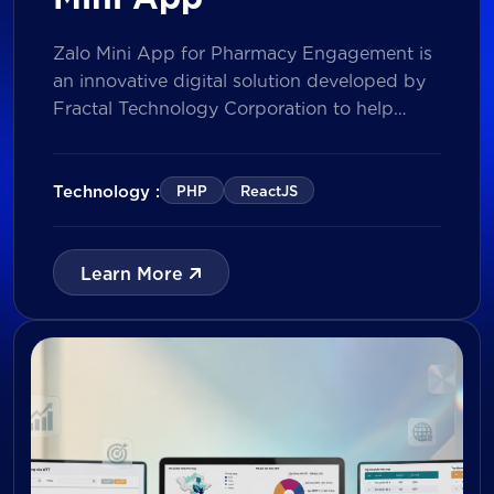
Zalo Mini App for Pharmacy Engagement is
an innovative digital solution developed by
Fractal Technology Corporation to help
brands strengthen relationships with
pharmacies through gamified experiences,
lucky draw campaigns, interactive quizzes,
Technology :
PHP
ReactJS
and reward management. Built on Vietnam’s
leading messaging platform, the solution
enables businesses to increase pharmacy
Learn More
participation, collect valuable customer data,
and prepare for […]