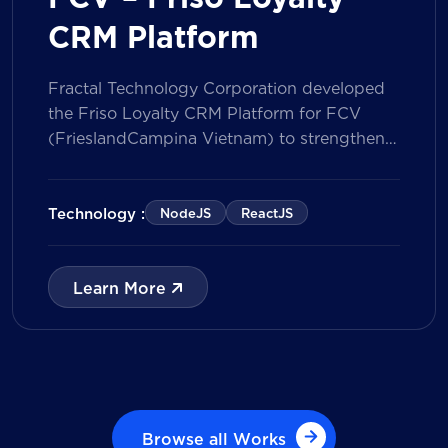
CRM Platform
Fractal Technology Corporation developed
the Friso Loyalty CRM Platform for FCV
(FrieslandCampina Vietnam) to strengthen
customer engagement through an
integrated loyalty management ecosystem.
The solution consists of a Mobile Application
Technology :
NodeJS
ReactJS
for customers and a centralized Admin
Portal, powered by a CRM data
management model that tracks customer
Learn More
journeys from Lead to Deal and Engage. The
[…]
Browse all Works