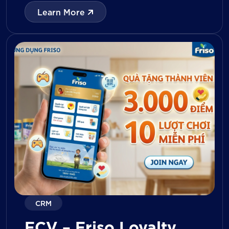
with digital tools for KPI tracking, inventory
Learn More
management, visit reporting, attendance
monitoring, and approval workflows. The
platform enables […]
CRM
FCV – Friso Loyalty