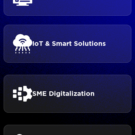
IoT & Smart Solutions
SME Digitalization