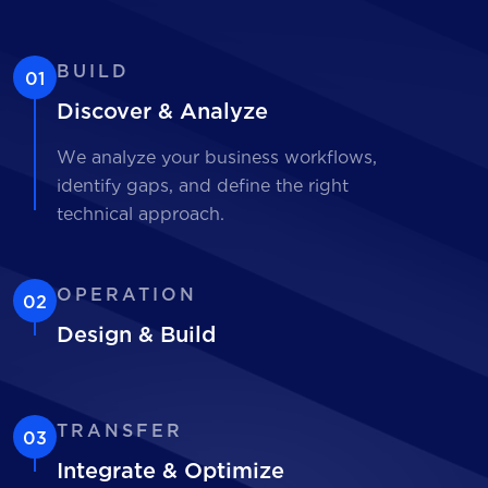
BUILD
01
Discover & Analyze
We analyze your business workflows,
identify gaps, and define the right
technical approach.
OPERATION
02
Design & Build
TRANSFER
03
Integrate & Optimize