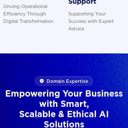
Support
Driving Operational
Efficiency Through
Supporting Your
Digital Transformation
Success with Expert
Advice
Domain Expertise
Empowering Your Business
with Smart,
Scalable & Ethical AI
Solutions