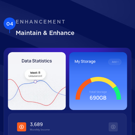
ENHANCEMENT
04
Maintain & Enhance