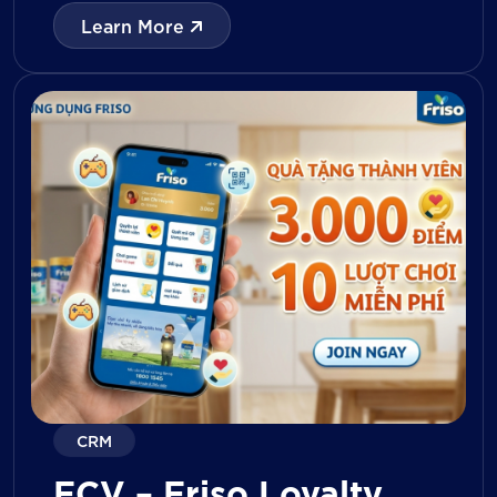
with digital tools for KPI tracking, inventory
Learn More
management, visit reporting, attendance
monitoring, and approval workflows. The
platform enables […]
CRM
FCV – Friso Loyalty