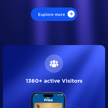
Explore more
Explore more
1360+ active Visitors