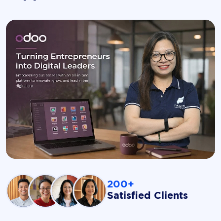
200+
Satisfied Clients