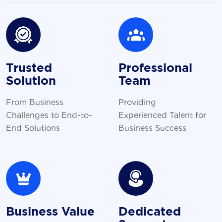
Trusted
Professional
Solution
Team
From Business
Providing
Challenges to End-to-
Experienced Talent for
End Solutions
Business Success
Business Value
Dedicated