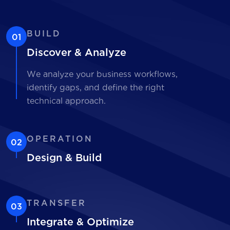
BUILD
01
Discover & Analyze
We analyze your business workflows,
identify gaps, and define the right
technical approach.
OPERATION
02
Design & Build
TRANSFER
03
Integrate & Optimize