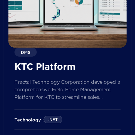
DMS
KTC Platform
Fractal Technology Corporation developed a
comprehensive Field Force Management
Platform for KTC to streamline sales
operations, improve field workforce
productivity, and enhance sales
performance management across its
Technology :
.NET
nationwide network. The solution empowers
both Sales Representatives and Supervisors