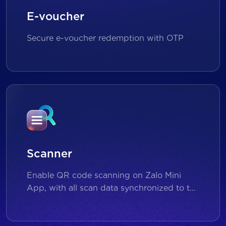
E-voucher
Secure e-voucher redemption with OTP
Scanner
Enable QR code scanning on Zalo Mini
App, with all scan data synchronized to the
backend for reporting and analytics.