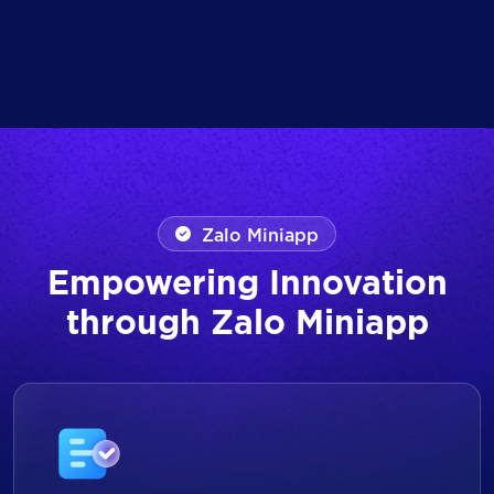
Zalo Miniapp
Empowering Innovation
through Zalo Miniapp