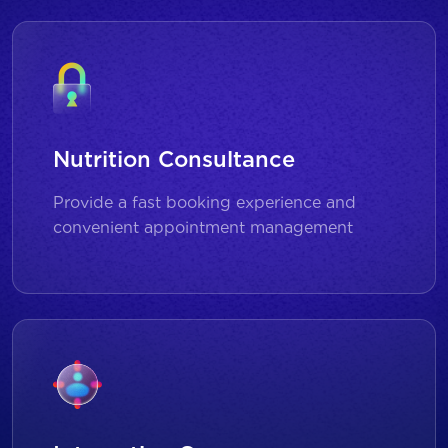
Nutrition Consultance
Provide a fast booking experience and
convenient appointment management