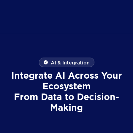
AI & Integration
Integrate AI Across Your
Ecosystem
From Data to Decision-
Making