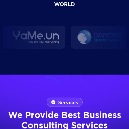
WORLD
Services
We Provide Best Business
Consulting Services