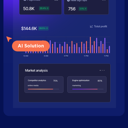
AI Solution