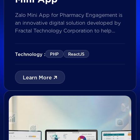
Zalo Mini App for Pharmacy Engagement is
an innovative digital solution developed by
Fractal Technology Corporation to help
brands strengthen relationships with
pharmacies through gamified experiences,
lucky draw campaigns, interactive quizzes,
Technology :
PHP
ReactJS
and reward management. Built on Vietnam’s
leading messaging platform, the solution
enables businesses to increase pharmacy
Learn More
participation, collect valuable customer data,
and prepare for […]