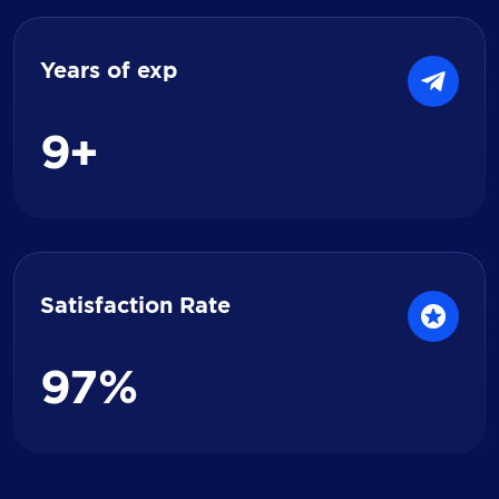
Years of exp
9
+
Satisfaction Rate
9
7
%