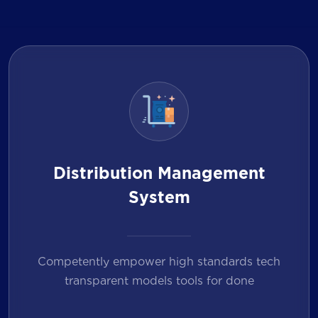
Distribution Management
System
Competently empower high standards tech
transparent models tools for done