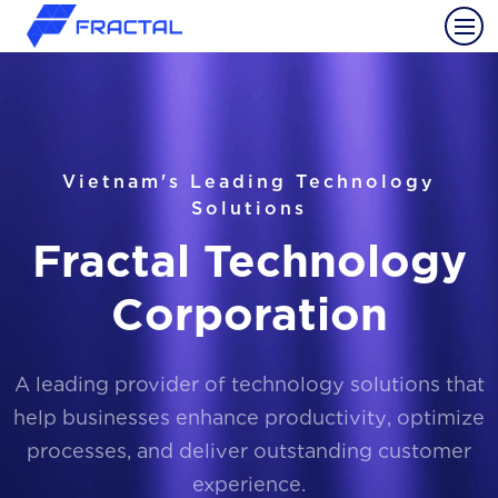
Vietnam's Leading Technology
Solutions
Fractal Technology
Corporation
A leading provider of technology solutions that
help businesses enhance productivity, optimize
processes, and deliver outstanding customer
experience.