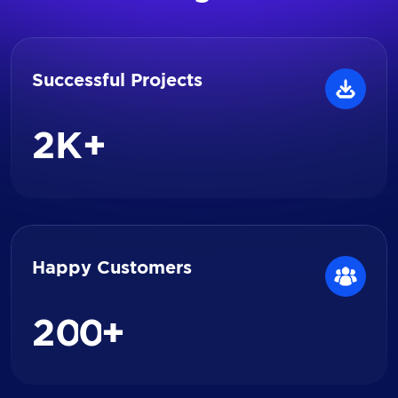
Successful Projects
2
K+
Happy Customers
2
0
0
+