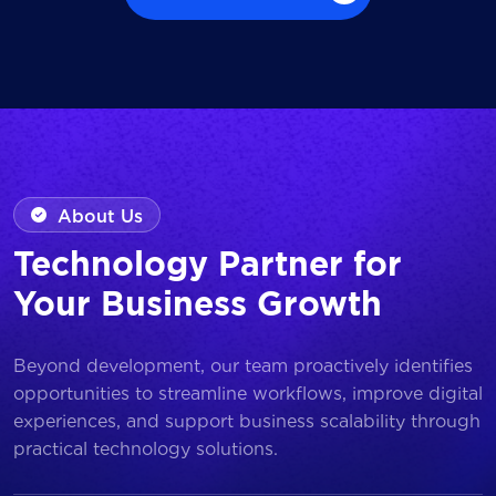
Browse all Works
About Us
Technology Partner for
Your Business Growth
Beyond development, our team proactively identifies
opportunities to streamline workflows, improve digital
experiences, and support business scalability through
practical technology solutions.