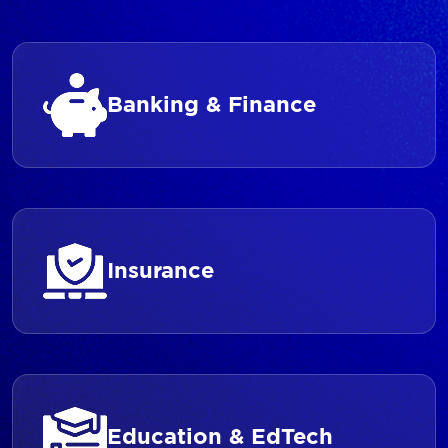
Banking & Finance
Insurance
Education & EdTech