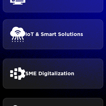
IoT & Smart Solutions
SME Digitalization