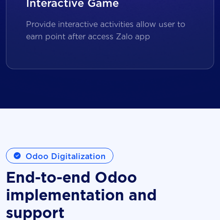
Interactive Game
Provide interactive activities allow user to
earn point after access Zalo app
Odoo Digitalization
End-to-end Odoo
implementation and
support