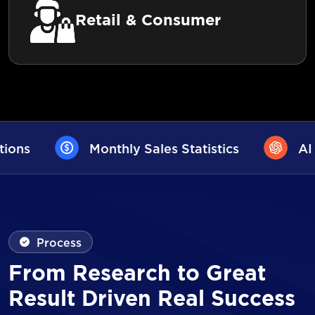
Retail & Consumer
Sales Statistics
AI User Assistance
Process
From Research to Great
Result Driven Real Success