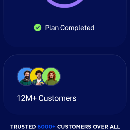
TRUSTED
6000+
CUSTOMERS OVER ALL