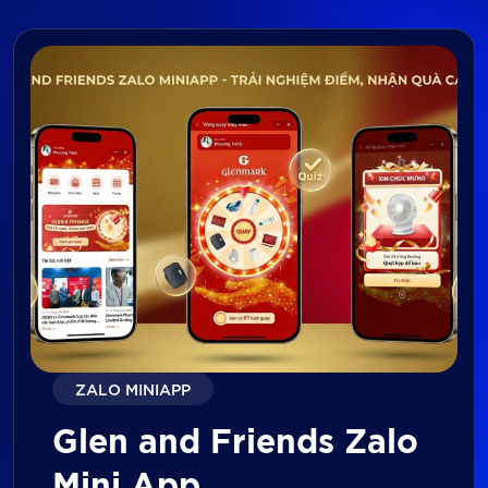
ZALO MINIAPP
Glen and Friends Zalo
Mini App