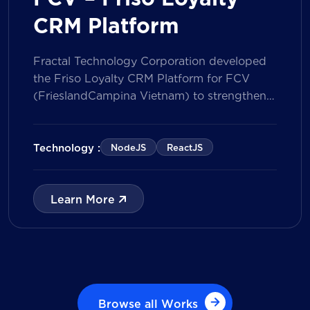
CRM Platform
Fractal Technology Corporation developed
the Friso Loyalty CRM Platform for FCV
(FrieslandCampina Vietnam) to strengthen
customer engagement through an
integrated loyalty management ecosystem.
The solution consists of a Mobile Application
Technology :
NodeJS
ReactJS
for customers and a centralized Admin
Portal, powered by a CRM data
management model that tracks customer
Learn More
journeys from Lead to Deal and Engage. The
[…]
Browse all Works