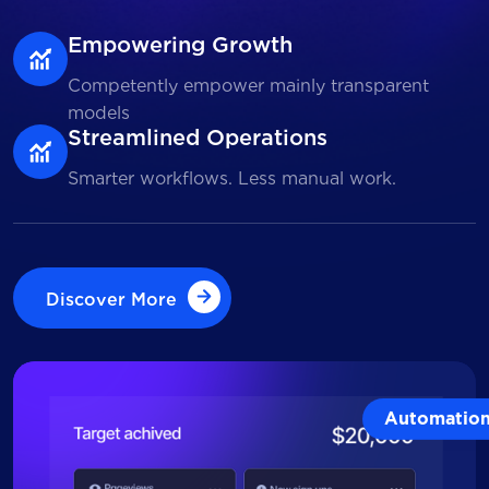
Empowering Growth
Competently empower mainly transparent
models
Streamlined Operations
Smarter workflows. Less manual work.
Discover More
Discover More
Automatio