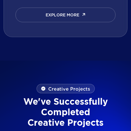
EXPLORE MORE
EXPLORE MORE
Creative Projects
We've Successfully
Completed
Creative Projects