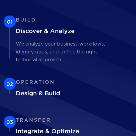
BUILD
01
Discover & Analyze
We analyze your business workflows,
identify gaps, and define the right
technical approach.
OPERATION
02
Design & Build
TRANSFER
03
Integrate & Optimize