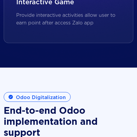
Interactive Game
Provide interactive activities allow user to
earn point after access Zalo app
Odoo Digitalization
End-to-end Odoo
implementation and
support