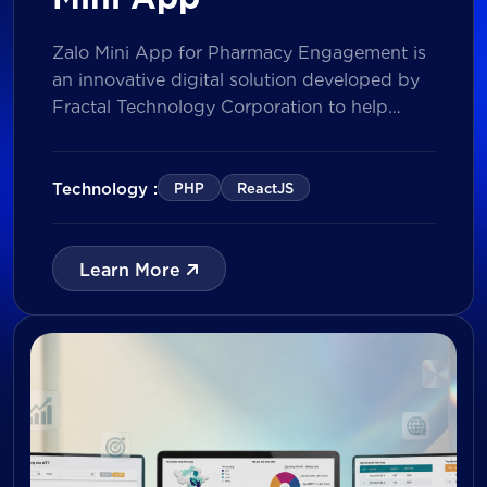
Zalo Mini App for Pharmacy Engagement is
an innovative digital solution developed by
Fractal Technology Corporation to help
brands strengthen relationships with
pharmacies through gamified experiences,
lucky draw campaigns, interactive quizzes,
Technology :
PHP
ReactJS
and reward management. Built on Vietnam’s
leading messaging platform, the solution
enables businesses to increase pharmacy
Learn More
participation, collect valuable customer data,
and prepare for […]