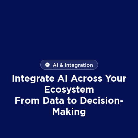
AI & Integration
Integrate AI Across Your
Ecosystem
From Data to Decision-
Making