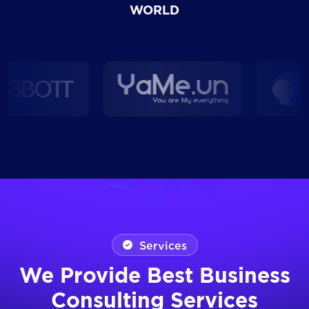
WORLD
Services
We Provide Best Business
Consulting Services