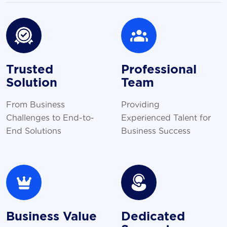
Trusted
Professional
Solution
Team
From Business
Providing
Challenges to End-to-
Experienced Talent for
End Solutions
Business Success
Business Value
Dedicated