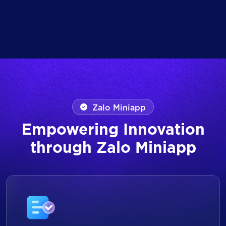
Zalo Miniapp
Empowering Innovation
through Zalo Miniapp