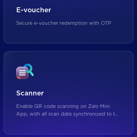
E-voucher
Secure e-voucher redemption with OTP
Scanner
Enable QR code scanning on Zalo Mini
App, with all scan data synchronized to the
backend for reporting and analytics.