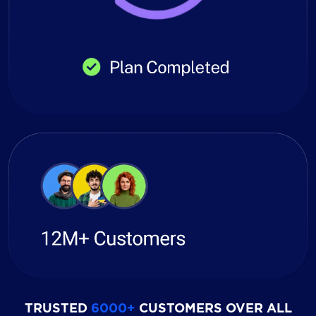
TRUSTED
6000+
CUSTOMERS OVER ALL