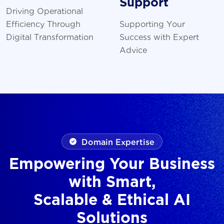
Support
Driving Operational
Efficiency Through
Supporting Your
Digital Transformation
Success with Expert
Advice
Domain Expertise
Empowering Your Business
with Smart,
Scalable & Ethical AI
Solutions