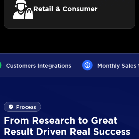
Retail & Consumer
s
Monthly Sales Statistics
AI Use
Process
From Research to Great
Result Driven Real Success