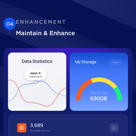
ENHANCEMENT
04
Maintain & Enhance