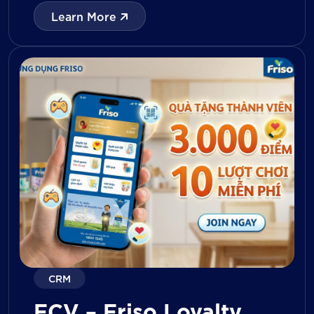
with digital tools for KPI tracking, inventory
Learn More
management, visit reporting, attendance
monitoring, and approval workflows. The
platform enables […]
CRM
FCV – Friso Loyalty