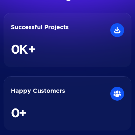
Successful Projects
0
K+
Happy Customers
0
+