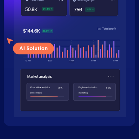
AI Solution