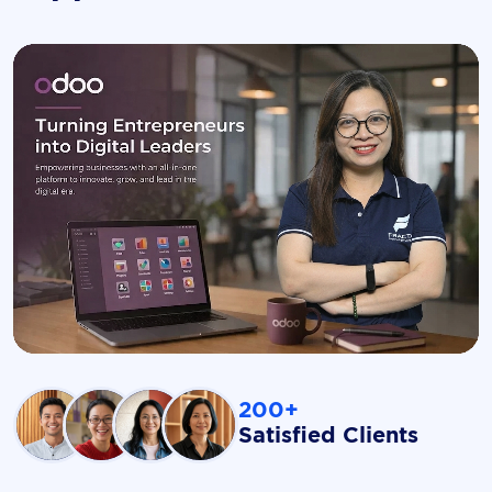
200+
Satisfied Clients