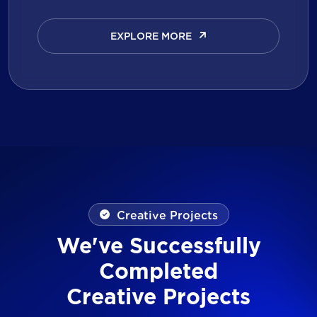
EXPLORE MORE
EXPLORE MORE
Creative Projects
We've Successfully
Completed
Creative Projects