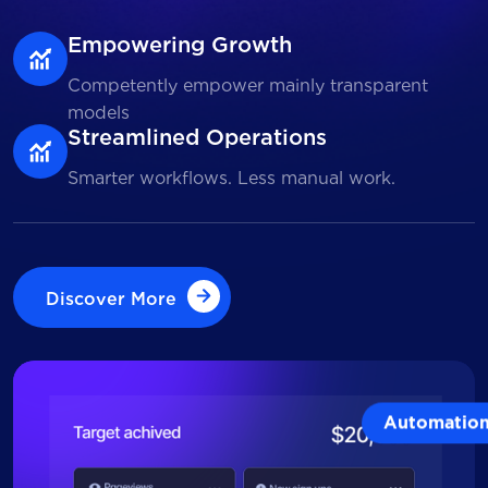
Empowering Growth
Competently empower mainly transparent
models
Streamlined Operations
Smarter workflows. Less manual work.
Discover More
Discover More
Automatio