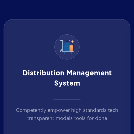
Distribution Management
System
Competently empower high standards tech
transparent models tools for done