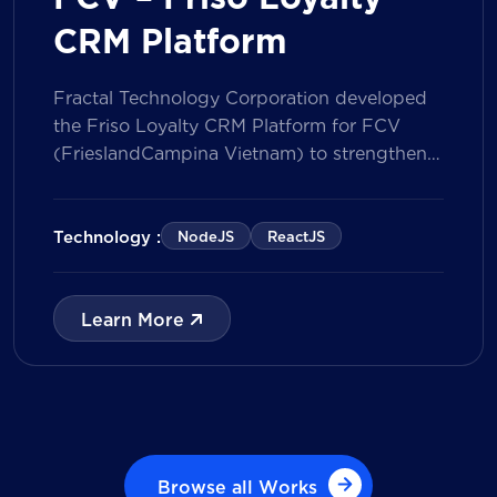
CRM Platform
Fractal Technology Corporation developed
the Friso Loyalty CRM Platform for FCV
(FrieslandCampina Vietnam) to strengthen
customer engagement through an
integrated loyalty management ecosystem.
The solution consists of a Mobile Application
Technology :
NodeJS
ReactJS
for customers and a centralized Admin
Portal, powered by a CRM data
management model that tracks customer
Learn More
journeys from Lead to Deal and Engage. The
[…]
Browse all Works