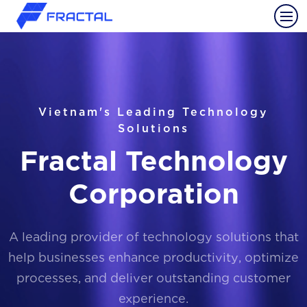
Vietnam's Leading Technology
Solutions
Fractal Technology
Corporation
A leading provider of technology solutions that
help businesses enhance productivity, optimize
processes, and deliver outstanding customer
experience.