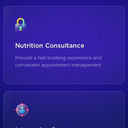
Nutrition Consultance
Provide a fast booking experience and
convenient appointment management