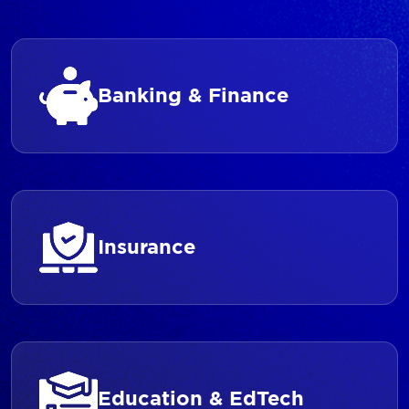
Banking & Finance
Insurance
Education & EdTech