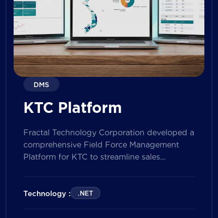
DMS
KTC Platform
Fractal Technology Corporation developed a
comprehensive Field Force Management
Platform for KTC to streamline sales
operations, improve field workforce
productivity, and enhance sales
performance management across its
Technology :
.NET
nationwide network. The solution empowers
both Sales Representatives and Supervisors