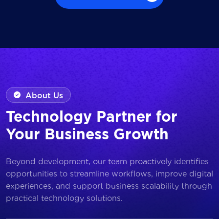
Browse all Works
About Us
Technology Partner for
Your Business Growth
Beyond development, our team proactively identifies
opportunities to streamline workflows, improve digital
experiences, and support business scalability through
practical technology solutions.