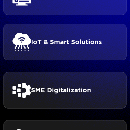
IoT & Smart Solutions
SME Digitalization