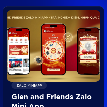
ZALO MINIAPP
Glen and Friends Zalo
Mini App