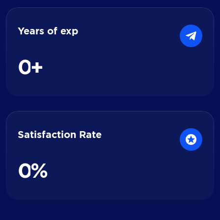
Years of exp
0
+
Satisfaction Rate
0
%