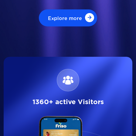
Explore more
Explore more
1360+ active Visitors