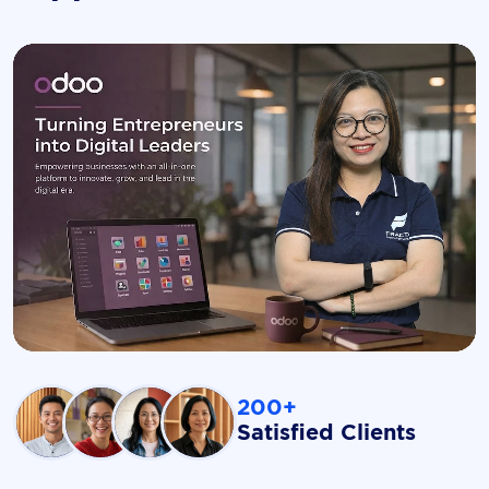
200+
Satisfied Clients