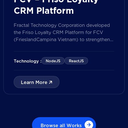
CRM Platform
Fractal Technology Corporation developed
the Friso Loyalty CRM Platform for FCV
(FrieslandCampina Vietnam) to strengthen
customer engagement through an
integrated loyalty management ecosystem.
The solution consists of a Mobile Application
Technology :
NodeJS
ReactJS
for customers and a centralized Admin
Portal, powered by a CRM data
management model that tracks customer
Learn More
journeys from Lead to Deal and Engage. The
[…]
Browse all Works