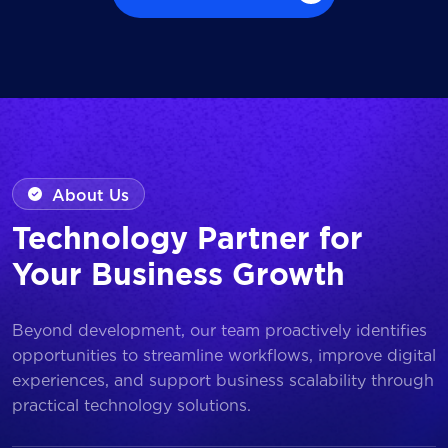
Browse all Works
About Us
Technology Partner for
Your Business Growth
Beyond development, our team proactively identifies
opportunities to streamline workflows, improve digital
experiences, and support business scalability through
practical technology solutions.