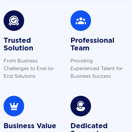
Trusted
Professional
Solution
Team
From Business
Providing
Challenges to End-to-
Experienced Talent for
End Solutions
Business Success
Business Value
Dedicated