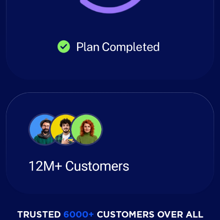
TRUSTED
6000+
CUSTOMERS OVER ALL