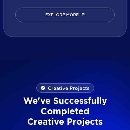
EXPLORE MORE
EXPLORE MORE
Creative Projects
We've Successfully
Completed
Creative Projects