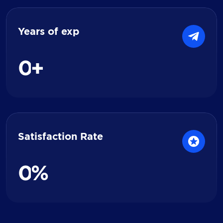
Years of exp
0
+
Satisfaction Rate
0
%