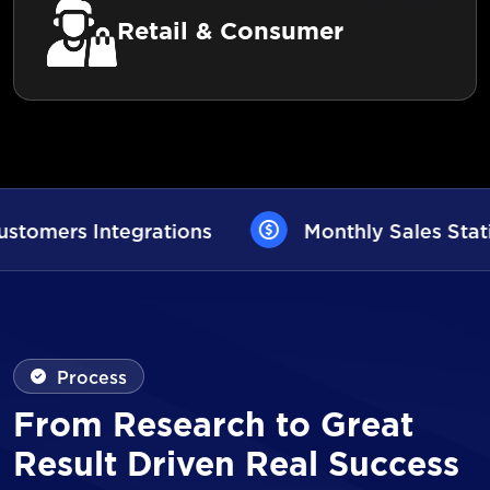
Retail & Consumer
Monthly Sales Statistics
AI User Assi
Process
From Research to Great
Result Driven Real Success