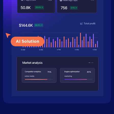
AI Solution