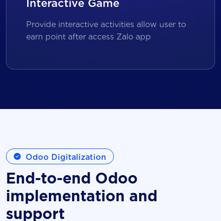
Interactive Game
Provide interactive activities allow user to
earn point after access Zalo app
Odoo Digitalization
End-to-end Odoo
implementation and
support