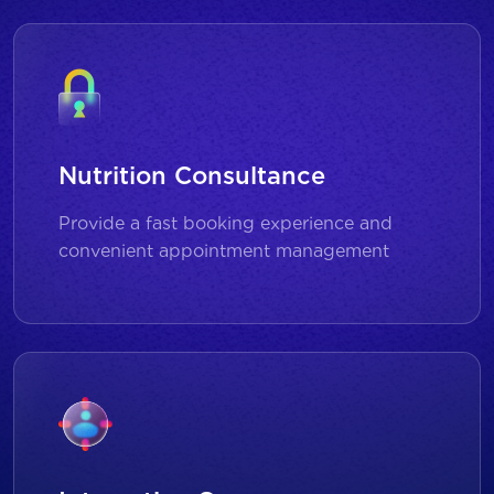
Nutrition Consultance
Provide a fast booking experience and
convenient appointment management