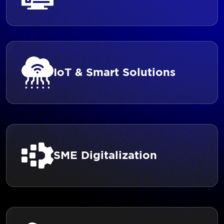
IoT & Smart Solutions
SME Digitalization