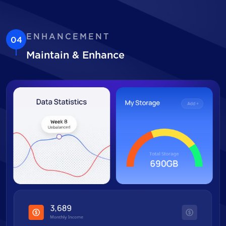
ENHANCEMENT
04
Maintain & Enhance