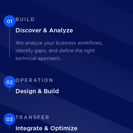
BUILD
01
Discover & Analyze
We analyze your business workflows,
identify gaps, and define the right
technical approach.
OPERATION
02
Design & Build
TRANSFER
03
Integrate & Optimize