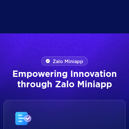
Zalo Miniapp
Empowering Innovation
through Zalo Miniapp