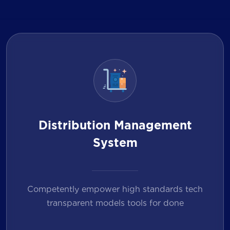
Distribution Management
System
Competently empower high standards tech
transparent models tools for done