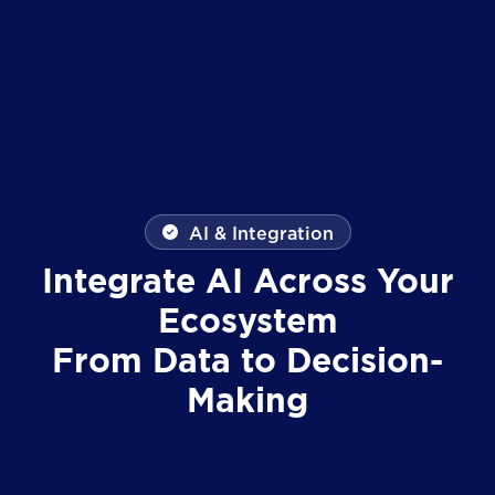
AI & Integration
Integrate AI Across Your
Ecosystem
From Data to Decision-
Making