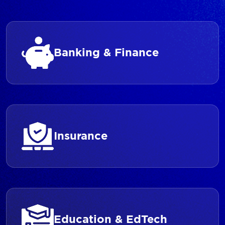
Banking & Finance
Insurance
Education & EdTech