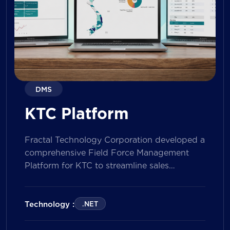
DMS
KTC Platform
Fractal Technology Corporation developed a
comprehensive Field Force Management
Platform for KTC to streamline sales
operations, improve field workforce
productivity, and enhance sales
performance management across its
Technology :
.NET
nationwide network. The solution empowers
both Sales Representatives and Supervisors