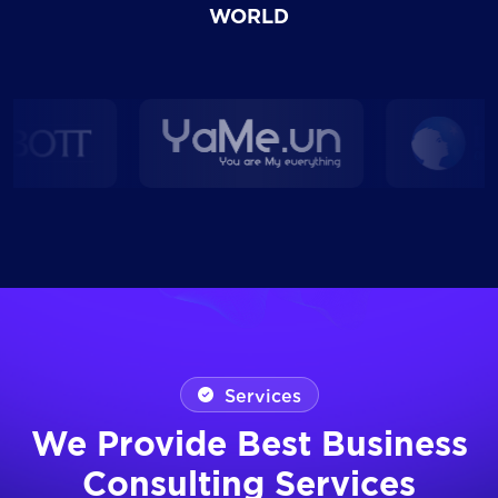
WORLD
Services
We Provide Best Business
Consulting Services