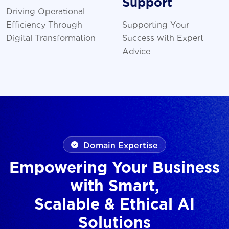
Support
Driving Operational
Efficiency Through
Supporting Your
Digital Transformation
Success with Expert
Advice
Domain Expertise
Empowering Your Business
with Smart,
Scalable & Ethical AI
Solutions