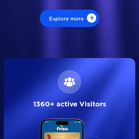
Explore more
Explore more
1360+ active Visitors