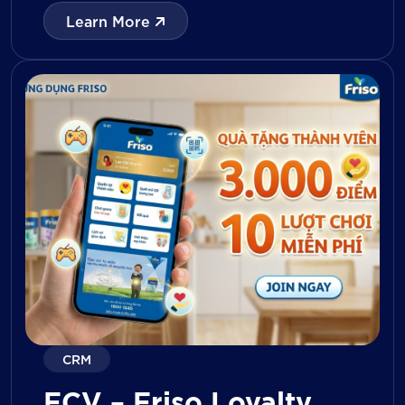
with digital tools for KPI tracking, inventory
Learn More
management, visit reporting, attendance
monitoring, and approval workflows. The
platform enables […]
CRM
FCV – Friso Loyalty