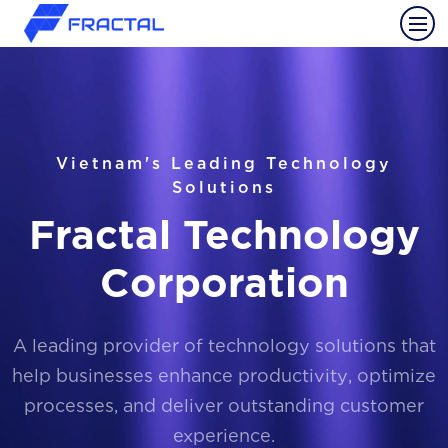
Vietnam's Leading Technology
Solutions
Fractal Technology
Corporation
A leading provider of technology solutions that
help businesses enhance productivity, optimize
processes, and deliver outstanding customer
experience.