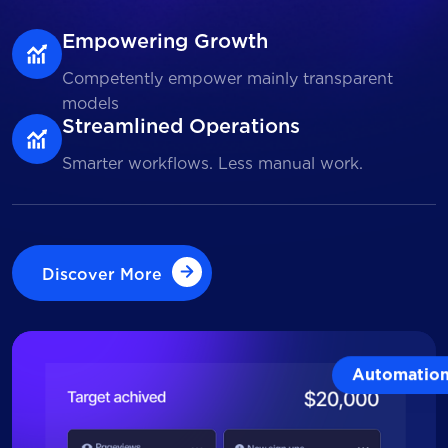
Empowering Growth
Competently empower mainly transparent
models
Streamlined Operations
Smarter workflows. Less manual work.
Discover More
Discover More
Automatio