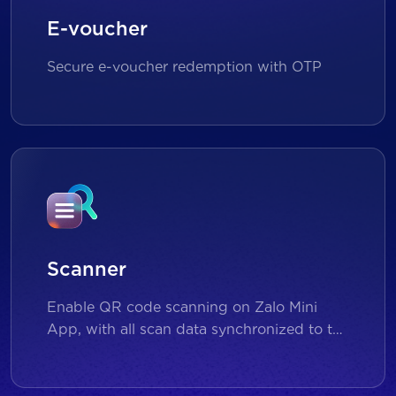
E-voucher
Secure e-voucher redemption with OTP
Scanner
Enable QR code scanning on Zalo Mini
App, with all scan data synchronized to the
backend for reporting and analytics.