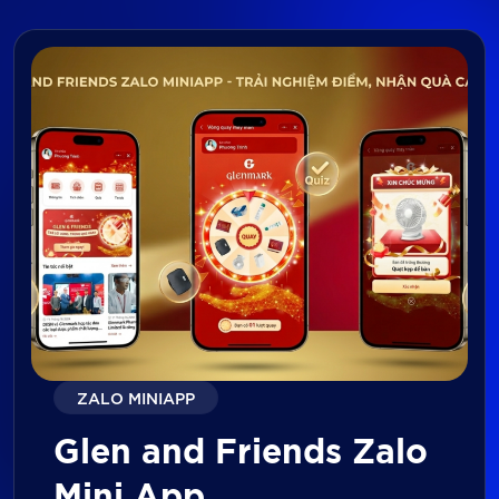
ZALO MINIAPP
Glen and Friends Zalo
Mini App