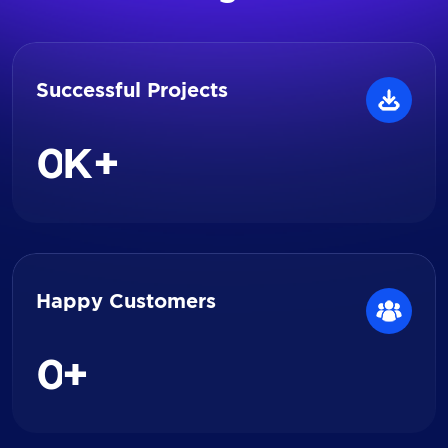
Successful Projects
0
K+
Happy Customers
0
+