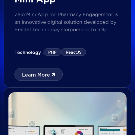
Zalo Mini App for Pharmacy Engagement is
an innovative digital solution developed by
Fractal Technology Corporation to help
brands strengthen relationships with
pharmacies through gamified experiences,
lucky draw campaigns, interactive quizzes,
Technology :
PHP
ReactJS
and reward management. Built on Vietnam’s
leading messaging platform, the solution
enables businesses to increase pharmacy
Learn More
participation, collect valuable customer data,
and prepare for […]