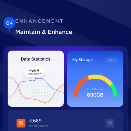
ENHANCEMENT
04
Maintain & Enhance