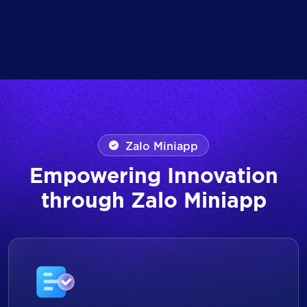
Zalo Miniapp
Empowering Innovation
through Zalo Miniapp