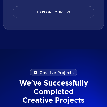
EXPLORE MORE
EXPLORE MORE
Creative Projects
We've Successfully
Completed
Creative Projects