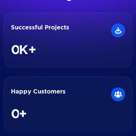
Successful Projects
0
K+
Happy Customers
0
+