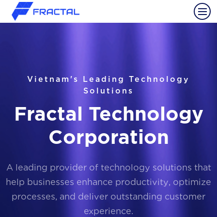
Vietnam's Leading Technology
Solutions
Fractal Technology
Corporation
A leading provider of technology solutions that
help businesses enhance productivity, optimize
processes, and deliver outstanding customer
experience.