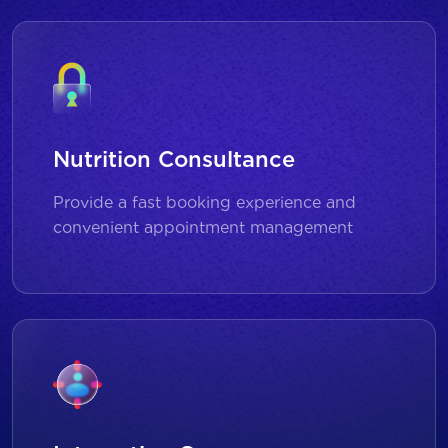
Nutrition Consultance
Provide a fast booking experience and
convenient appointment management