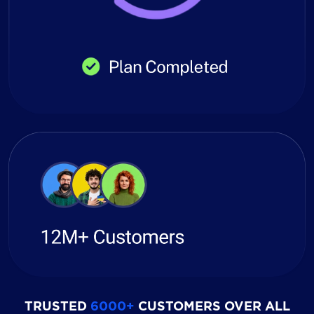
TRUSTED
6000+
CUSTOMERS OVER ALL