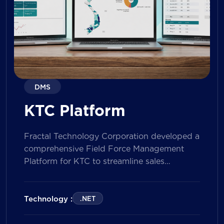
DMS
KTC Platform
Fractal Technology Corporation developed a
comprehensive Field Force Management
Platform for KTC to streamline sales
operations, improve field workforce
productivity, and enhance sales
performance management across its
Technology :
.NET
nationwide network. The solution empowers
both Sales Representatives and Supervisors