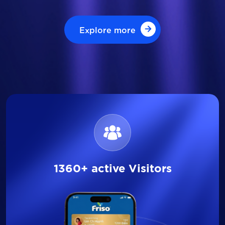
Explore more
Explore more
1360+ active Visitors