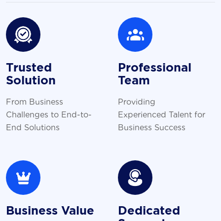
Trusted
Professional
Solution
Team
From Business
Providing
Challenges to End-to-
Experienced Talent for
End Solutions
Business Success
Business Value
Dedicated