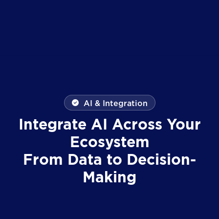
AI & Integration
Integrate AI Across Your
Ecosystem
From Data to Decision-
Making