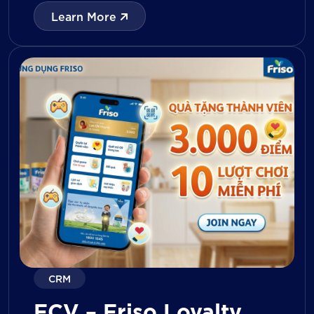
with digital tools for KPI tracking, inventory
Learn More
management, visit reporting, attendance
monitoring, and approval workflows. The
platform enables […]
CRM
FCV – Friso Loyalty