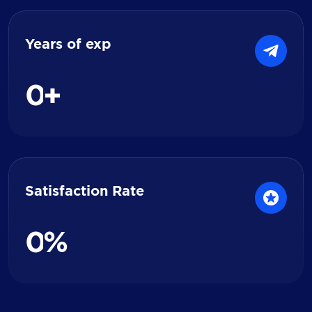
Years of exp
0
+
Satisfaction Rate
0
%