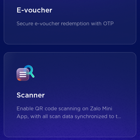
E-voucher
Secure e-voucher redemption with OTP
Scanner
Enable QR code scanning on Zalo Mini
App, with all scan data synchronized to the
backend for reporting and analytics.