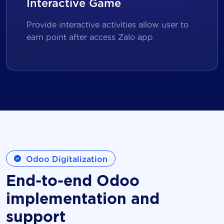
Interactive Game
Provide interactive activities allow user to
earn point after access Zalo app
Odoo Digitalization
End-to-end Odoo
implementation and
support