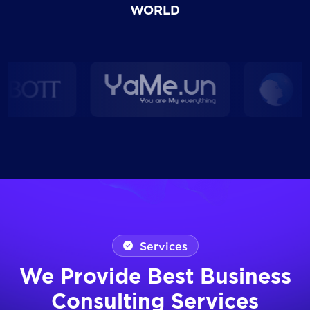
WORLD
Services
We Provide Best Business
Consulting Services