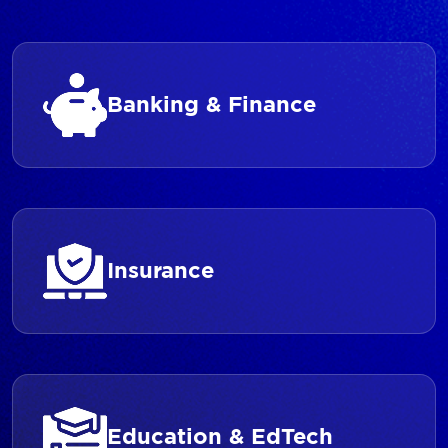
Banking & Finance
Insurance
Education & EdTech