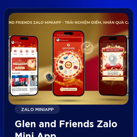
ZALO MINIAPP
Glen and Friends Zalo
Mini App