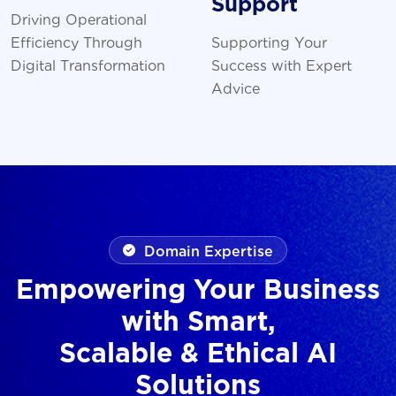
Support
Driving Operational
Efficiency Through
Supporting Your
Digital Transformation
Success with Expert
Advice
Domain Expertise
Empowering Your Business
with Smart,
Scalable & Ethical AI
Solutions