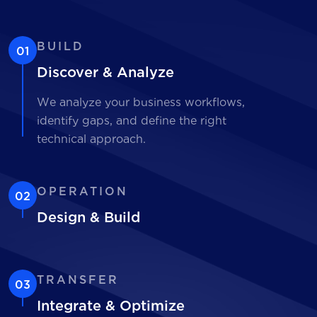
BUILD
01
Discover & Analyze
We analyze your business workflows,
identify gaps, and define the right
technical approach.
OPERATION
02
Design & Build
TRANSFER
03
Integrate & Optimize