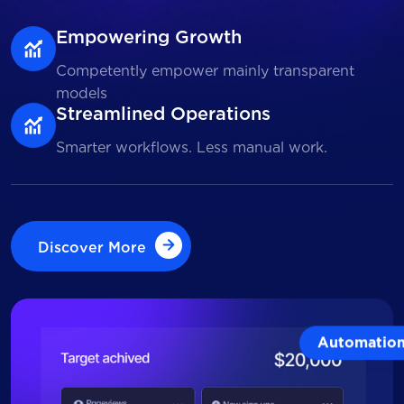
Empowering Growth
Competently empower mainly transparent
models
Streamlined Operations
Smarter workflows. Less manual work.
Discover More
Discover More
Automatio