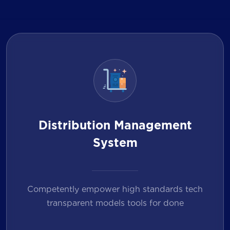
Distribution Management
System
Competently empower high standards tech
transparent models tools for done