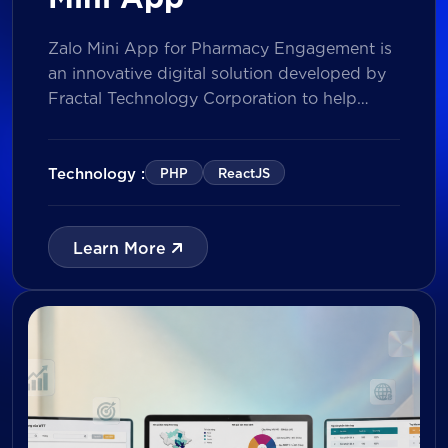
Zalo Mini App for Pharmacy Engagement is
an innovative digital solution developed by
Fractal Technology Corporation to help
brands strengthen relationships with
pharmacies through gamified experiences,
lucky draw campaigns, interactive quizzes,
Technology :
PHP
ReactJS
and reward management. Built on Vietnam’s
leading messaging platform, the solution
enables businesses to increase pharmacy
Learn More
participation, collect valuable customer data,
and prepare for […]