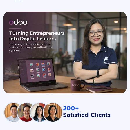
200+
Satisfied Clients