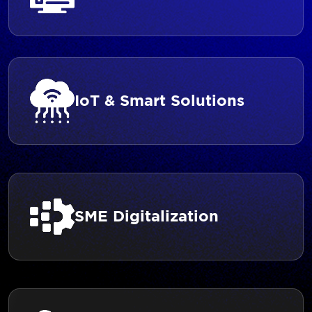
IoT & Smart Solutions
SME Digitalization