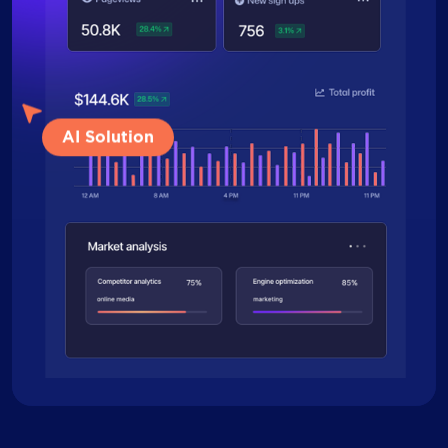
AI Solution