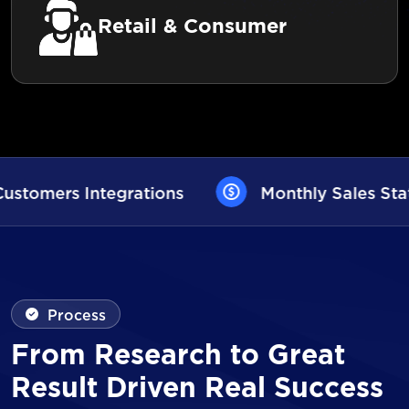
Retail & Consumer
Monthly Sales Statistics
AI User As
Process
From Research to Great
Result Driven Real Success