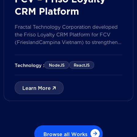
CRM Platform
Fractal Technology Corporation developed
the Friso Loyalty CRM Platform for FCV
(FrieslandCampina Vietnam) to strengthen
customer engagement through an
integrated loyalty management ecosystem.
The solution consists of a Mobile Application
Technology :
NodeJS
ReactJS
for customers and a centralized Admin
Portal, powered by a CRM data
management model that tracks customer
Learn More
journeys from Lead to Deal and Engage. The
[…]
Browse all Works