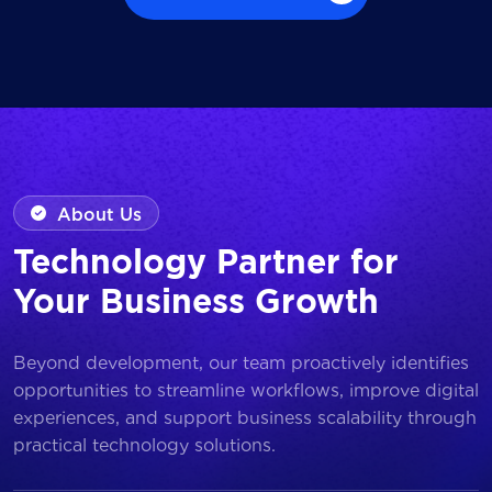
Browse all Works
About Us
Technology Partner for
Your Business Growth
Beyond development, our team proactively identifies
opportunities to streamline workflows, improve digital
experiences, and support business scalability through
practical technology solutions.