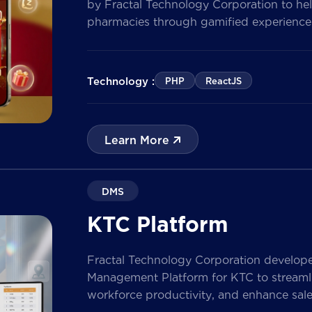
by Fractal Technology Corporation to hel
pharmacies through gamified experiences
quizzes, and reward management. Built 
the solution enables businesses to increa
customer data, and prepare for […]
Technology :
PHP
ReactJS
Learn More
DMS
KTC Platform
Fractal Technology Corporation develop
Management Platform for KTC to streamlin
workforce productivity, and enhance sa
nationwide network. The solution empow