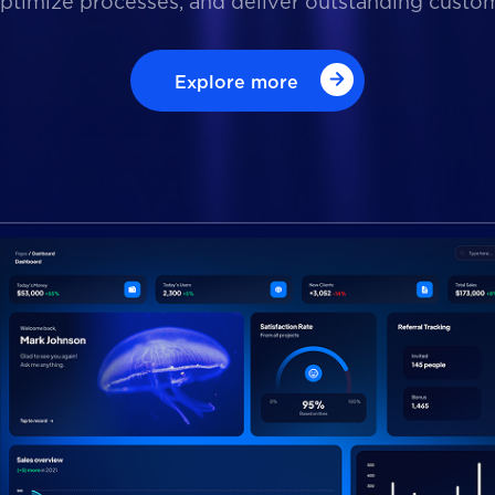
optimize processes, and deliver outstanding custo
Explore more
Explore more