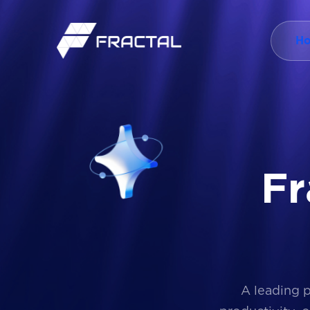
H
F
r
A leading 