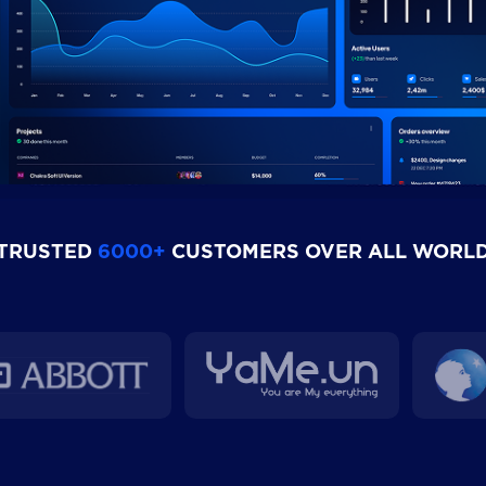
TRUSTED
6000+
CUSTOMERS OVER ALL WORL