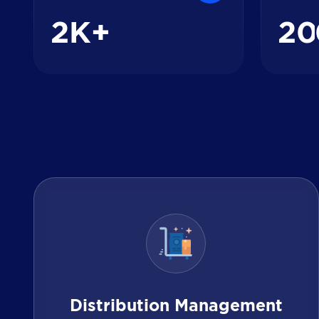
2
2
0
K+
Distribution Management