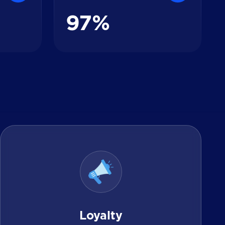
9
7
%
Loyalty