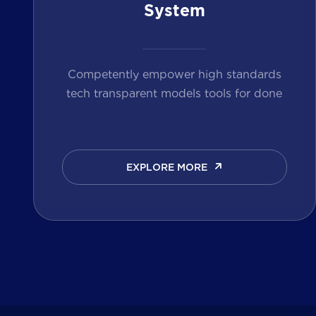
System
Competently empower high standards
tech transparent models tools for done
EXPLORE MORE
EXPLORE MORE