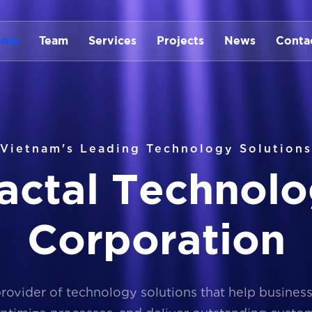
ome
Team
Services
Projects
News
Conta
Vietnam's Leading Technology Solutions
a
c
t
a
l
T
e
c
h
n
o
l
o
C
o
r
p
o
r
a
t
i
o
n
provider of technology solutions that help busines