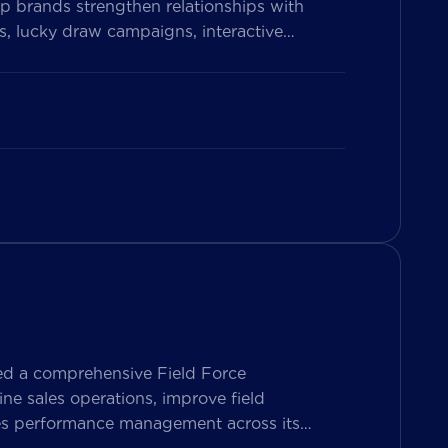
p brands strengthen relationships with
, lucky draw campaigns, interactive
on Vietnam’s leading messaging platform,
se pharmacy participation, collect valuable
ed a comprehensive Field Force
e sales operations, improve field
les performance management across its
ers both Sales Representatives and