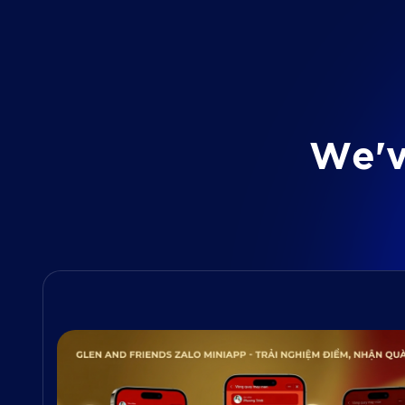
W
e
'