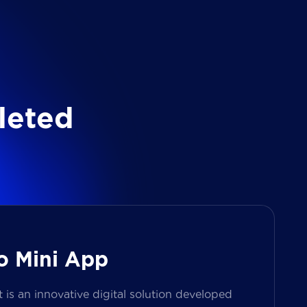
l
e
t
e
d
o Mini App
s an innovative digital solution developed