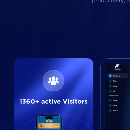
productivity, 
1360+ active Visitors