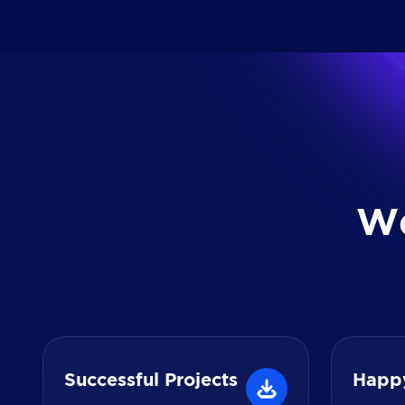
W
Successful Projects
Happ