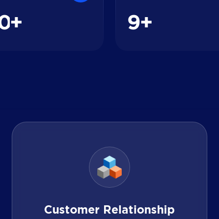
0
9
+
+
Customer Relationship