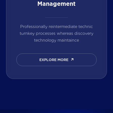
Management
Professionally reintermediate technic
turnkey processes whereas discovery
technology maintaince
EXPLORE MORE
EXPLORE MORE