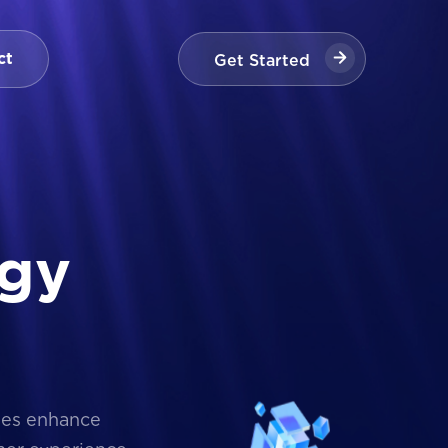
Get Started
ct
Get Started
g
y
ses enhance