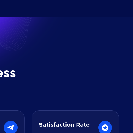
e
s
s
Satisfaction Rate