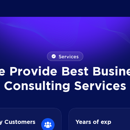
Services
e
P
r
o
v
i
d
e
B
e
s
t
B
u
s
i
n
C
o
n
s
u
l
t
i
n
g
S
e
r
v
i
c
e
s
y Customers
Years of exp