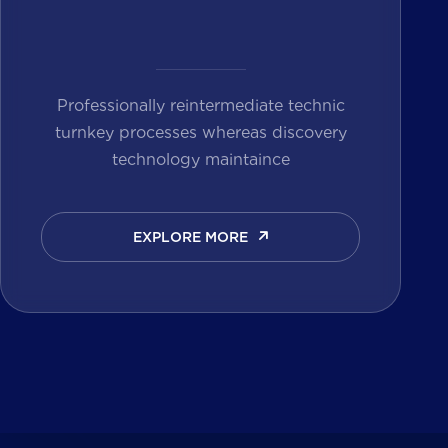
Professionally reintermediate technic
turnkey processes whereas discovery
technology maintaince
EXPLORE MORE
EXPLORE MORE