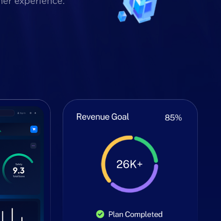
mer experience.