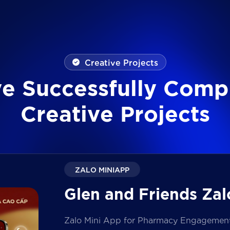
Creative Projects
v
e
S
u
c
c
e
s
s
f
u
l
l
y
C
o
m
p
C
r
e
a
t
i
v
e
P
r
o
j
e
c
t
s
ZALO MINIAPP
Glen and Friends Zal
Zalo Mini App for Pharmacy Engagement i