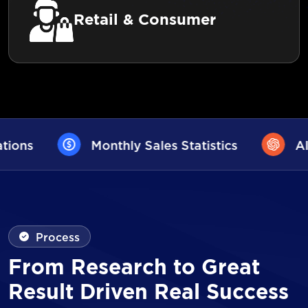
Retail & Consumer
ales Statistics
AI User Assistance
Process
From Research to Great
Result Driven Real Success