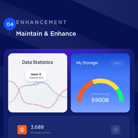
ENHANCEMENT
04
Maintain & Enhance