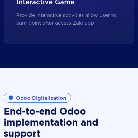
Interactive Game
Provide interactive activities allow user to
earn point after access Zalo app
Odoo Digitalization
End-to-end Odoo
implementation and
support