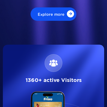
Explore more
Explore more
1360+ active Visitors