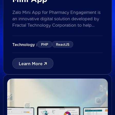
Zalo Mini App for Pharmacy Engagement is
an innovative digital solution developed by
Fractal Technology Corporation to help
brands strengthen relationships with
pharmacies through gamified experiences,
lucky draw campaigns, interactive quizzes,
Technology :
PHP
ReactJS
and reward management. Built on Vietnam’s
leading messaging platform, the solution
enables businesses to increase pharmacy
Learn More
participation, collect valuable customer data,
and prepare for […]