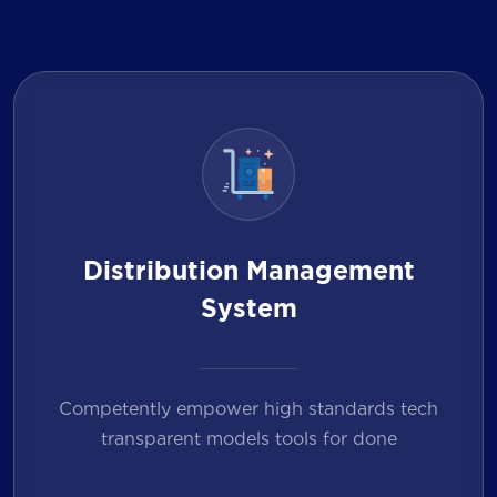
Distribution Management
System
Competently empower high standards tech
transparent models tools for done