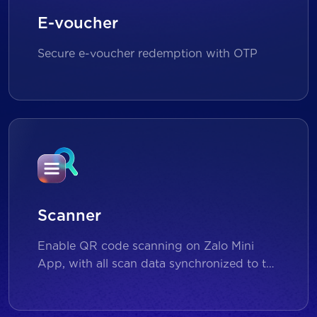
E-voucher
Secure e-voucher redemption with OTP
Scanner
Enable QR code scanning on Zalo Mini
App, with all scan data synchronized to the
backend for reporting and analytics.