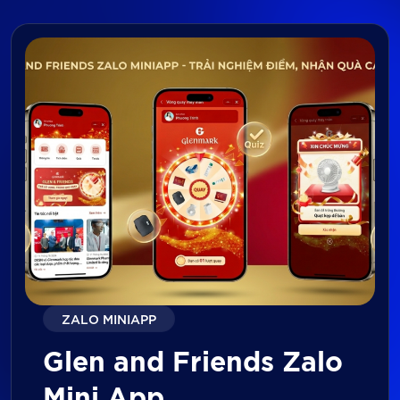
ZALO MINIAPP
Glen and Friends Zalo
Mini App