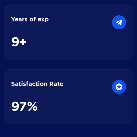
Years of exp
9
+
Satisfaction Rate
9
7
%