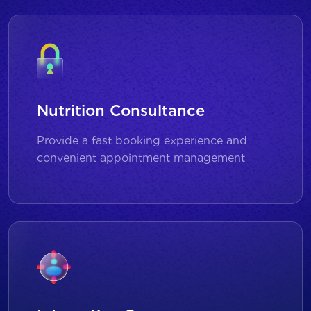
Nutrition Consultance
Provide a fast booking experience and
convenient appointment management