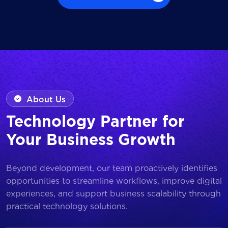
Browse all Works
About Us
Technology Partner for
Your Business Growth
Beyond development, our team proactively identifies
opportunities to streamline workflows, improve digital
experiences, and support business scalability through
practical technology solutions.