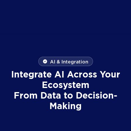
AI & Integration
Integrate AI Across Your
Ecosystem
From Data to Decision-
Making