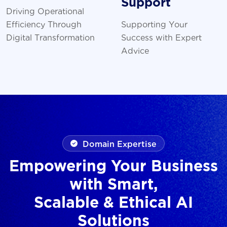
Support
Driving Operational
Efficiency Through
Supporting Your
Digital Transformation
Success with Expert
Advice
Domain Expertise
Empowering Your Business
with Smart,
Scalable & Ethical AI
Solutions