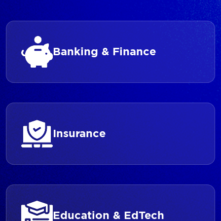
Banking & Finance
Insurance
Education & EdTech