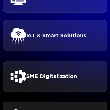
IoT & Smart Solutions
SME Digitalization