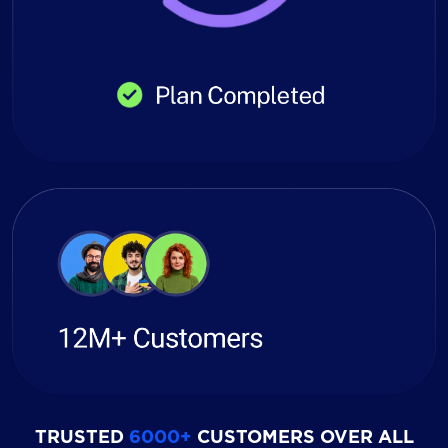
TRUSTED
6000+
CUSTOMERS OVER ALL