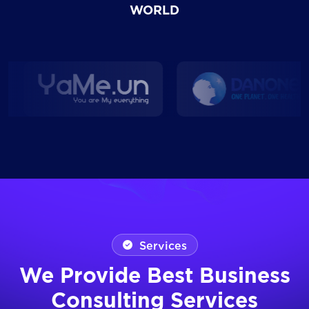
WORLD
Services
We Provide Best Business
Consulting Services