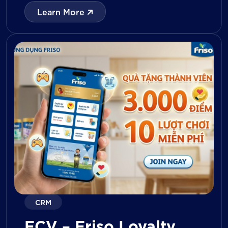
with digital tools for KPI tracking, inventory
Learn More
management, visit reporting, attendance
monitoring, and approval workflows. The
platform enables […]
CRM
FCV – Friso Loyalty