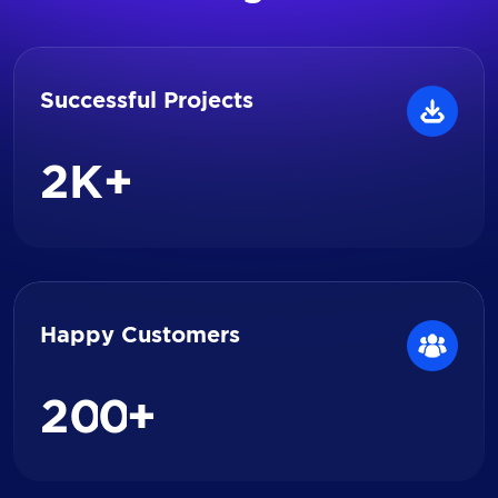
Successful Projects
2
K+
Happy Customers
2
0
0
+