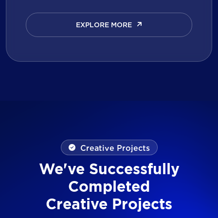
EXPLORE MORE
EXPLORE MORE
Creative Projects
We've Successfully
Completed
Creative Projects