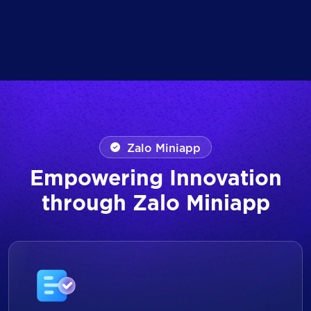
Zalo Miniapp
Empowering Innovation
through Zalo Miniapp