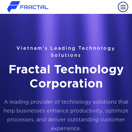
Vietnam's Leading Technology
Solutions
Fractal Technology
Corporation
A leading provider of technology solutions that
help businesses enhance productivity, optimize
processes, and deliver outstanding customer
experience.