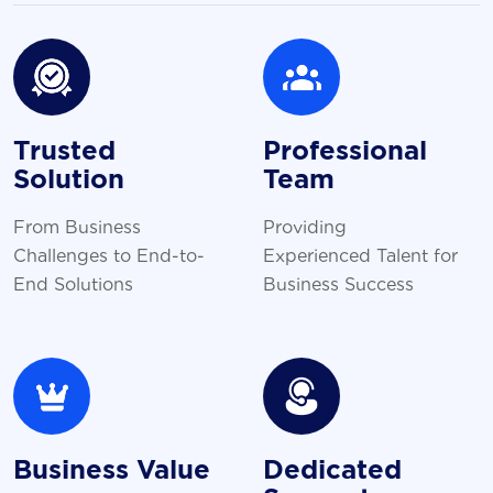
Trusted
Professional
Solution
Team
From Business
Providing
Challenges to End-to-
Experienced Talent for
End Solutions
Business Success
Business Value
Dedicated