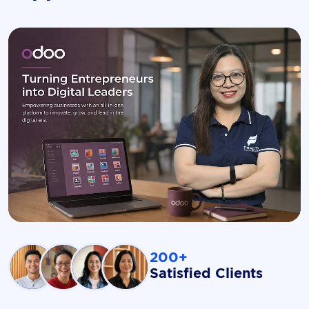
200+
Satisfied Clients