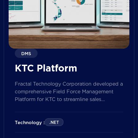
DMS
KTC Platform
Fractal Technology Corporation developed a
comprehensive Field Force Management
Platform for KTC to streamline sales
operations, improve field workforce
productivity, and enhance sales
performance management across its
Technology :
.NET
nationwide network. The solution empowers
both Sales Representatives and Supervisors