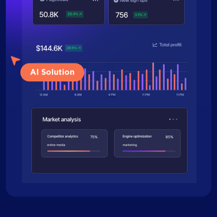
AI Solution