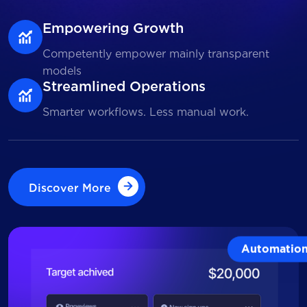
Empowering Growth
Competently empower mainly transparent
models
Streamlined Operations
Smarter workflows. Less manual work.
Discover More
Discover More
Automatio