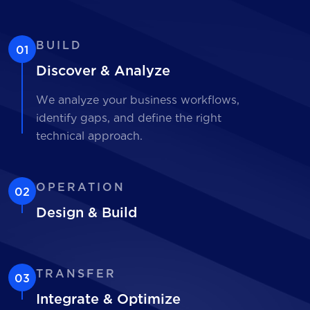
BUILD
01
Discover & Analyze
We analyze your business workflows,
identify gaps, and define the right
technical approach.
OPERATION
02
Design & Build
TRANSFER
03
Integrate & Optimize