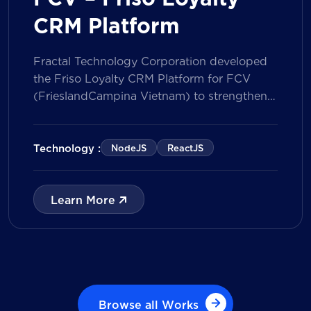
CRM Platform
Fractal Technology Corporation developed
the Friso Loyalty CRM Platform for FCV
(FrieslandCampina Vietnam) to strengthen
customer engagement through an
integrated loyalty management ecosystem.
The solution consists of a Mobile Application
Technology :
NodeJS
ReactJS
for customers and a centralized Admin
Portal, powered by a CRM data
management model that tracks customer
Learn More
journeys from Lead to Deal and Engage. The
[…]
Browse all Works