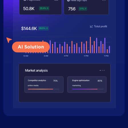
AI Solution