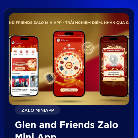
ZALO MINIAPP
Glen and Friends Zalo
Mini App