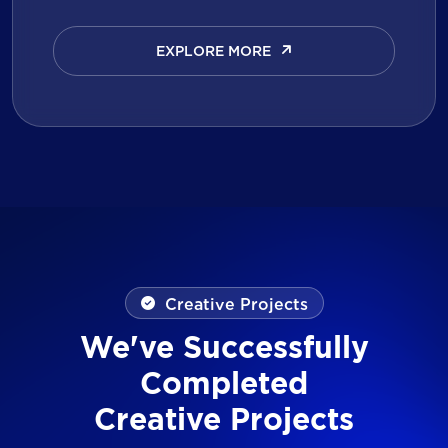
EXPLORE MORE
EXPLORE MORE
Creative Projects
We've Successfully
Completed
Creative Projects