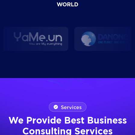
WORLD
Services
We Provide Best Business
Consulting Services