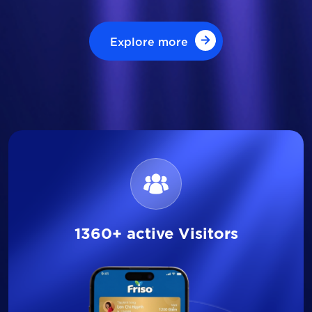
Explore more
Explore more
1360+ active Visitors