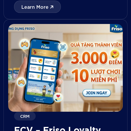
with digital tools for KPI tracking, inventory
Learn More
management, visit reporting, attendance
monitoring, and approval workflows. The
platform enables […]
CRM
FCV – Friso Loyalty