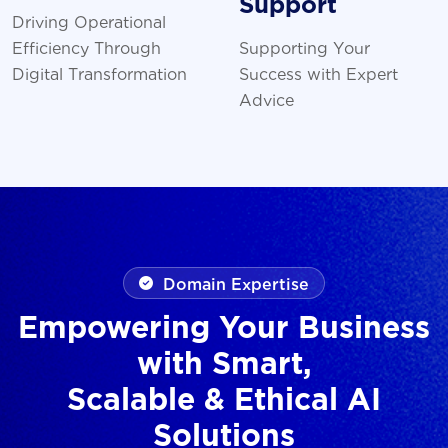
Support
Driving Operational
Efficiency Through
Supporting Your
Digital Transformation
Success with Expert
Advice
Domain Expertise
Empowering Your Business
with Smart,
Scalable & Ethical AI
Solutions