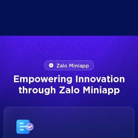
Zalo Miniapp
Empowering Innovation
through Zalo Miniapp