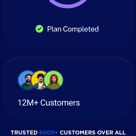
TRUSTED
6000+
CUSTOMERS OVER ALL