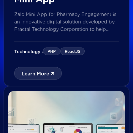
Zalo Mini App for Pharmacy Engagement is
an innovative digital solution developed by
Fractal Technology Corporation to help
brands strengthen relationships with
pharmacies through gamified experiences,
lucky draw campaigns, interactive quizzes,
Technology :
PHP
ReactJS
and reward management. Built on Vietnam’s
leading messaging platform, the solution
enables businesses to increase pharmacy
Learn More
participation, collect valuable customer data,
and prepare for […]