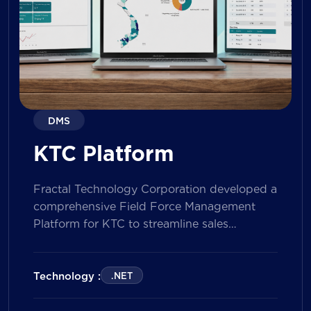
DMS
KTC Platform
Fractal Technology Corporation developed a
comprehensive Field Force Management
Platform for KTC to streamline sales
operations, improve field workforce
productivity, and enhance sales
performance management across its
Technology :
.NET
nationwide network. The solution empowers
both Sales Representatives and Supervisors