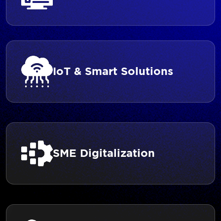
IoT & Smart Solutions
SME Digitalization