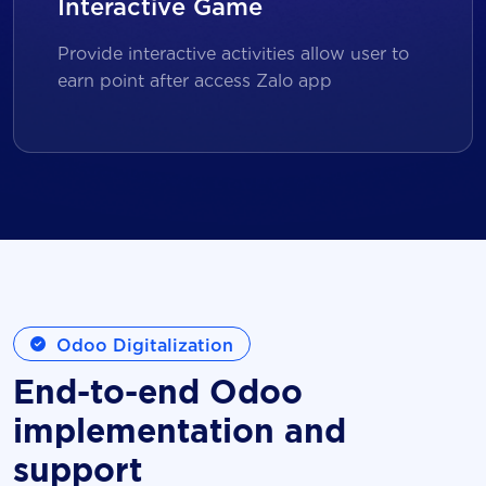
Interactive Game
Provide interactive activities allow user to
earn point after access Zalo app
Odoo Digitalization
End-to-end Odoo
implementation and
support