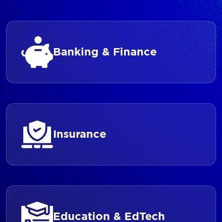
Banking & Finance
Insurance
Education & EdTech