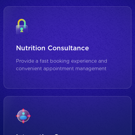
Nutrition Consultance
Provide a fast booking experience and
convenient appointment management