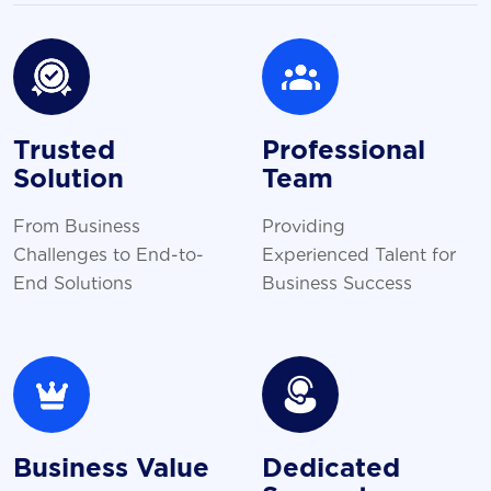
Trusted
Professional
Solution
Team
From Business
Providing
Challenges to End-to-
Experienced Talent for
End Solutions
Business Success
Business Value
Dedicated