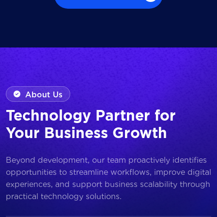
Browse all Works
About Us
Technology Partner for
Your Business Growth
Beyond development, our team proactively identifies
opportunities to streamline workflows, improve digital
experiences, and support business scalability through
practical technology solutions.