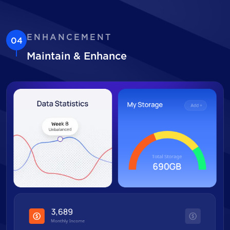
ENHANCEMENT
04
Maintain & Enhance