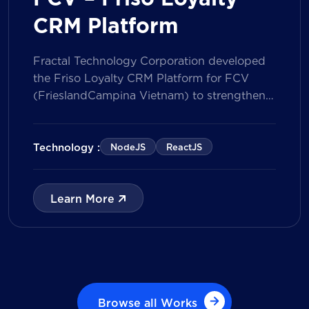
CRM Platform
Fractal Technology Corporation developed
the Friso Loyalty CRM Platform for FCV
(FrieslandCampina Vietnam) to strengthen
customer engagement through an
integrated loyalty management ecosystem.
The solution consists of a Mobile Application
Technology :
NodeJS
ReactJS
for customers and a centralized Admin
Portal, powered by a CRM data
management model that tracks customer
Learn More
journeys from Lead to Deal and Engage. The
[…]
Browse all Works