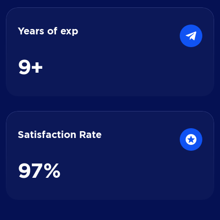
Years of exp
9
+
Satisfaction Rate
9
7
%