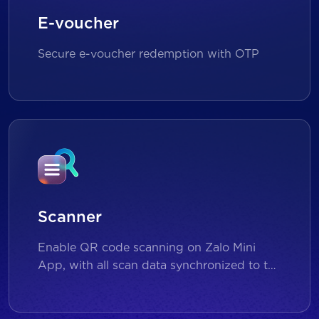
E-voucher
Secure e-voucher redemption with OTP
Scanner
Enable QR code scanning on Zalo Mini
App, with all scan data synchronized to the
backend for reporting and analytics.