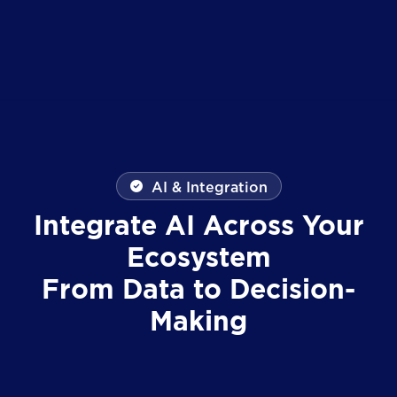
AI & Integration
Integrate AI Across Your
Ecosystem
From Data to Decision-
Making