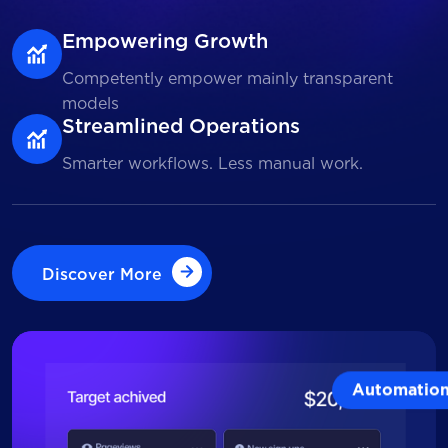
Empowering Growth
Competently empower mainly transparent
models
Streamlined Operations
Smarter workflows. Less manual work.
Discover More
Discover More
Automatio