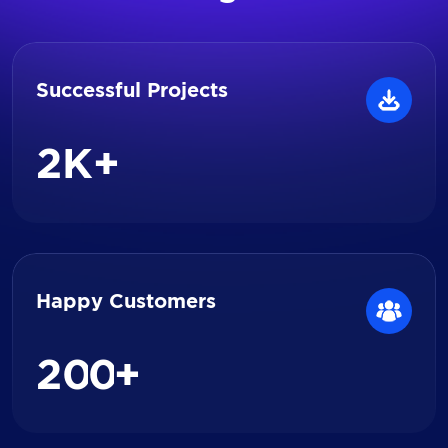
Successful Projects
2
K+
Happy Customers
2
0
0
+