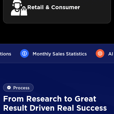
Retail & Consumer
es Statistics
AI User Assistance
Process
From Research to Great
Result Driven Real Success