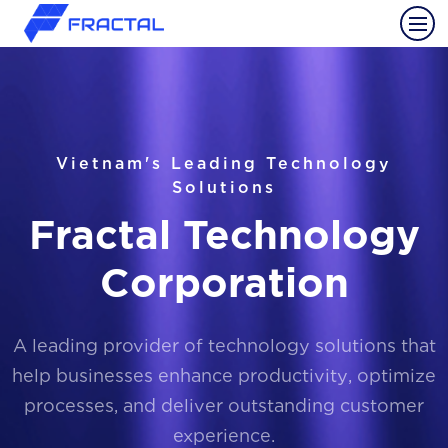
Vietnam's Leading Technology
Solutions
Fractal Technology
Corporation
A leading provider of technology solutions that
help businesses enhance productivity, optimize
processes, and deliver outstanding customer
experience.