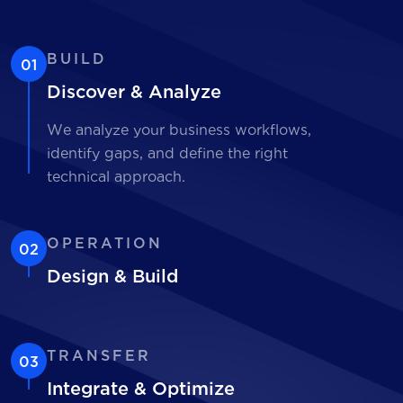
BUILD
01
Discover & Analyze
We analyze your business workflows,
identify gaps, and define the right
technical approach.
OPERATION
02
Design & Build
TRANSFER
03
Integrate & Optimize