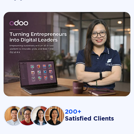
200+
Satisfied Clients