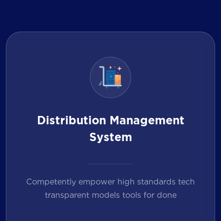
Distribution Management
System
Competently empower high standards tech
transparent models tools for done