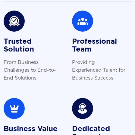
Trusted
Professional
Solution
Team
From Business
Providing
Challenges to End-to-
Experienced Talent for
End Solutions
Business Success
Business Value
Dedicated