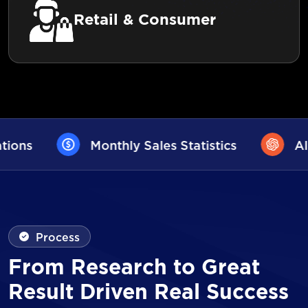
Retail & Consumer
les Statistics
AI User Assistance
Process
From Research to Great
Result Driven Real Success