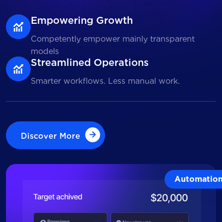
Empowering Growth
Competently empower mainly transparent
models
Streamlined Operations
Smarter workflows. Less manual work.
Discover More
Discover More
Automatio