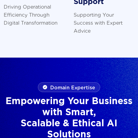
Support
Driving Operational
Efficiency Through
Supporting Your
Digital Transformation
Success with Expert
Advice
Domain Expertise
Empowering Your Business
with Smart,
Scalable & Ethical AI
Solutions