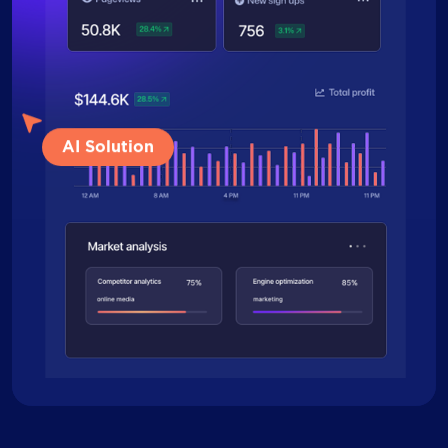
AI Solution