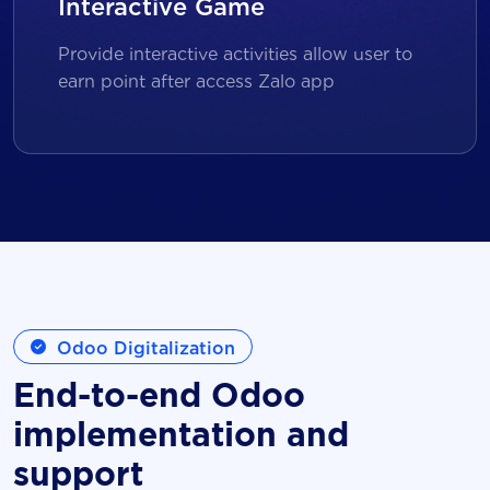
Interactive Game
Provide interactive activities allow user to
earn point after access Zalo app
Odoo Digitalization
End-to-end Odoo
implementation and
support