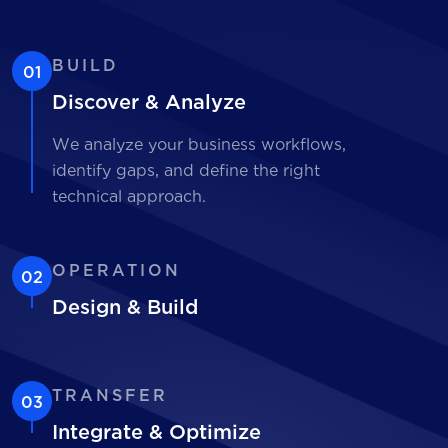
BUILD
01
Discover & Analyze
We analyze your business workflows,
identify gaps, and define the right
technical approach.
OPERATION
02
Design & Build
TRANSFER
03
Integrate & Optimize