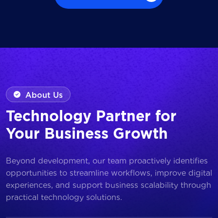
Browse all Works
About Us
Technology Partner for
Your Business Growth
Beyond development, our team proactively identifies
opportunities to streamline workflows, improve digital
experiences, and support business scalability through
practical technology solutions.