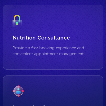
Nutrition Consultance
Provide a fast booking experience and
convenient appointment management