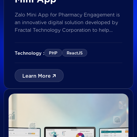
Zalo Mini App for Pharmacy Engagement is
an innovative digital solution developed by
Fractal Technology Corporation to help
brands strengthen relationships with
pharmacies through gamified experiences,
lucky draw campaigns, interactive quizzes,
Technology :
PHP
ReactJS
and reward management. Built on Vietnam’s
leading messaging platform, the solution
enables businesses to increase pharmacy
Learn More
participation, collect valuable customer data,
and prepare for […]