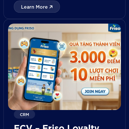
with digital tools for KPI tracking, inventory
Learn More
management, visit reporting, attendance
monitoring, and approval workflows. The
platform enables […]
CRM
FCV – Friso Loyalty