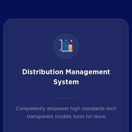
Distribution Management
System
Competently empower high standards tech
transparent models tools for done