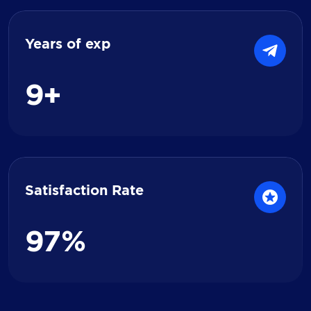
Years of exp
9
+
Satisfaction Rate
9
7
%