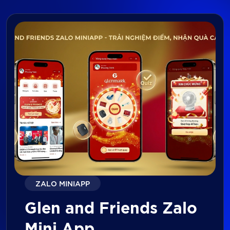
ZALO MINIAPP
Glen and Friends Zalo
Mini App