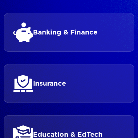
Banking & Finance
Insurance
Education & EdTech