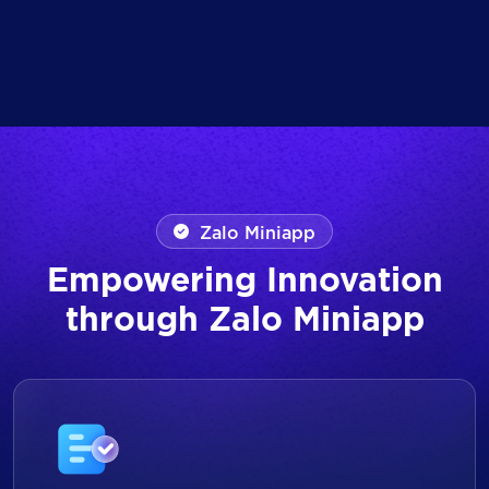
Zalo Miniapp
Empowering Innovation
through Zalo Miniapp