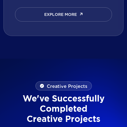
EXPLORE MORE
EXPLORE MORE
Creative Projects
We've Successfully
Completed
Creative Projects