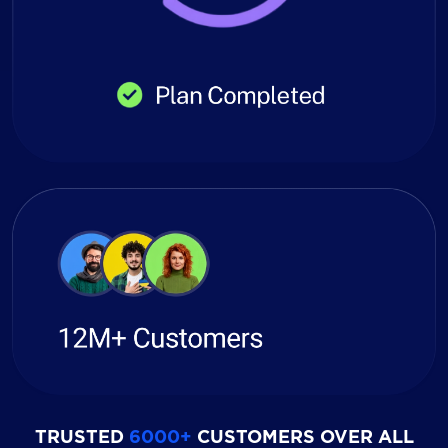
TRUSTED
6000+
CUSTOMERS OVER ALL