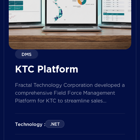
DMS
KTC Platform
Fractal Technology Corporation developed a
comprehensive Field Force Management
Platform for KTC to streamline sales
operations, improve field workforce
productivity, and enhance sales
performance management across its
Technology :
.NET
nationwide network. The solution empowers
both Sales Representatives and Supervisors