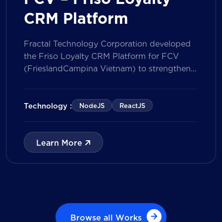
CRM Platform
Fractal Technology Corporation developed
the Friso Loyalty CRM Platform for FCV
(FrieslandCampina Vietnam) to strengthen
customer engagement through an
integrated loyalty management ecosystem.
The solution consists of a Mobile Application
Technology :
NodeJS
ReactJS
for customers and a centralized Admin
Portal, powered by a CRM data
management model that tracks customer
Learn More
journeys from Lead to Deal and Engage. The
[…]
Browse all Works