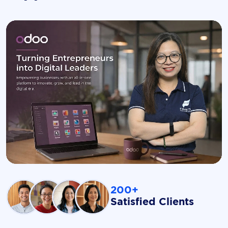
200+
Satisfied Clients