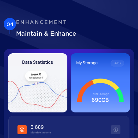
ENHANCEMENT
04
Maintain & Enhance