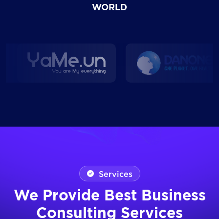
WORLD
Services
We Provide Best Business
Consulting Services