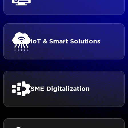
IoT & Smart Solutions
SME Digitalization