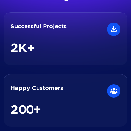
Successful Projects
2
K+
Happy Customers
2
0
0
+