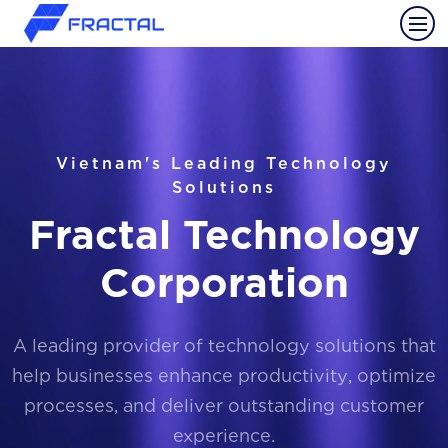
Vietnam's Leading Technology
Solutions
Fractal Technology
Corporation
A leading provider of technology solutions that
help businesses enhance productivity, optimize
processes, and deliver outstanding customer
experience.