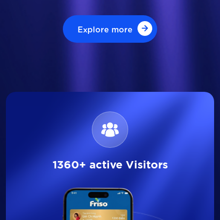
Explore more
Explore more
1360+ active Visitors