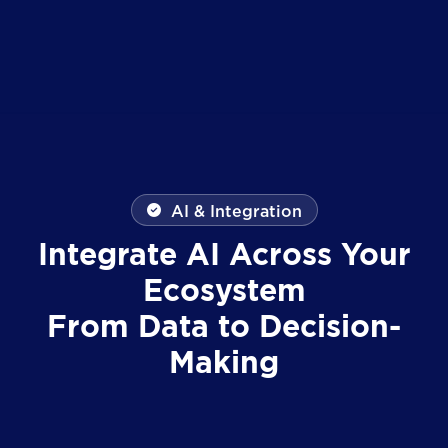
AI & Integration
Integrate AI Across Your
Ecosystem
From Data to Decision-
Making