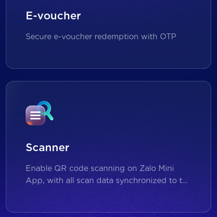
E-voucher
Secure e-voucher redemption with OTP
Scanner
Enable QR code scanning on Zalo Mini
App, with all scan data synchronized to the
backend for reporting and analytics.