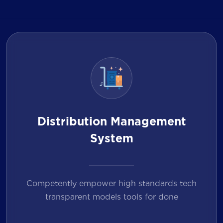
Distribution Management
System
Competently empower high standards tech
transparent models tools for done