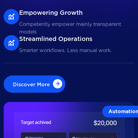
Empowering Growth
Competently empower mainly transparent
models
Streamlined Operations
Smarter workflows. Less manual work.
Discover More
Discover More
Automatio