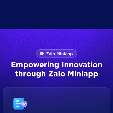
Zalo Miniapp
Empowering Innovation
through Zalo Miniapp