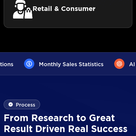
Retail & Consumer
Sales Statistics
AI User Assistance
Process
From Research to Great
Result Driven Real Success