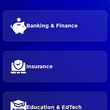
Banking & Finance
Insurance
Education & EdTech