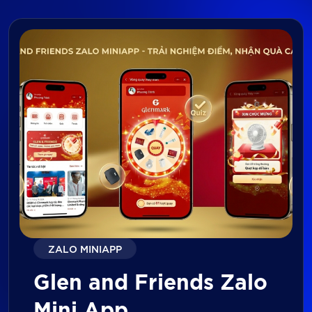
ZALO MINIAPP
Glen and Friends Zalo
Mini App