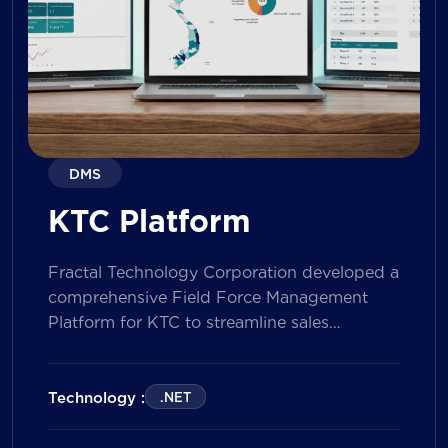
DMS
KTC Platform
Fractal Technology Corporation developed a
comprehensive Field Force Management
Platform for KTC to streamline sales
operations, improve field workforce
productivity, and enhance sales
performance management across its
Technology :
.NET
nationwide network. The solution empowers
both Sales Representatives and Supervisors