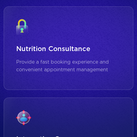
Nutrition Consultance
Provide a fast booking experience and
convenient appointment management