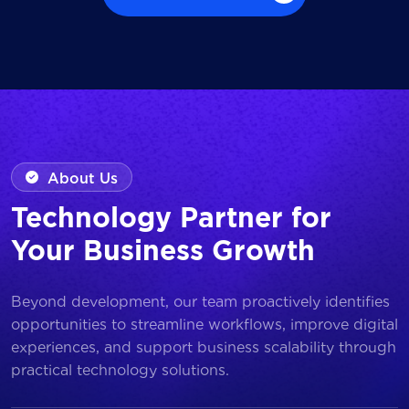
Browse all Works
About Us
Technology Partner for
Your Business Growth
Beyond development, our team proactively identifies
opportunities to streamline workflows, improve digital
experiences, and support business scalability through
practical technology solutions.