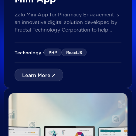
Zalo Mini App for Pharmacy Engagement is
an innovative digital solution developed by
Fractal Technology Corporation to help
brands strengthen relationships with
pharmacies through gamified experiences,
lucky draw campaigns, interactive quizzes,
Technology :
PHP
ReactJS
and reward management. Built on Vietnam’s
leading messaging platform, the solution
enables businesses to increase pharmacy
Learn More
participation, collect valuable customer data,
and prepare for […]