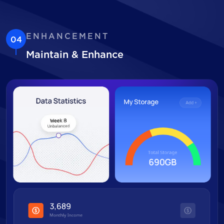
ENHANCEMENT
04
Maintain & Enhance