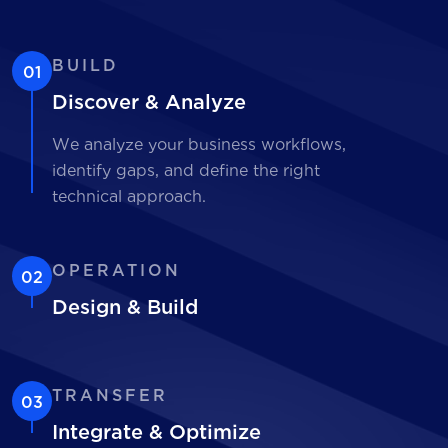
BUILD
01
Discover & Analyze
We analyze your business workflows,
identify gaps, and define the right
technical approach.
OPERATION
02
Design & Build
TRANSFER
03
Integrate & Optimize