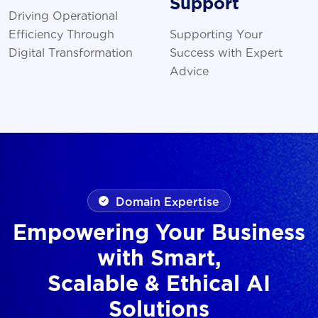
Support
Driving Operational
Efficiency Through
Supporting Your
Digital Transformation
Success with Expert
Advice
Domain Expertise
Empowering Your Business
with Smart,
Scalable & Ethical AI
Solutions