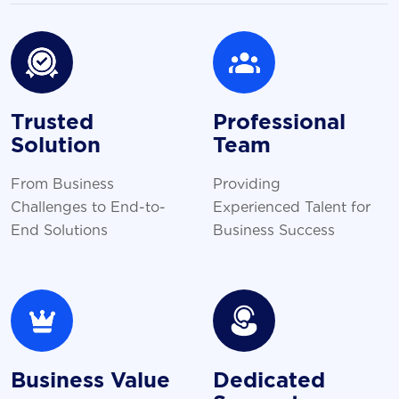
Trusted
Professional
Solution
Team
From Business
Providing
Challenges to End-to-
Experienced Talent for
End Solutions
Business Success
Business Value
Dedicated