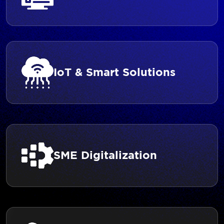
IoT & Smart Solutions
SME Digitalization