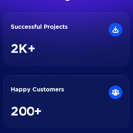
Successful Projects
2
K+
Happy Customers
2
0
0
+