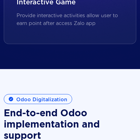
Interactive Game
Provide interactive activities allow user to
earn point after access Zalo app
Odoo Digitalization
End-to-end Odoo
implementation and
support