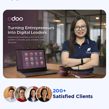
200+
Satisfied Clients