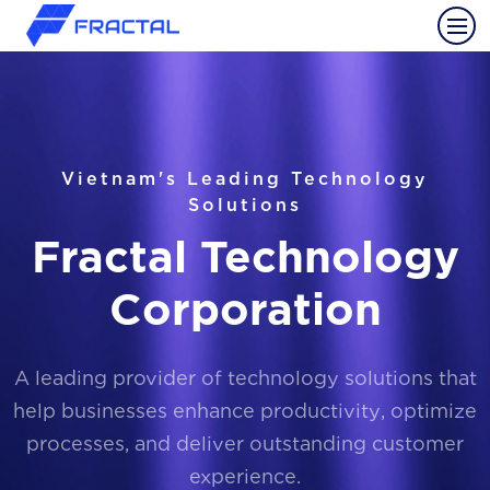
Vietnam's Leading Technology
Solutions
Fractal Technology
Corporation
A leading provider of technology solutions that
help businesses enhance productivity, optimize
processes, and deliver outstanding customer
experience.