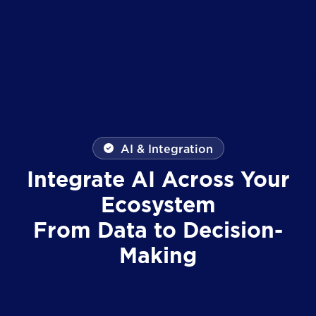
AI & Integration
Integrate AI Across Your
Ecosystem
From Data to Decision-
Making