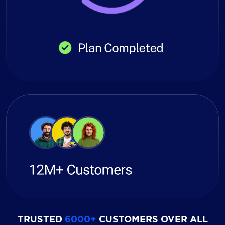
TRUSTED
6000+
CUSTOMERS OVER ALL