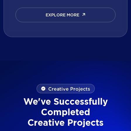
EXPLORE MORE
EXPLORE MORE
Creative Projects
We've Successfully
Completed
Creative Projects