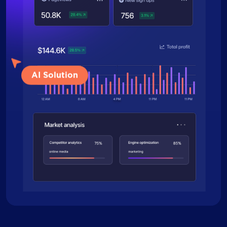
AI Solution