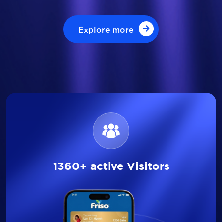
Explore more
Explore more
1360+ active Visitors