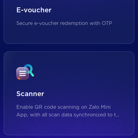
E-voucher
Secure e-voucher redemption with OTP
Scanner
Enable QR code scanning on Zalo Mini
App, with all scan data synchronized to the
backend for reporting and analytics.