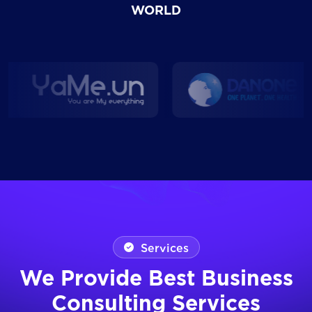
WORLD
Services
We Provide Best Business
Consulting Services