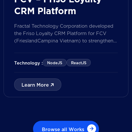
CRM Platform
Fractal Technology Corporation developed
the Friso Loyalty CRM Platform for FCV
(FrieslandCampina Vietnam) to strengthen
customer engagement through an
integrated loyalty management ecosystem.
The solution consists of a Mobile Application
Technology :
NodeJS
ReactJS
for customers and a centralized Admin
Portal, powered by a CRM data
management model that tracks customer
Learn More
journeys from Lead to Deal and Engage. The
[…]
Browse all Works