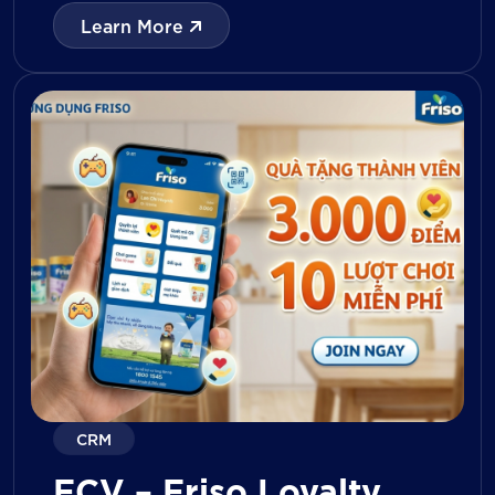
with digital tools for KPI tracking, inventory
Learn More
management, visit reporting, attendance
monitoring, and approval workflows. The
platform enables […]
CRM
FCV – Friso Loyalty