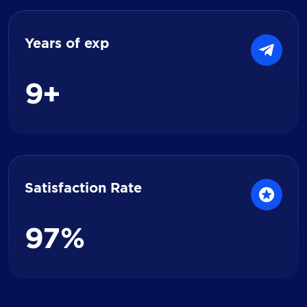
Years of exp
9
+
Satisfaction Rate
9
7
%