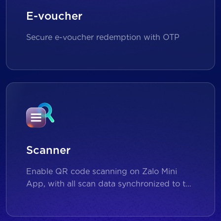
E-voucher
Secure e-voucher redemption with OTP
Scanner
Enable QR code scanning on Zalo Mini
App, with all scan data synchronized to the
backend for reporting and analytics.