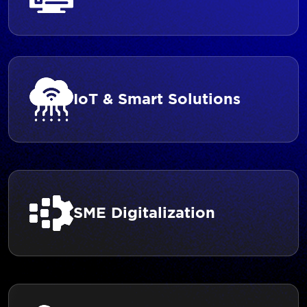
IoT & Smart Solutions
SME Digitalization