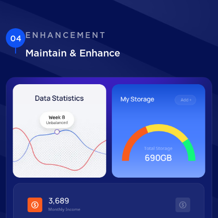
ENHANCEMENT
04
Maintain & Enhance