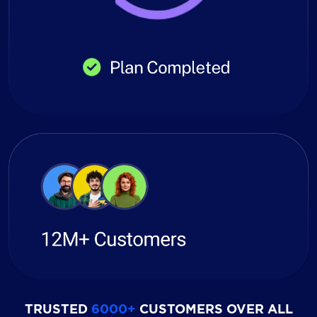
TRUSTED
6000+
CUSTOMERS OVER ALL