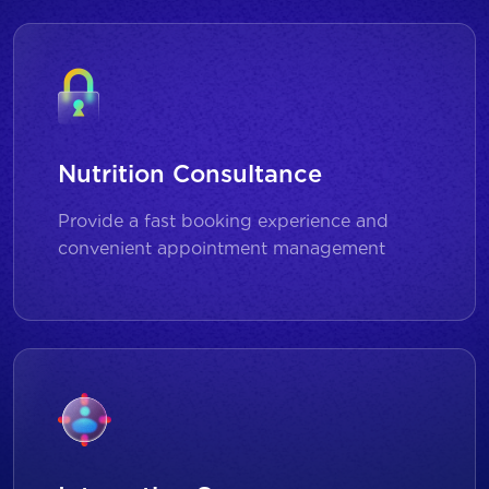
Nutrition Consultance
Provide a fast booking experience and
convenient appointment management