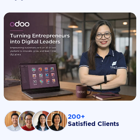
200+
Satisfied Clients