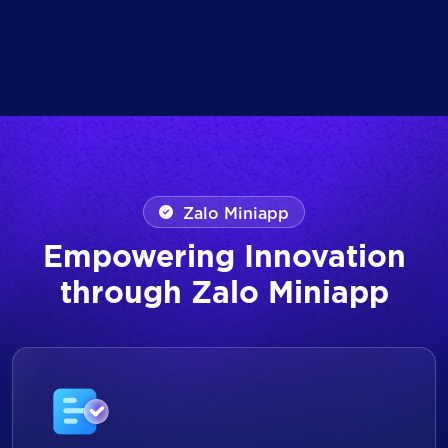
Zalo Miniapp
Empowering Innovation
through Zalo Miniapp