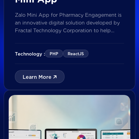
Zalo Mini App for Pharmacy Engagement is
an innovative digital solution developed by
Fractal Technology Corporation to help
brands strengthen relationships with
pharmacies through gamified experiences,
lucky draw campaigns, interactive quizzes,
Technology :
PHP
ReactJS
and reward management. Built on Vietnam’s
leading messaging platform, the solution
enables businesses to increase pharmacy
Learn More
participation, collect valuable customer data,
and prepare for […]