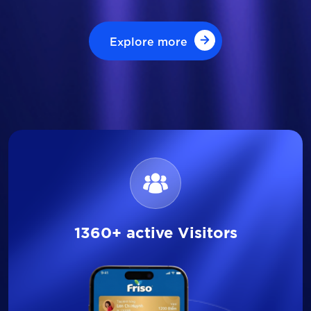
Explore more
Explore more
1360+ active Visitors