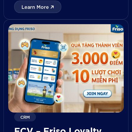
with digital tools for KPI tracking, inventory
Learn More
management, visit reporting, attendance
monitoring, and approval workflows. The
platform enables […]
CRM
FCV – Friso Loyalty