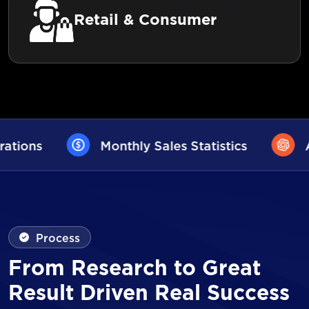
Retail & Consumer
Sales Statistics
AI User Assistance
Process
From Research to Great
Result Driven Real Success