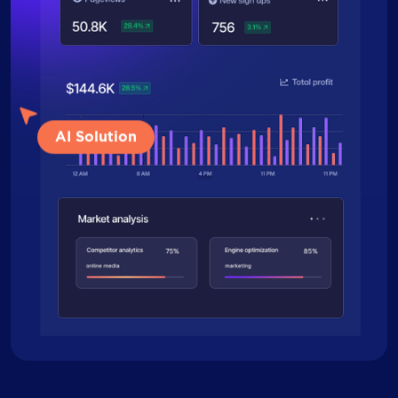
AI Solution