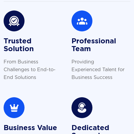
Trusted
Professional
Solution
Team
From Business
Providing
Challenges to End-to-
Experienced Talent for
End Solutions
Business Success
Business Value
Dedicated