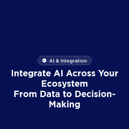
AI & Integration
Integrate AI Across Your
Ecosystem
From Data to Decision-
Making