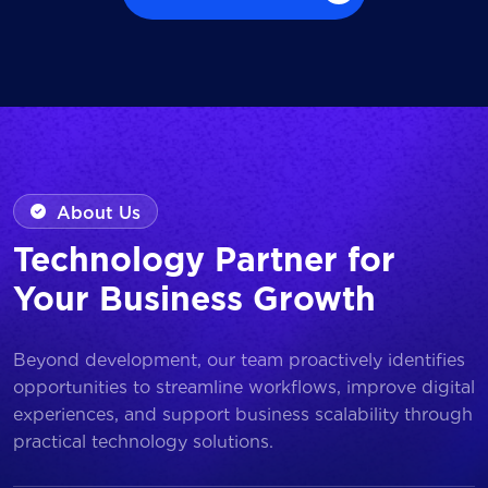
Browse all Works
About Us
Technology Partner for
Your Business Growth
Beyond development, our team proactively identifies
opportunities to streamline workflows, improve digital
experiences, and support business scalability through
practical technology solutions.