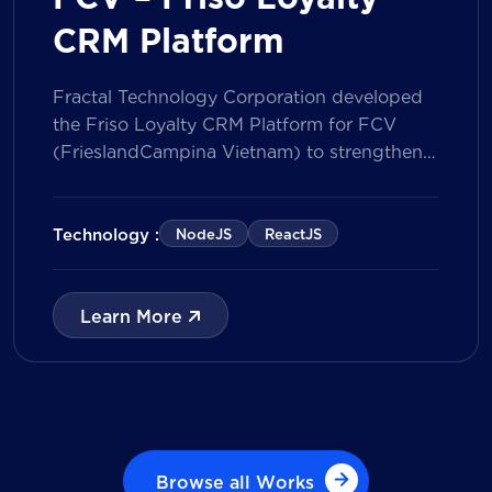
CRM Platform
Fractal Technology Corporation developed
the Friso Loyalty CRM Platform for FCV
(FrieslandCampina Vietnam) to strengthen
customer engagement through an
integrated loyalty management ecosystem.
The solution consists of a Mobile Application
Technology :
NodeJS
ReactJS
for customers and a centralized Admin
Portal, powered by a CRM data
management model that tracks customer
Learn More
journeys from Lead to Deal and Engage. The
[…]
Browse all Works