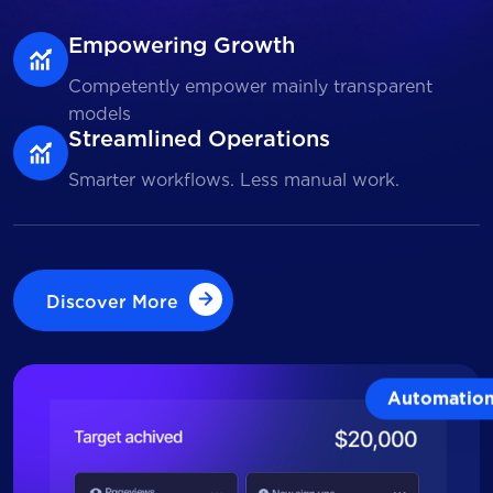
Empowering Growth
Competently empower mainly transparent
models
Streamlined Operations
Smarter workflows. Less manual work.
Discover More
Discover More
Automatio