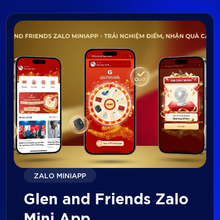
ZALO MINIAPP
Glen and Friends Zalo
Mini App