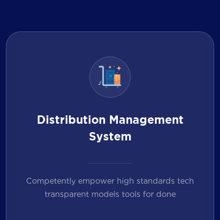
Distribution Management
System
Competently empower high standards tech
transparent models tools for done