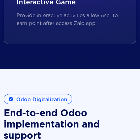
Interactive Game
Provide interactive activities allow user to
earn point after access Zalo app
Odoo Digitalization
End-to-end Odoo
implementation and
support