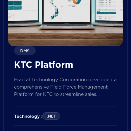
DMS
KTC Platform
Fractal Technology Corporation developed a
comprehensive Field Force Management
Platform for KTC to streamline sales
operations, improve field workforce
productivity, and enhance sales
performance management across its
Technology :
.NET
nationwide network. The solution empowers
both Sales Representatives and Supervisors