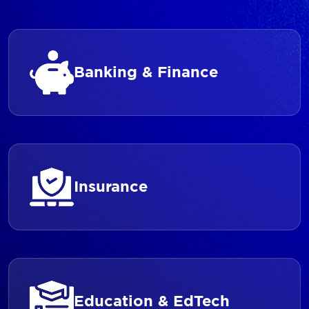
Banking & Finance
Insurance
Education & EdTech