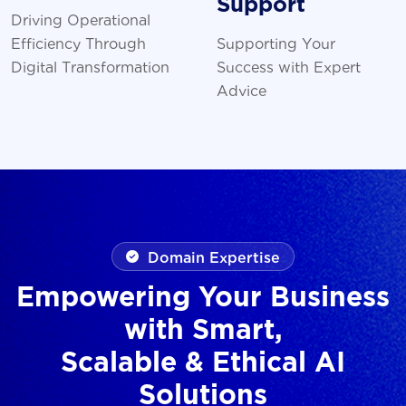
Support
Driving Operational
Efficiency Through
Supporting Your
Digital Transformation
Success with Expert
Advice
Domain Expertise
Empowering Your Business
with Smart,
Scalable & Ethical AI
Solutions