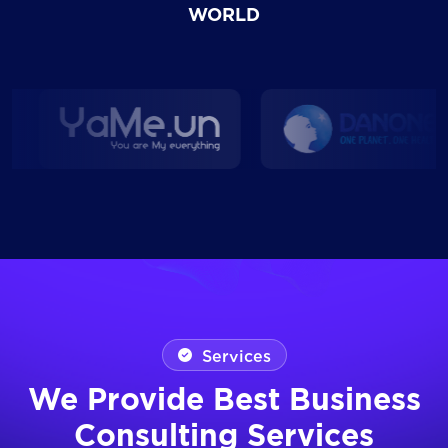
WORLD
Services
We Provide Best Business
Consulting Services