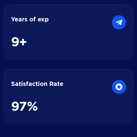
Years of exp
9
+
Satisfaction Rate
9
7
%