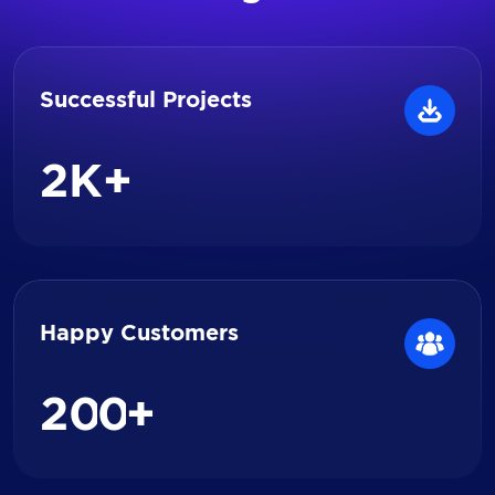
Successful Projects
2
K+
Happy Customers
2
0
0
+