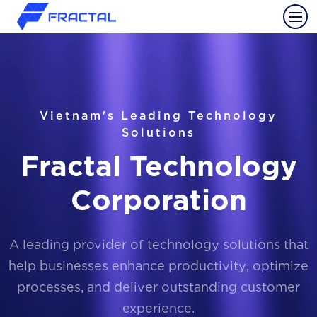
Vietnam's Leading Technology
Solutions
Fractal Technology
Corporation
A leading provider of technology solutions that
help businesses enhance productivity, optimize
processes, and deliver outstanding customer
experience.