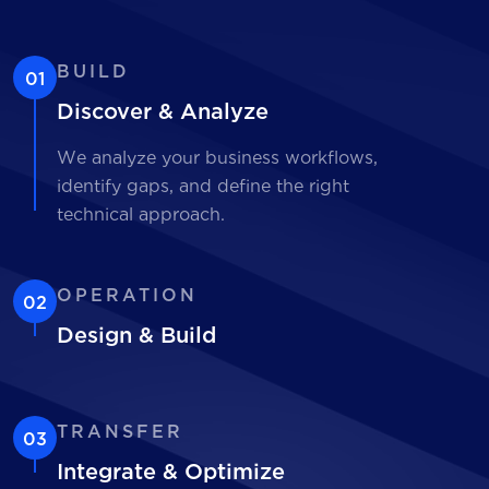
BUILD
01
Discover & Analyze
We analyze your business workflows,
identify gaps, and define the right
technical approach.
OPERATION
02
Design & Build
TRANSFER
03
Integrate & Optimize