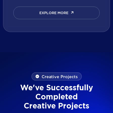
EXPLORE MORE
EXPLORE MORE
Creative Projects
We've Successfully
Completed
Creative Projects