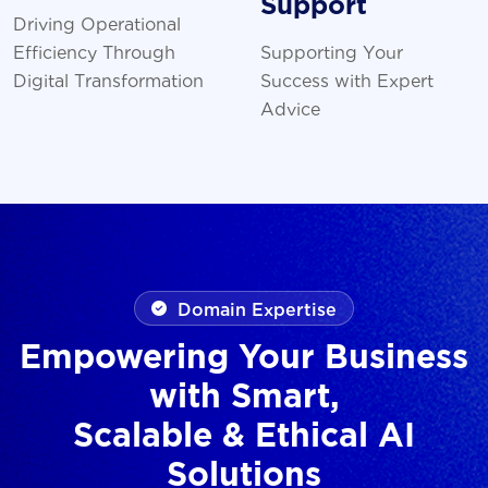
Support
Driving Operational
Efficiency Through
Supporting Your
Digital Transformation
Success with Expert
Advice
Domain Expertise
Empowering Your Business
with Smart,
Scalable & Ethical AI
Solutions