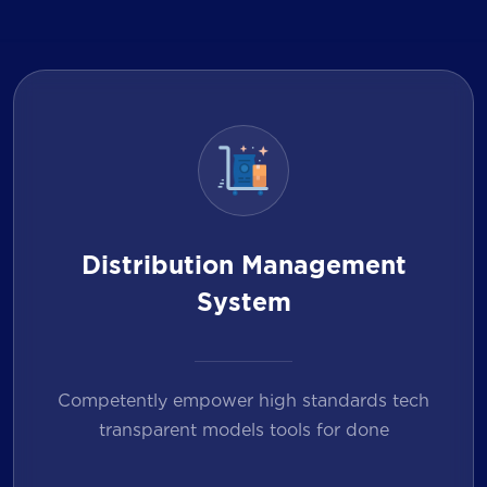
Distribution Management
System
Competently empower high standards tech
transparent models tools for done