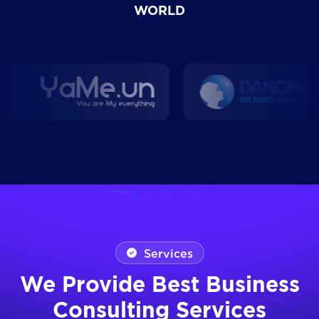
WORLD
Services
We Provide Best Business
Consulting Services