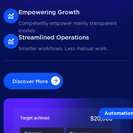
Empowering Growth
Competently empower mainly transparent
models
Streamlined Operations
Smarter workflows. Less manual work.
Discover More
Discover More
Automatio