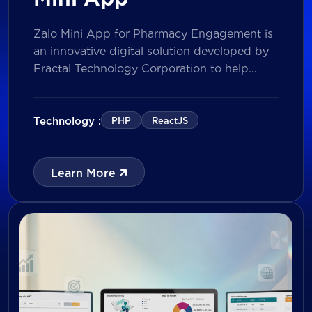
Zalo Mini App for Pharmacy Engagement is
an innovative digital solution developed by
Fractal Technology Corporation to help
brands strengthen relationships with
pharmacies through gamified experiences,
lucky draw campaigns, interactive quizzes,
Technology :
PHP
ReactJS
and reward management. Built on Vietnam’s
leading messaging platform, the solution
enables businesses to increase pharmacy
Learn More
participation, collect valuable customer data,
and prepare for […]