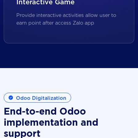
Interactive Game
Provide interactive activities allow user to
earn point after access Zalo app
Odoo Digitalization
End-to-end Odoo
implementation and
support