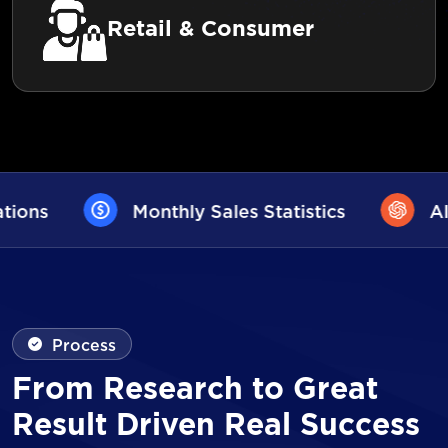
Retail & Consumer
les Statistics
AI User Assistance
Process
From Research to Great
Result Driven Real Success