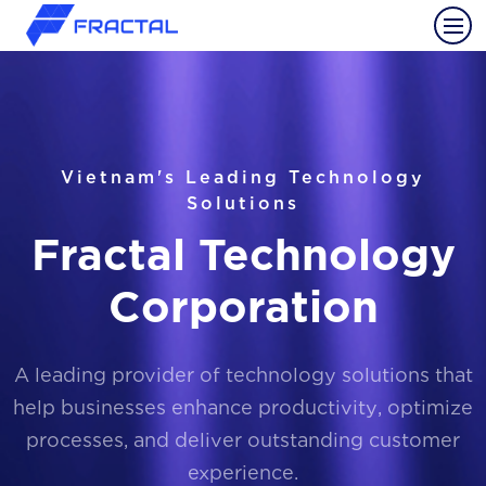
Vietnam's Leading Technology
Solutions
Fractal Technology
Corporation
A leading provider of technology solutions that
help businesses enhance productivity, optimize
processes, and deliver outstanding customer
experience.