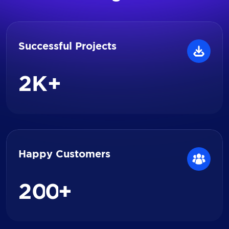
Successful Projects
2
K+
Happy Customers
2
0
0
+