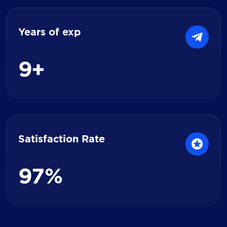
Years of exp
9
+
Satisfaction Rate
9
7
%