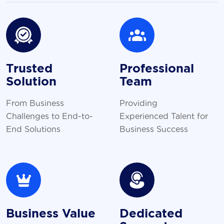
Trusted
Professional
Solution
Team
From Business
Providing
Challenges to End-to-
Experienced Talent for
End Solutions
Business Success
Business Value
Dedicated