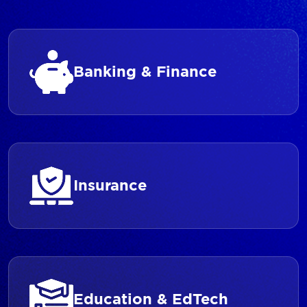
Banking & Finance
Insurance
Education & EdTech