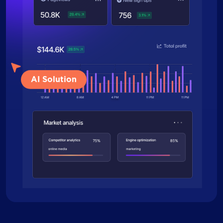
AI Solution