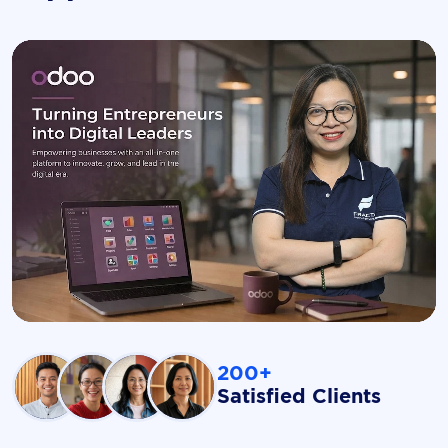
200+
Satisfied Clients