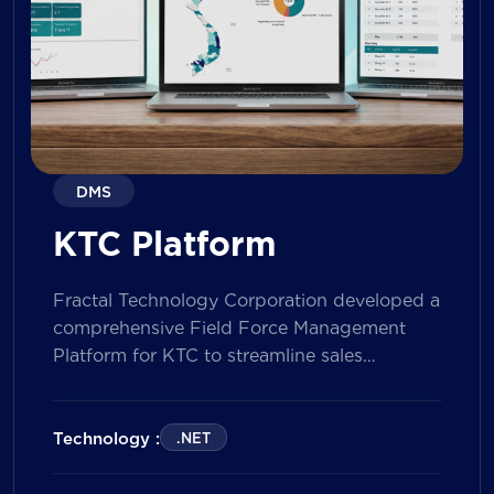
DMS
KTC Platform
Fractal Technology Corporation developed a
comprehensive Field Force Management
Platform for KTC to streamline sales
operations, improve field workforce
productivity, and enhance sales
performance management across its
Technology :
.NET
nationwide network. The solution empowers
both Sales Representatives and Supervisors