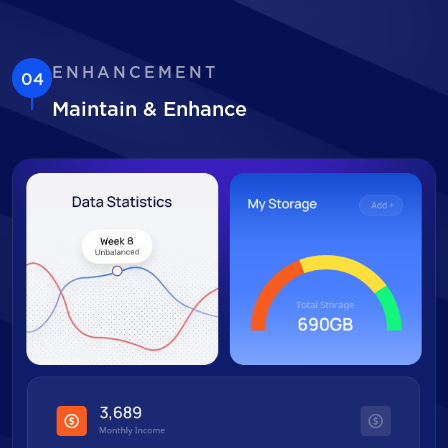
ENHANCEMENT
04
Maintain & Enhance