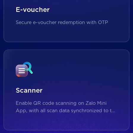
E-voucher
Secure e-voucher redemption with OTP
Scanner
Enable QR code scanning on Zalo Mini
App, with all scan data synchronized to the
backend for reporting and analytics.