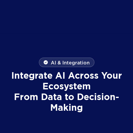
AI & Integration
Integrate AI Across Your
Ecosystem
From Data to Decision-
Making