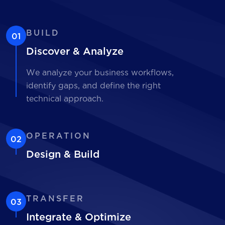
BUILD
01
Discover & Analyze
We analyze your business workflows,
identify gaps, and define the right
technical approach.
OPERATION
02
Design & Build
TRANSFER
03
Integrate & Optimize