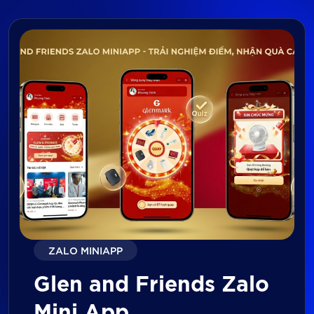
ZALO MINIAPP
Glen and Friends Zalo
Mini App