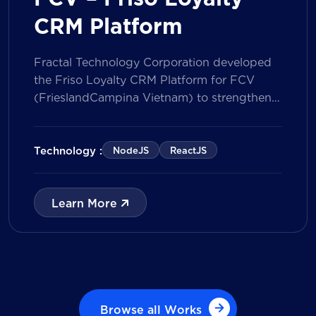
CRM Platform
Fractal Technology Corporation developed
the Friso Loyalty CRM Platform for FCV
(FrieslandCampina Vietnam) to strengthen
customer engagement through an
integrated loyalty management ecosystem.
The solution consists of a Mobile Application
Technology :
NodeJS
ReactJS
for customers and a centralized Admin
Portal, powered by a CRM data
management model that tracks customer
Learn More
journeys from Lead to Deal and Engage. The
[…]
Browse all Works