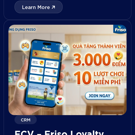
with digital tools for KPI tracking, inventory
Learn More
management, visit reporting, attendance
monitoring, and approval workflows. The
platform enables […]
CRM
FCV – Friso Loyalty