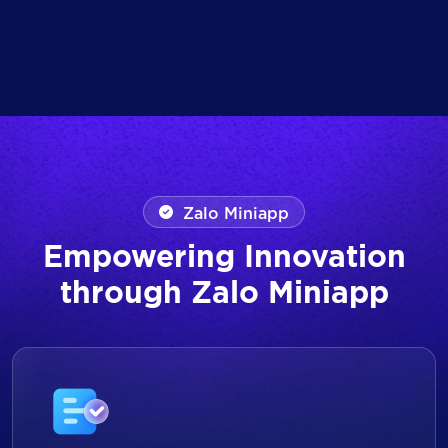
Zalo Miniapp
Empowering Innovation
through Zalo Miniapp