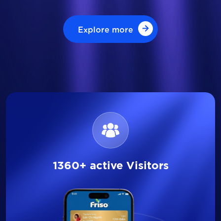
Explore more
Explore more
1360+ active Visitors