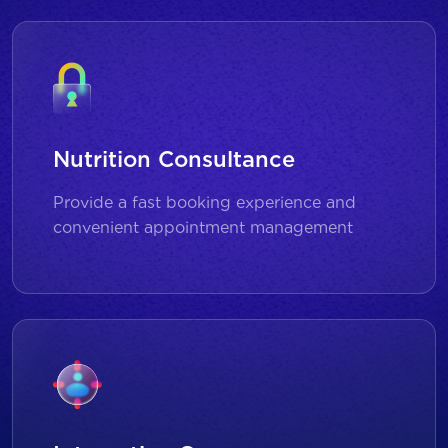
Nutrition Consultance
Provide a fast booking experience and
convenient appointment management