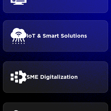
IoT & Smart Solutions
SME Digitalization