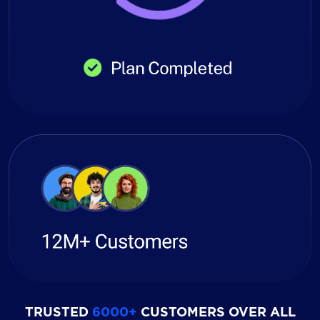
TRUSTED
6000+
CUSTOMERS OVER ALL