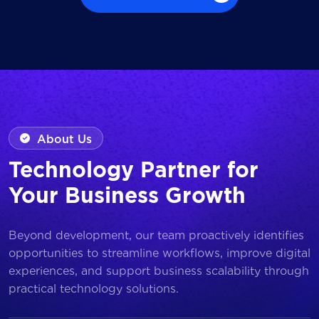
Browse all Works
About Us
Technology Partner for
Your Business Growth
Beyond development, our team proactively identifies
opportunities to streamline workflows, improve digital
experiences, and support business scalability through
practical technology solutions.