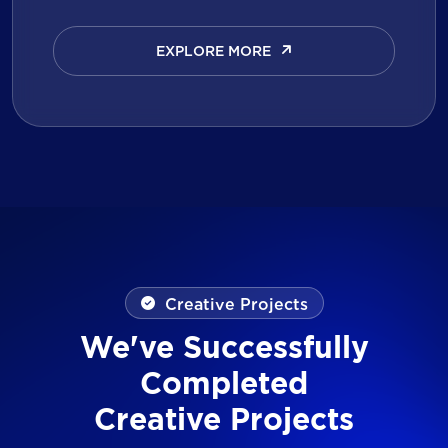
EXPLORE MORE
EXPLORE MORE
Creative Projects
We've Successfully
Completed
Creative Projects