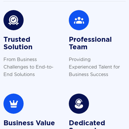
Trusted
Professional
Solution
Team
From Business
Providing
Challenges to End-to-
Experienced Talent for
End Solutions
Business Success
Business Value
Dedicated