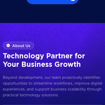
Browse all Works
About Us
Technology Partner for
Your Business Growth
Beyond development, our team proactively identifies
opportunities to streamline workflows, improve digital
experiences, and support business scalability through
practical technology solutions.