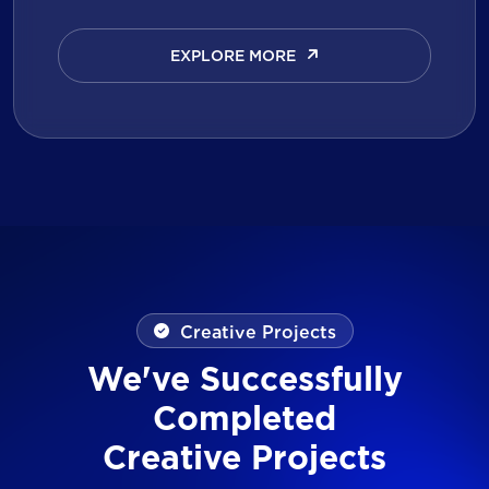
EXPLORE MORE
EXPLORE MORE
Creative Projects
We've Successfully
Completed
Creative Projects