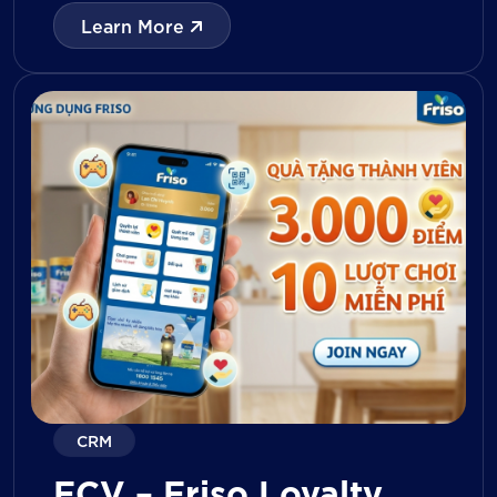
with digital tools for KPI tracking, inventory
Learn More
management, visit reporting, attendance
monitoring, and approval workflows. The
platform enables […]
CRM
FCV – Friso Loyalty