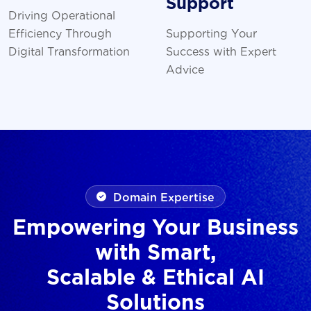
Support
Driving Operational
Efficiency Through
Supporting Your
Digital Transformation
Success with Expert
Advice
Domain Expertise
Empowering Your Business
with Smart,
Scalable & Ethical AI
Solutions