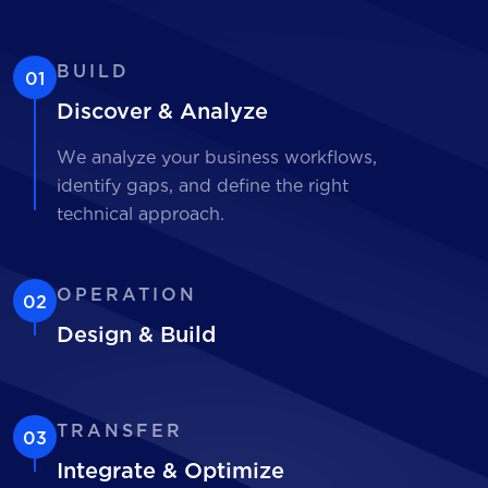
BUILD
01
Discover & Analyze
We analyze your business workflows,
identify gaps, and define the right
technical approach.
OPERATION
02
Design & Build
TRANSFER
03
Integrate & Optimize