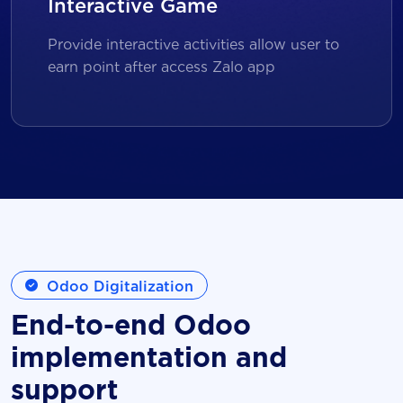
Interactive Game
Provide interactive activities allow user to
earn point after access Zalo app
Odoo Digitalization
End-to-end Odoo
implementation and
support