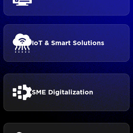
IoT & Smart Solutions
SME Digitalization