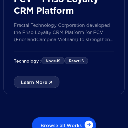
CRM Platform
Fractal Technology Corporation developed
the Friso Loyalty CRM Platform for FCV
(FrieslandCampina Vietnam) to strengthen
customer engagement through an
integrated loyalty management ecosystem.
The solution consists of a Mobile Application
Technology :
NodeJS
ReactJS
for customers and a centralized Admin
Portal, powered by a CRM data
management model that tracks customer
Learn More
journeys from Lead to Deal and Engage. The
[…]
Browse all Works