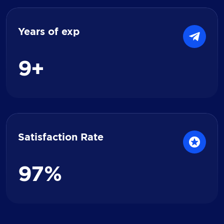
Years of exp
9
+
Satisfaction Rate
9
7
%