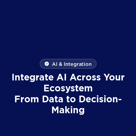
AI & Integration
Integrate AI Across Your
Ecosystem
From Data to Decision-
Making