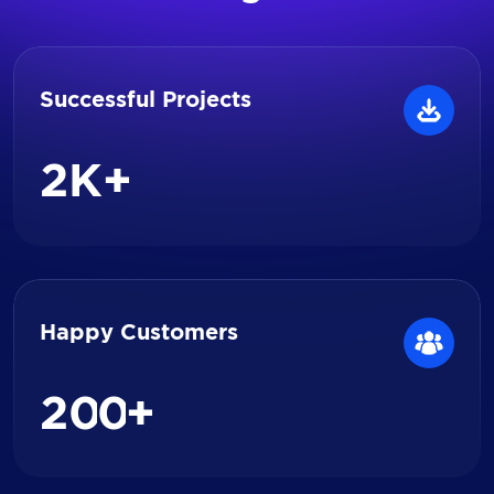
Successful Projects
2
K+
Happy Customers
2
0
0
+