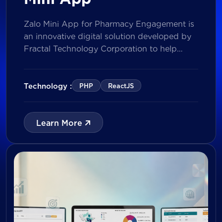
Zalo Mini App for Pharmacy Engagement is
an innovative digital solution developed by
Fractal Technology Corporation to help
brands strengthen relationships with
pharmacies through gamified experiences,
lucky draw campaigns, interactive quizzes,
Technology :
PHP
ReactJS
and reward management. Built on Vietnam’s
leading messaging platform, the solution
enables businesses to increase pharmacy
Learn More
participation, collect valuable customer data,
and prepare for […]