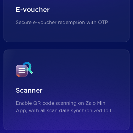
E-voucher
Secure e-voucher redemption with OTP
Scanner
Enable QR code scanning on Zalo Mini
App, with all scan data synchronized to the
backend for reporting and analytics.