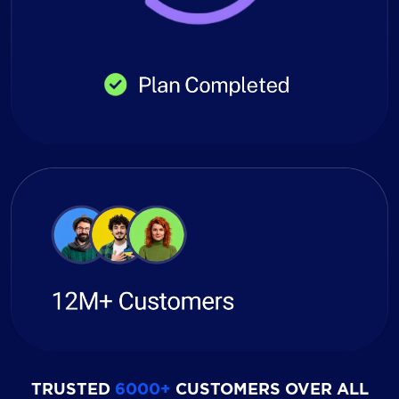
TRUSTED
6000+
CUSTOMERS OVER ALL