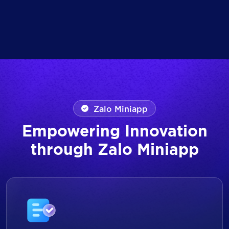
Zalo Miniapp
Empowering Innovation
through Zalo Miniapp