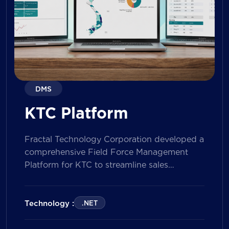
DMS
KTC Platform
Fractal Technology Corporation developed a
comprehensive Field Force Management
Platform for KTC to streamline sales
operations, improve field workforce
productivity, and enhance sales
performance management across its
Technology :
.NET
nationwide network. The solution empowers
both Sales Representatives and Supervisors