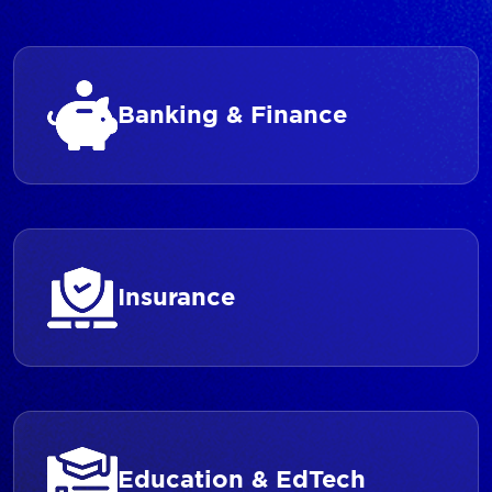
Banking & Finance
Insurance
Education & EdTech