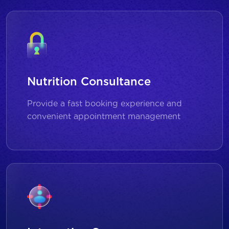
Nutrition Consultance
Provide a fast booking experience and
convenient appointment management