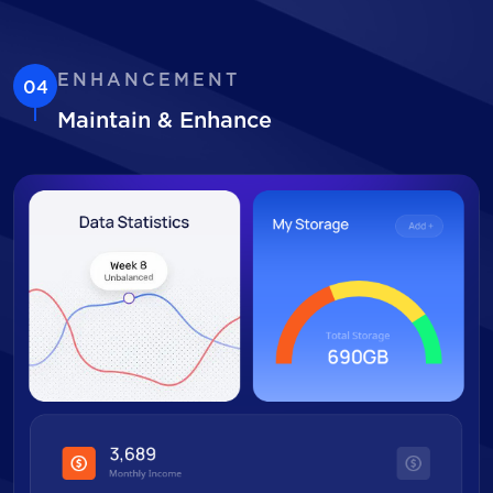
ENHANCEMENT
04
Maintain & Enhance