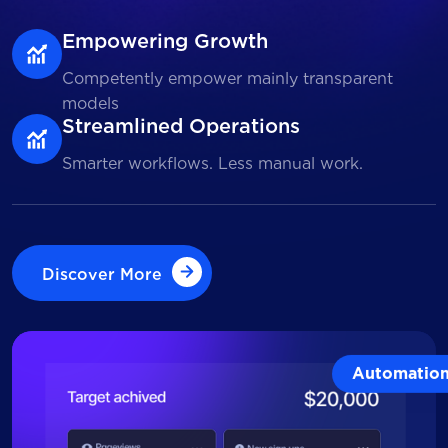
Empowering Growth
Competently empower mainly transparent
models
Streamlined Operations
Smarter workflows. Less manual work.
Discover More
Discover More
Automatio