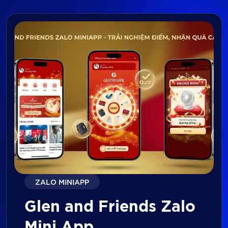
ZALO MINIAPP
Glen and Friends Zalo
Mini App