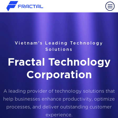
Vietnam's Leading Technology
Solutions
Fractal Technology
Corporation
A leading provider of technology solutions that
help businesses enhance productivity, optimize
processes, and deliver outstanding customer
experience.