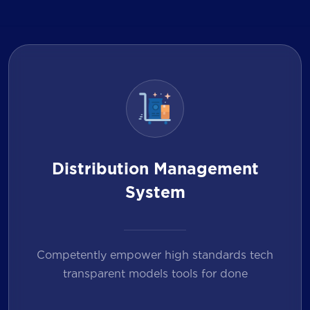
Distribution Management
System
Competently empower high standards tech
transparent models tools for done