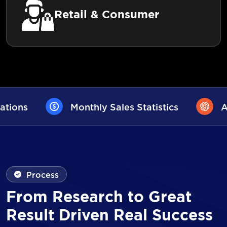
Retail & Consumer
les Statistics
AI User Assistance
Process
From Research to Great
Result Driven Real Success