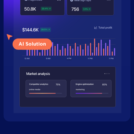
AI Solution