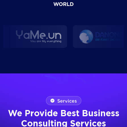
WORLD
Services
We Provide Best Business
Consulting Services