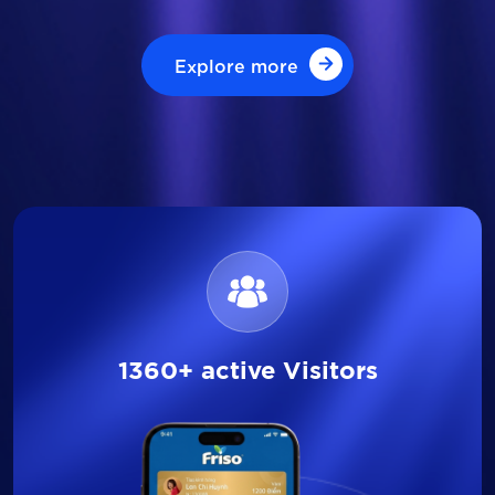
Explore more
Explore more
1360+ active Visitors