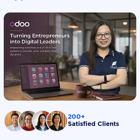
200+
Satisfied Clients