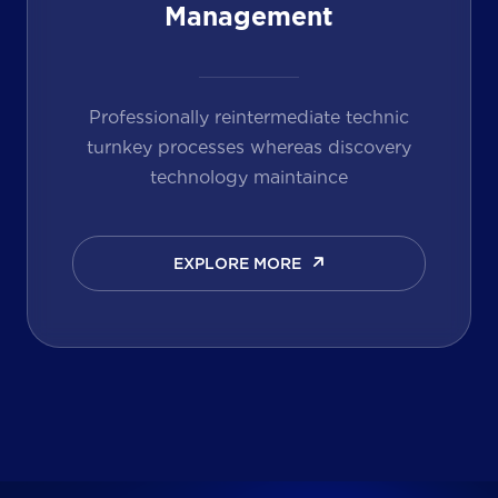
Management
Professionally reintermediate technic
turnkey processes whereas discovery
technology maintaince
EXPLORE MORE
EXPLORE MORE