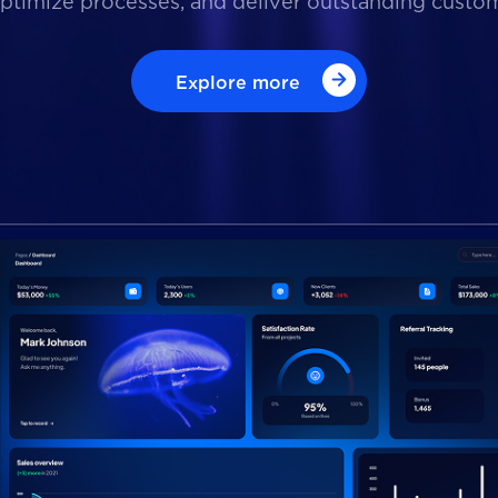
optimize processes, and deliver outstanding custo
Explore more
Explore more