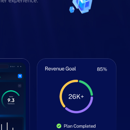
mer experience.