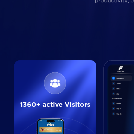
productivity, 
1360+ active Visitors