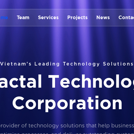
ome
Team
Services
Projects
News
Conta
Vietnam's Leading Technology Solutions
a
c
t
a
l
T
e
c
h
n
o
l
o
C
o
r
p
o
r
a
t
i
o
n
provider of technology solutions that help busines