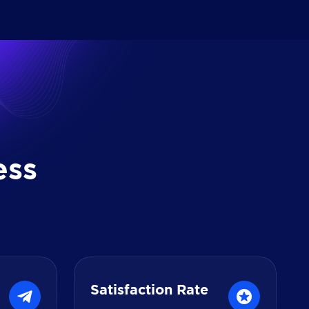
e
s
s
Satisfaction Rate