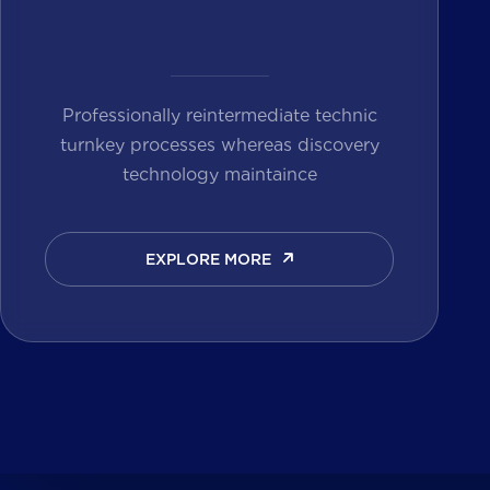
Professionally reintermediate technic
turnkey processes whereas discovery
technology maintaince
EXPLORE MORE
EXPLORE MORE