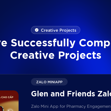
Creative Projects
v
e
S
u
c
c
e
s
s
f
u
l
l
y
C
o
m
p
C
r
e
a
t
i
v
e
P
r
o
j
e
c
t
s
ZALO MINIAPP
Glen and Friends Zal
Zalo Mini App for Pharmacy Engagement i