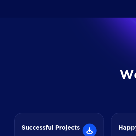
W
Successful Projects
Happ