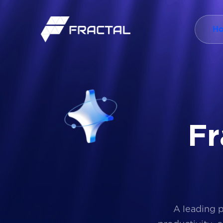
H
F
r
A leading 