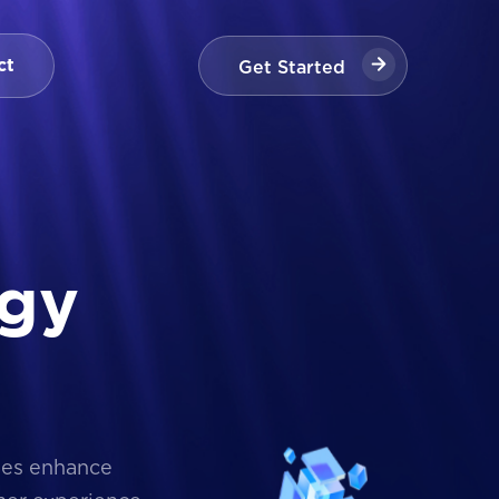
Get Started
ct
Get Started
g
y
ses enhance