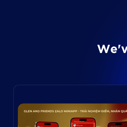
W
e
'