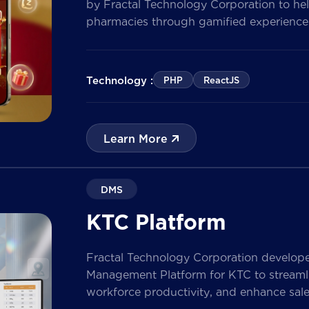
by Fractal Technology Corporation to hel
pharmacies through gamified experiences
quizzes, and reward management. Built 
the solution enables businesses to increa
customer data, and prepare for […]
Technology :
PHP
ReactJS
Learn More
DMS
KTC Platform
Fractal Technology Corporation develop
Management Platform for KTC to streamlin
workforce productivity, and enhance sa
nationwide network. The solution empow