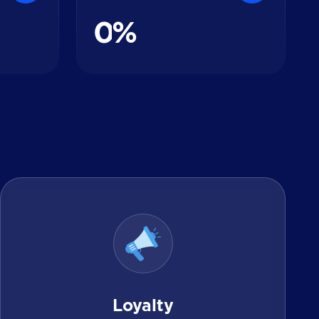
0
%
Loyalty