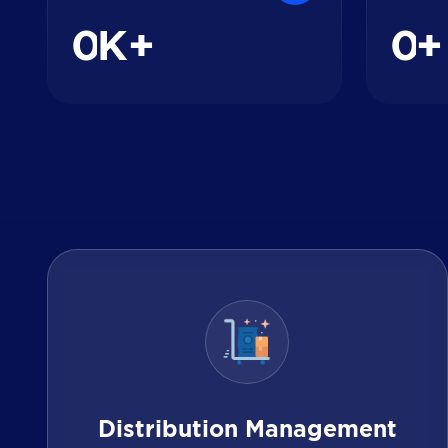
0
0
K+
+
Distribution Management