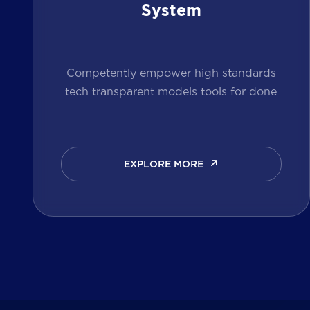
System
Competently empower high standards
tech transparent models tools for done
EXPLORE MORE
EXPLORE MORE