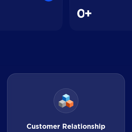
0
+
Customer Relationship