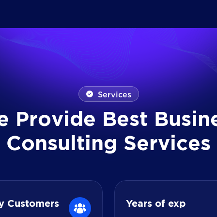
Services
e
P
r
o
v
i
d
e
B
e
s
t
B
u
s
i
n
C
o
n
s
u
l
t
i
n
g
S
e
r
v
i
c
e
s
y Customers
Years of exp