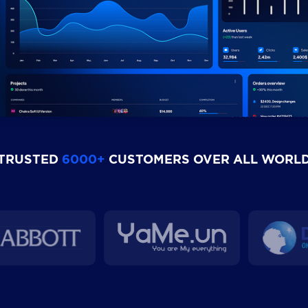
TRUSTED
6000+
CUSTOMERS OVER ALL WORL