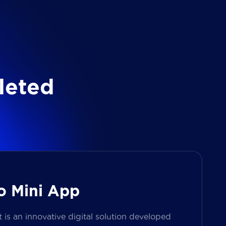
l
e
t
e
d
o Mini App
s an innovative digital solution developed