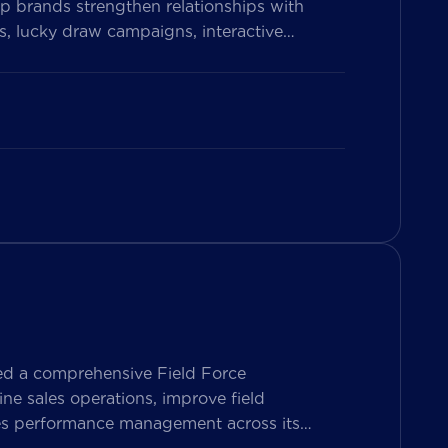
p brands strengthen relationships with
, lucky draw campaigns, interactive
on Vietnam’s leading messaging platform,
se pharmacy participation, collect valuable
ed a comprehensive Field Force
e sales operations, improve field
les performance management across its
ers both Sales Representatives and