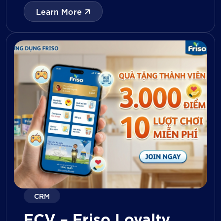
with digital tools for KPI tracking, inventory
Learn More
management, visit reporting, attendance
monitoring, and approval workflows. The
platform enables […]
CRM
FCV – Friso Loyalty