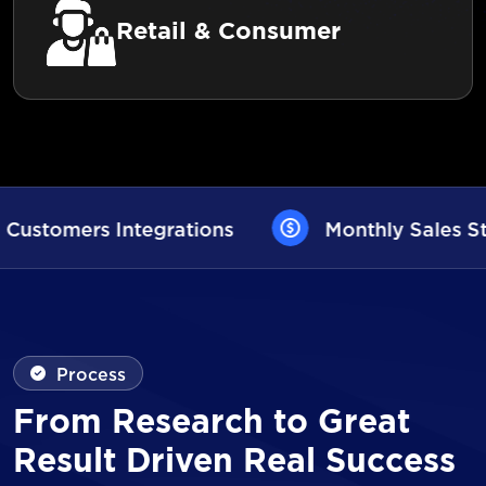
Retail & Consumer
Monthly Sales Statistics
AI User
Process
From Research to Great
Result Driven Real Success