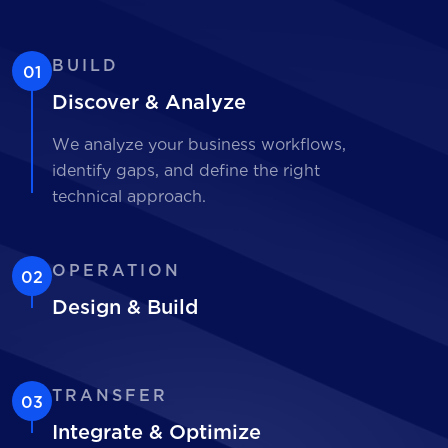
BUILD
01
Discover & Analyze
We analyze your business workflows,
identify gaps, and define the right
technical approach.
OPERATION
02
Design & Build
TRANSFER
03
Integrate & Optimize