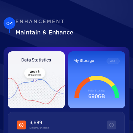
ENHANCEMENT
04
Maintain & Enhance