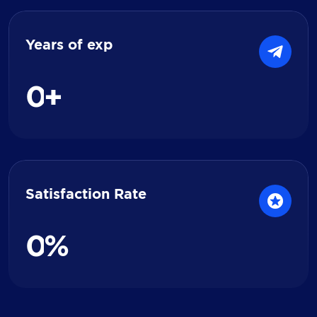
Years of exp
0
+
Satisfaction Rate
0
%