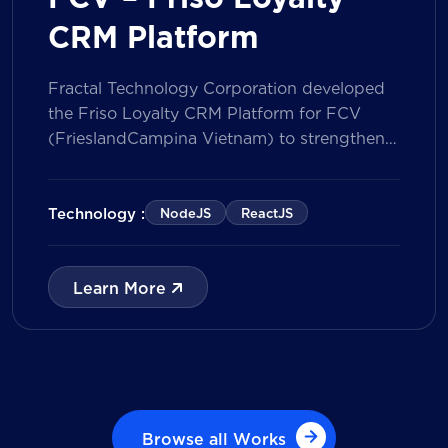
CRM Platform
Fractal Technology Corporation developed
the Friso Loyalty CRM Platform for FCV
(FrieslandCampina Vietnam) to strengthen
customer engagement through an
integrated loyalty management ecosystem.
The solution consists of a Mobile Application
Technology :
NodeJS
ReactJS
for customers and a centralized Admin
Portal, powered by a CRM data
management model that tracks customer
Learn More
journeys from Lead to Deal and Engage. The
[…]
Browse all Works