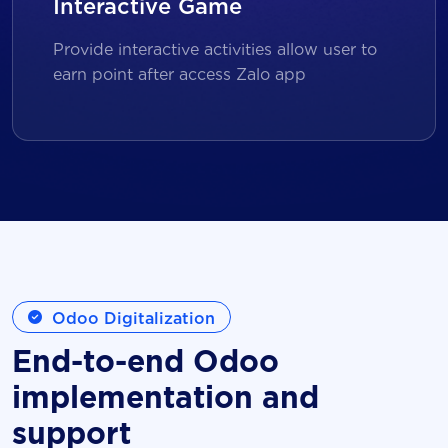
Interactive Game
Provide interactive activities allow user to
earn point after access Zalo app
Odoo Digitalization
End-to-end Odoo
implementation and
support