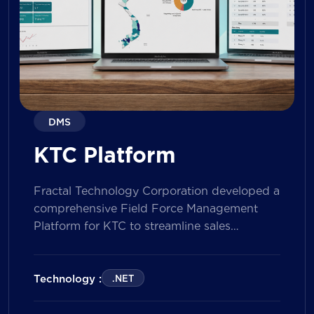
DMS
KTC Platform
Fractal Technology Corporation developed a
comprehensive Field Force Management
Platform for KTC to streamline sales
operations, improve field workforce
productivity, and enhance sales
performance management across its
Technology :
.NET
nationwide network. The solution empowers
both Sales Representatives and Supervisors