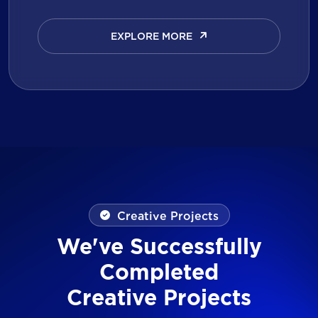
EXPLORE MORE
EXPLORE MORE
Creative Projects
We've Successfully
Completed
Creative Projects