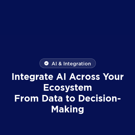
AI & Integration
Integrate AI Across Your
Ecosystem
From Data to Decision-
Making