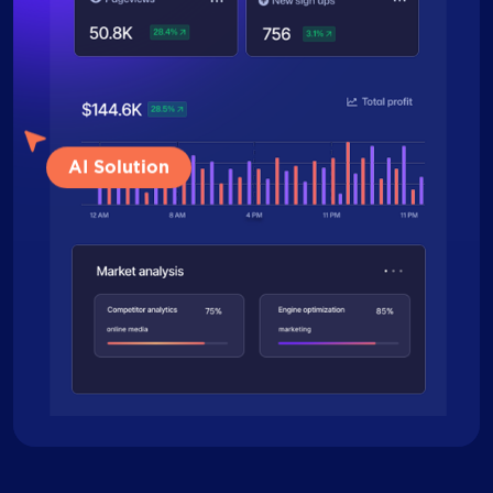
AI Solution