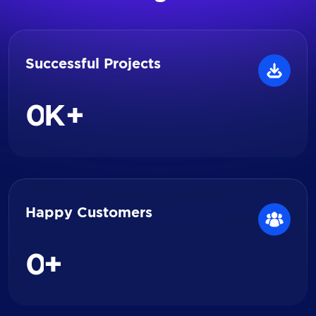
Successful Projects
0
K+
Happy Customers
0
+