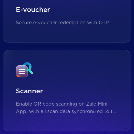
E-voucher
Secure e-voucher redemption with OTP
Scanner
Enable QR code scanning on Zalo Mini
App, with all scan data synchronized to the
backend for reporting and analytics.