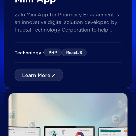
Zalo Mini App for Pharmacy Engagement is
an innovative digital solution developed by
Fractal Technology Corporation to help
brands strengthen relationships with
pharmacies through gamified experiences,
lucky draw campaigns, interactive quizzes,
Technology :
PHP
ReactJS
and reward management. Built on Vietnam’s
leading messaging platform, the solution
enables businesses to increase pharmacy
Learn More
participation, collect valuable customer data,
and prepare for […]