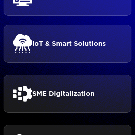
IoT & Smart Solutions
SME Digitalization