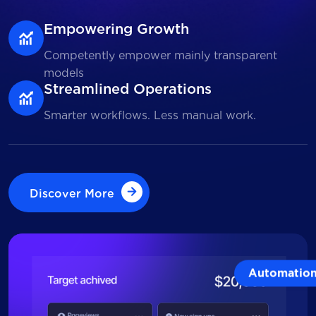
Empowering Growth
Competently empower mainly transparent
models
Streamlined Operations
Smarter workflows. Less manual work.
Discover More
Discover More
Automatio