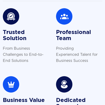
Trusted
Professional
Solution
Team
From Business
Providing
Challenges to End-to-
Experienced Talent for
End Solutions
Business Success
Business Value
Dedicated