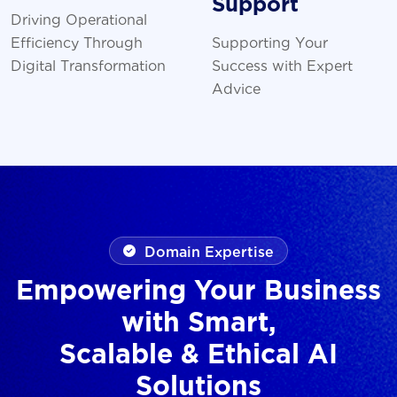
Support
Driving Operational
Efficiency Through
Supporting Your
Digital Transformation
Success with Expert
Advice
Domain Expertise
Empowering Your Business
with Smart,
Scalable & Ethical AI
Solutions