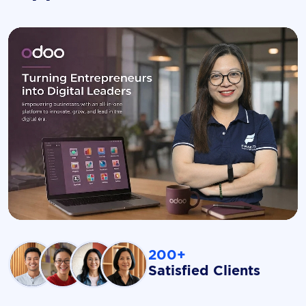
200+
Satisfied Clients