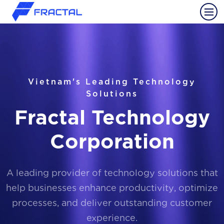
Vietnam's Leading Technology
Solutions
Fractal Technology
Corporation
A leading provider of technology solutions that
help businesses enhance productivity, optimize
processes, and deliver outstanding customer
experience.