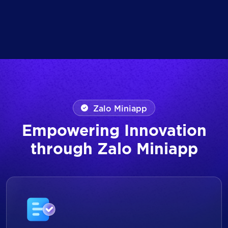
Zalo Miniapp
Empowering Innovation
through Zalo Miniapp