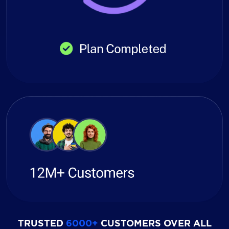
TRUSTED
6000+
CUSTOMERS OVER ALL