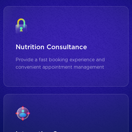
Nutrition Consultance
Provide a fast booking experience and
convenient appointment management