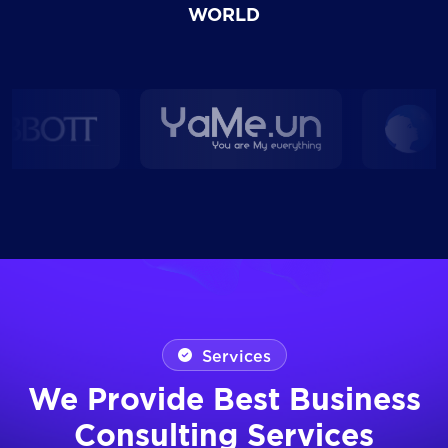
WORLD
Services
We Provide Best Business
Consulting Services