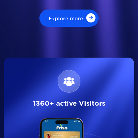
Explore more
Explore more
1360+ active Visitors