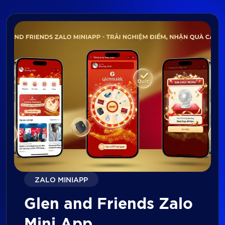
ZALO MINIAPP
Glen and Friends Zalo
Mini App