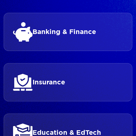
Banking & Finance
Insurance
Education & EdTech