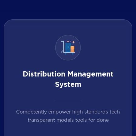
Distribution Management
System
Competently empower high standards tech
transparent models tools for done