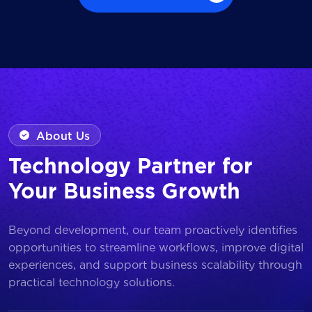
Browse all Works
About Us
Technology Partner for
Your Business Growth
Beyond development, our team proactively identifies
opportunities to streamline workflows, improve digital
experiences, and support business scalability through
practical technology solutions.