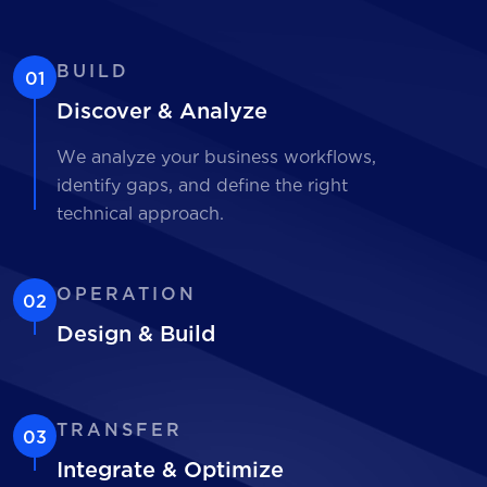
BUILD
01
Discover & Analyze
We analyze your business workflows,
identify gaps, and define the right
technical approach.
OPERATION
02
Design & Build
TRANSFER
03
Integrate & Optimize