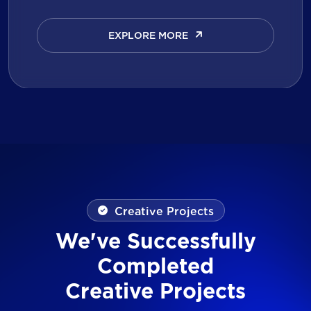
EXPLORE MORE
EXPLORE MORE
Creative Projects
We've Successfully
Completed
Creative Projects