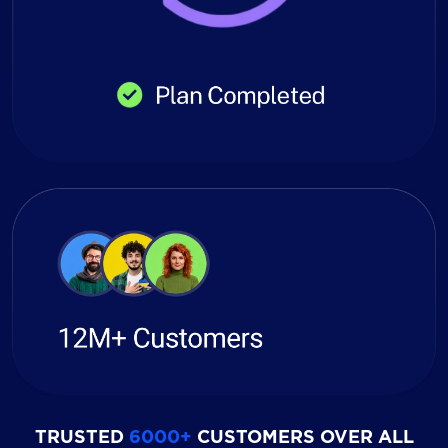
TRUSTED
6000+
CUSTOMERS OVER ALL