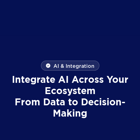
AI & Integration
Integrate AI Across Your
Ecosystem
From Data to Decision-
Making