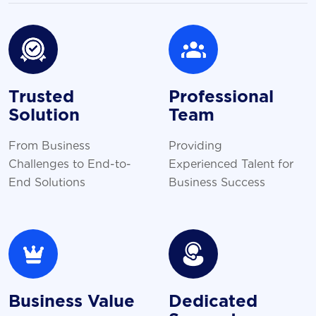
Trusted
Professional
Solution
Team
From Business
Providing
Challenges to End-to-
Experienced Talent for
End Solutions
Business Success
Business Value
Dedicated