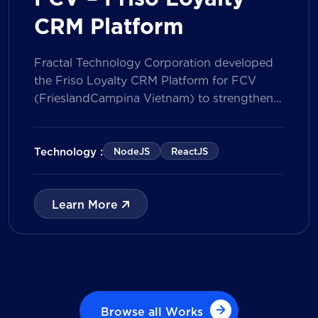
CRM Platform
Fractal Technology Corporation developed
the Friso Loyalty CRM Platform for FCV
(FrieslandCampina Vietnam) to strengthen
customer engagement through an
integrated loyalty management ecosystem.
The solution consists of a Mobile Application
Technology :
NodeJS
ReactJS
for customers and a centralized Admin
Portal, powered by a CRM data
management model that tracks customer
Learn More
journeys from Lead to Deal and Engage. The
[…]
Browse all Works