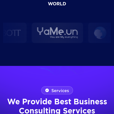
WORLD
Services
We Provide Best Business
Consulting Services