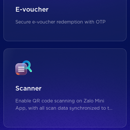
E-voucher
Secure e-voucher redemption with OTP
Scanner
Enable QR code scanning on Zalo Mini
App, with all scan data synchronized to the
backend for reporting and analytics.