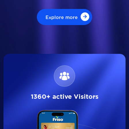
Explore more
Explore more
1360+ active Visitors