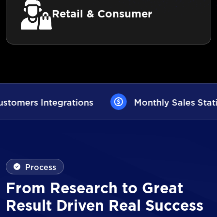
Retail & Consumer
Monthly Sales Statistics
AI User A
Process
From Research to Great
Result Driven Real Success