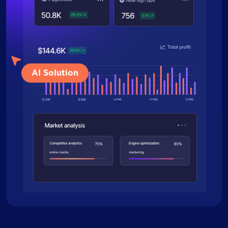
AI Solution