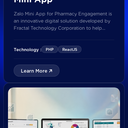
Zalo Mini App for Pharmacy Engagement is
an innovative digital solution developed by
Fractal Technology Corporation to help
brands strengthen relationships with
pharmacies through gamified experiences,
lucky draw campaigns, interactive quizzes,
Technology :
PHP
ReactJS
and reward management. Built on Vietnam’s
leading messaging platform, the solution
enables businesses to increase pharmacy
Learn More
participation, collect valuable customer data,
and prepare for […]