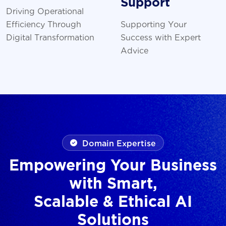
Support
Driving Operational
Efficiency Through
Supporting Your
Digital Transformation
Success with Expert
Advice
Domain Expertise
Empowering Your Business
with Smart,
Scalable & Ethical AI
Solutions