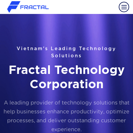
Vietnam's Leading Technology
Solutions
Fractal Technology
Corporation
A leading provider of technology solutions that
help businesses enhance productivity, optimize
processes, and deliver outstanding customer
experience.