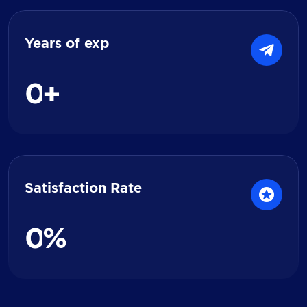
Years of exp
0
+
Satisfaction Rate
0
%