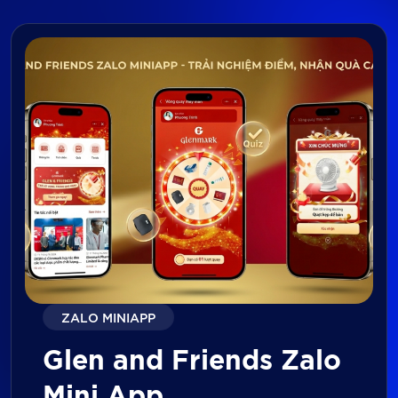
ZALO MINIAPP
Glen and Friends Zalo
Mini App