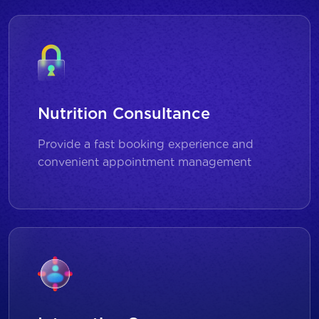
Nutrition Consultance
Provide a fast booking experience and
convenient appointment management