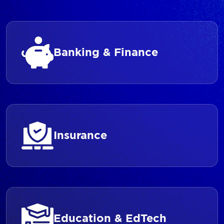
Banking & Finance
Insurance
Education & EdTech