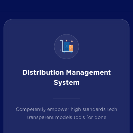
Distribution Management
System
Competently empower high standards tech
transparent models tools for done