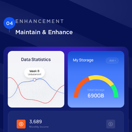
ENHANCEMENT
04
Maintain & Enhance