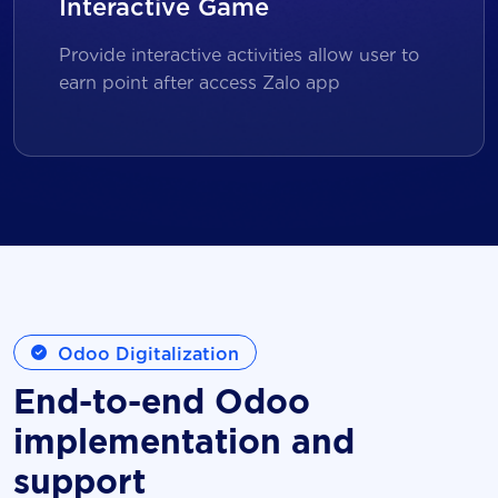
Interactive Game
Provide interactive activities allow user to
earn point after access Zalo app
Odoo Digitalization
End-to-end Odoo
implementation and
support