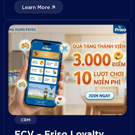
with digital tools for KPI tracking, inventory
Learn More
management, visit reporting, attendance
monitoring, and approval workflows. The
platform enables […]
CRM
FCV – Friso Loyalty