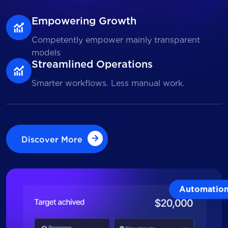
Empowering Growth
Competently empower mainly transparent
models
Streamlined Operations
Smarter workflows. Less manual work.
Discover More
Discover More
Automatio