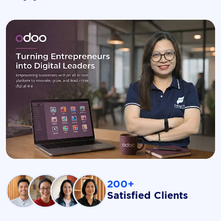
200+
Satisfied Clients