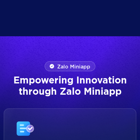
Zalo Miniapp
Empowering Innovation
through Zalo Miniapp