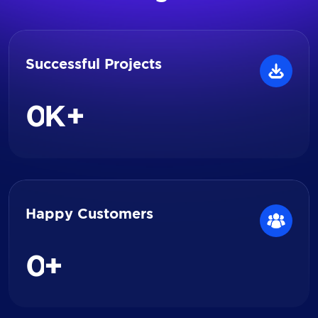
Successful Projects
0
K+
Happy Customers
0
+