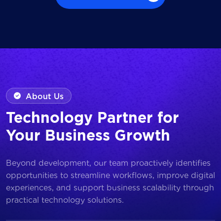
Browse all Works
About Us
Technology Partner for
Your Business Growth
Beyond development, our team proactively identifies
opportunities to streamline workflows, improve digital
experiences, and support business scalability through
practical technology solutions.