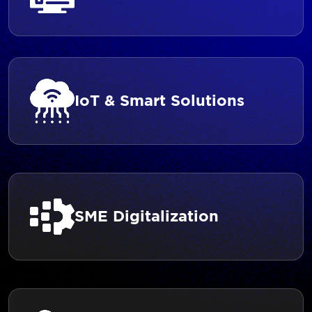
IoT & Smart Solutions
SME Digitalization