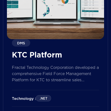
DMS
KTC Platform
Fractal Technology Corporation developed a
comprehensive Field Force Management
Platform for KTC to streamline sales
operations, improve field workforce
productivity, and enhance sales
performance management across its
Technology :
.NET
nationwide network. The solution empowers
both Sales Representatives and Supervisors