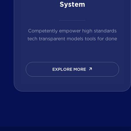
System
Competently empower high standards
tech transparent models tools for done
EXPLORE MORE
EXPLORE MORE