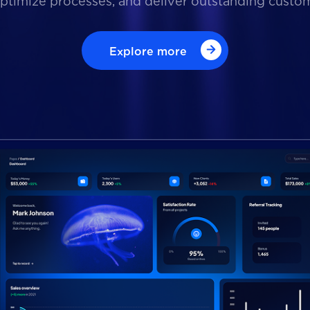
optimize processes, and deliver outstanding custo
Explore more
Explore more