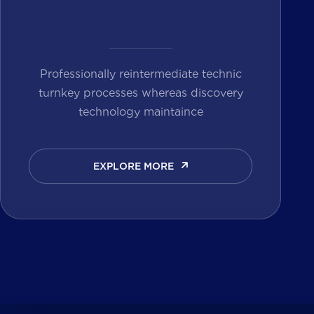
Professionally reintermediate technic
turnkey processes whereas discovery
technology maintaince
EXPLORE MORE
EXPLORE MORE