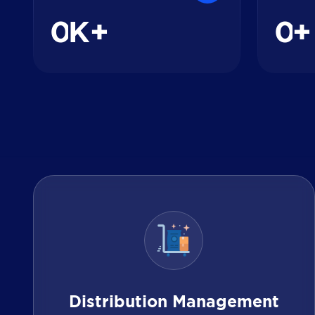
0
0
K+
+
Distribution Management