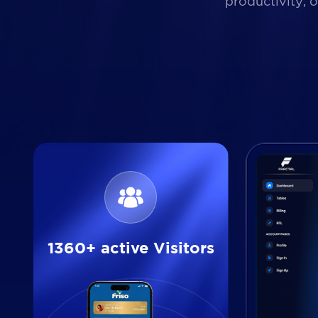
productivity, 
1360+ active Visitors