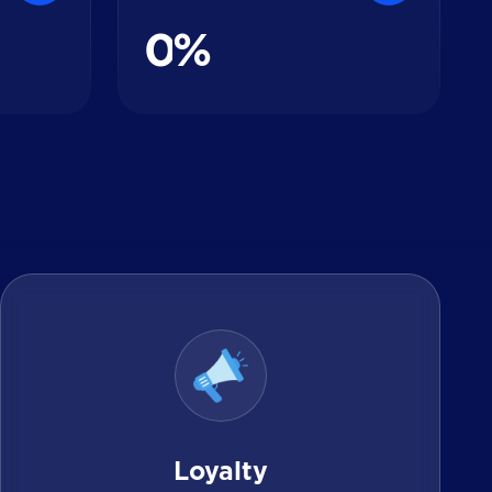
0
%
Loyalty