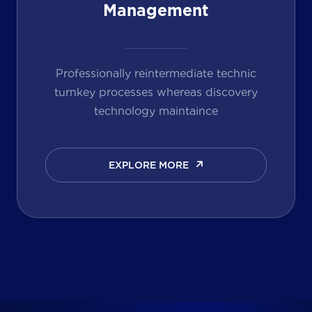
Management
Professionally reintermediate technic
turnkey processes whereas discovery
technology maintaince
EXPLORE MORE
EXPLORE MORE