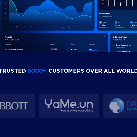
TRUSTED
6000+
CUSTOMERS OVER ALL WORL