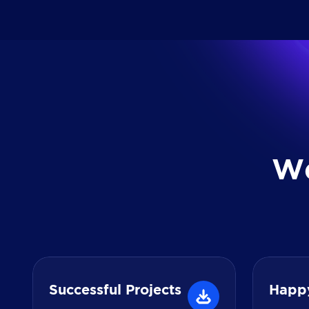
W
Successful Projects
Happ