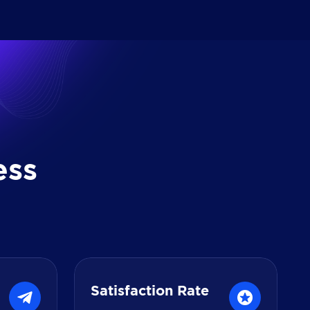
e
s
s
Satisfaction Rate