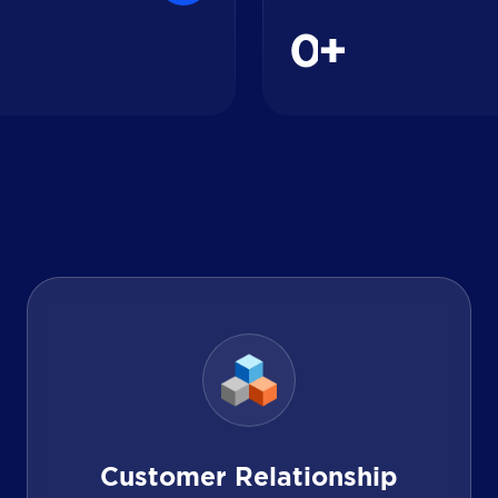
0
+
Customer Relationship