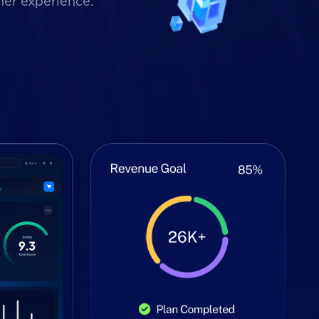
mer experience.