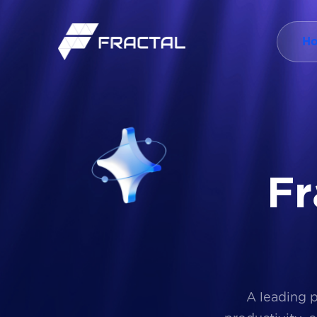
H
F
r
A leading 