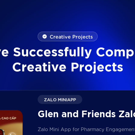
Creative Projects
v
e
S
u
c
c
e
s
s
f
u
l
l
y
C
o
m
p
C
r
e
a
t
i
v
e
P
r
o
j
e
c
t
s
ZALO MINIAPP
Glen and Friends Zal
Zalo Mini App for Pharmacy Engagement i