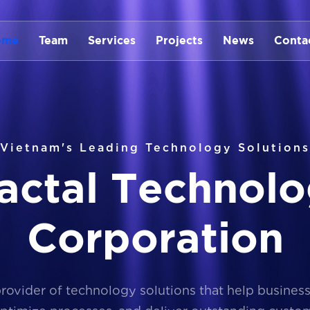
ome
Team
Services
Projects
News
Conta
Vietnam's Leading Technology Solutions
a
c
t
a
l
T
e
c
h
n
o
l
o
C
o
r
p
o
r
a
t
i
o
n
provider of technology solutions that help busines