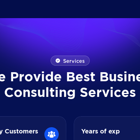
Services
e
P
r
o
v
i
d
e
B
e
s
t
B
u
s
i
n
C
o
n
s
u
l
t
i
n
g
S
e
r
v
i
c
e
s
y Customers
Years of exp