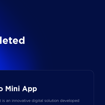
l
e
t
e
d
o Mini App
s an innovative digital solution developed