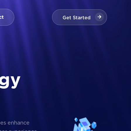
Get Started
ct
Get Started
g
y
ses enhance