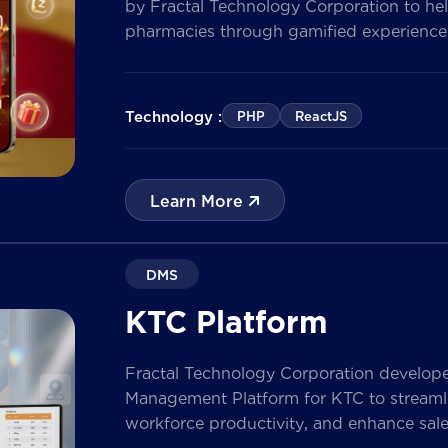
by Fractal Technology Corporation to hel
pharmacies through gamified experiences
quizzes, and reward management. Built 
the solution enables businesses to increa
customer data, and prepare for […]
Technology :
PHP
ReactJS
Learn More
DMS
KTC Platform
Fractal Technology Corporation develop
Management Platform for KTC to streamlin
workforce productivity, and enhance sa
nationwide network. The solution empow