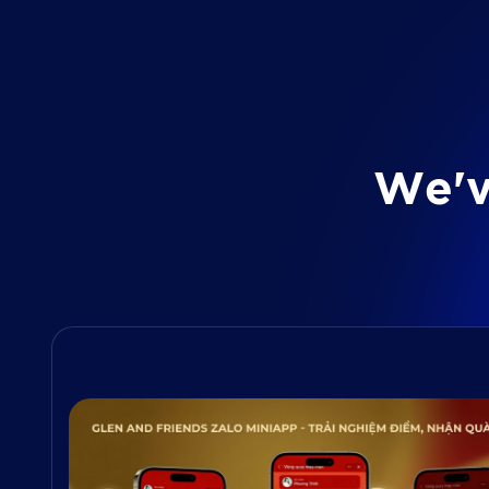
W
e
'