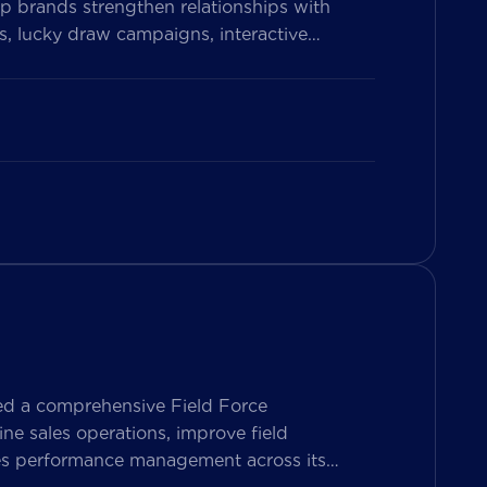
p brands strengthen relationships with
, lucky draw campaigns, interactive
on Vietnam’s leading messaging platform,
se pharmacy participation, collect valuable
ed a comprehensive Field Force
e sales operations, improve field
les performance management across its
ers both Sales Representatives and