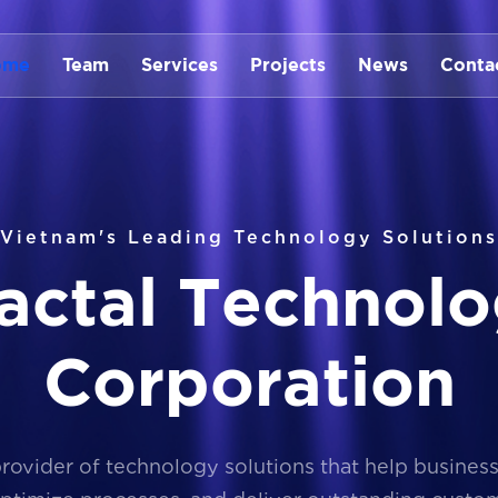
ome
Team
Services
Projects
News
Conta
Vietnam's Leading Technology Solutions
a
c
t
a
l
T
e
c
h
n
o
l
o
C
o
r
p
o
r
a
t
i
o
n
provider of technology solutions that help busines