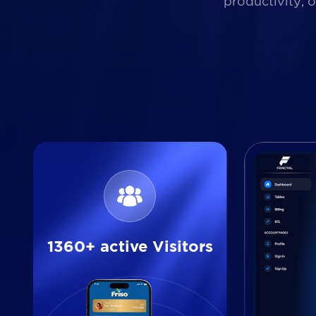
productivity, 
1360+ active Visitors