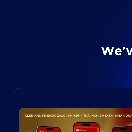
W
e
'