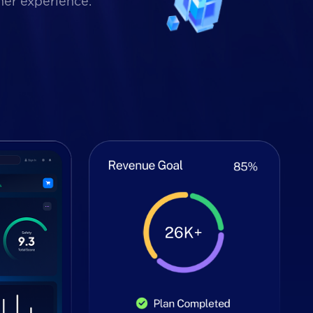
mer experience.