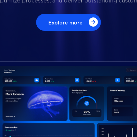
optimize processes, and deliver outstanding custo
Explore more
Explore more