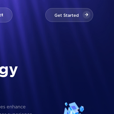
Get Started
ct
Get Started
g
y
ses enhance