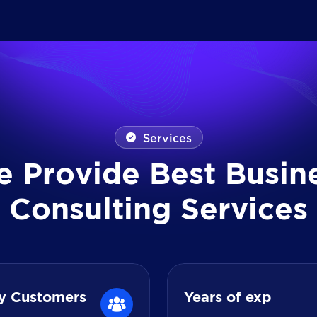
Services
e
P
r
o
v
i
d
e
B
e
s
t
B
u
s
i
n
C
o
n
s
u
l
t
i
n
g
S
e
r
v
i
c
e
s
y Customers
Years of exp