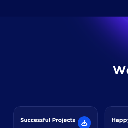
W
Successful Projects
Happ