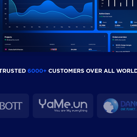
TRUSTED
6000+
CUSTOMERS OVER ALL WORL