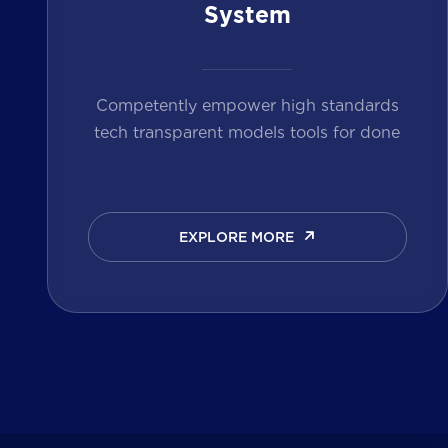
System
Competently empower high standards
tech transparent models tools for done
EXPLORE MORE
EXPLORE MORE