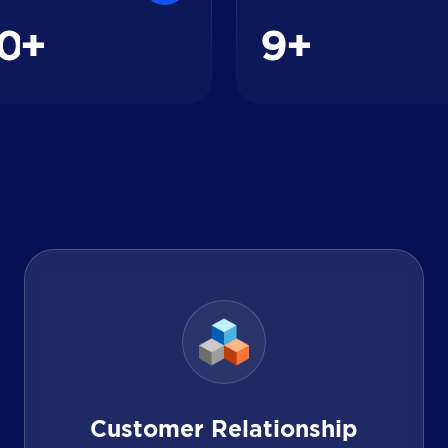
0
9
+
+
Customer Relationship