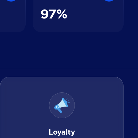
9
7
%
Loyalty