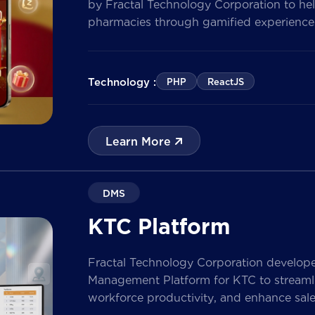
by Fractal Technology Corporation to hel
pharmacies through gamified experiences
quizzes, and reward management. Built 
the solution enables businesses to increa
customer data, and prepare for […]
Technology :
PHP
ReactJS
Learn More
DMS
KTC Platform
Fractal Technology Corporation develop
Management Platform for KTC to streamlin
workforce productivity, and enhance sa
nationwide network. The solution empow