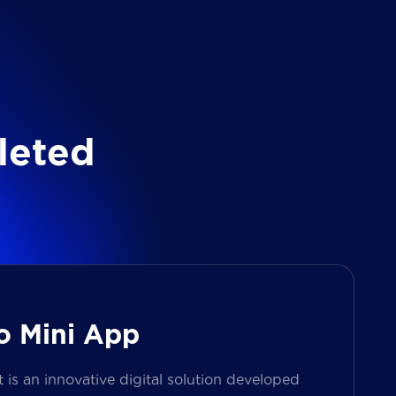
l
e
t
e
d
o Mini App
s an innovative digital solution developed