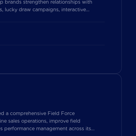
p brands strengthen relationships with
, lucky draw campaigns, interactive
on Vietnam’s leading messaging platform,
se pharmacy participation, collect valuable
ed a comprehensive Field Force
e sales operations, improve field
les performance management across its
ers both Sales Representatives and