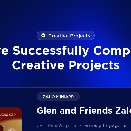
Creative Projects
v
e
S
u
c
c
e
s
s
f
u
l
l
y
C
o
m
p
C
r
e
a
t
i
v
e
P
r
o
j
e
c
t
s
ZALO MINIAPP
Glen and Friends Zal
Zalo Mini App for Pharmacy Engagement i