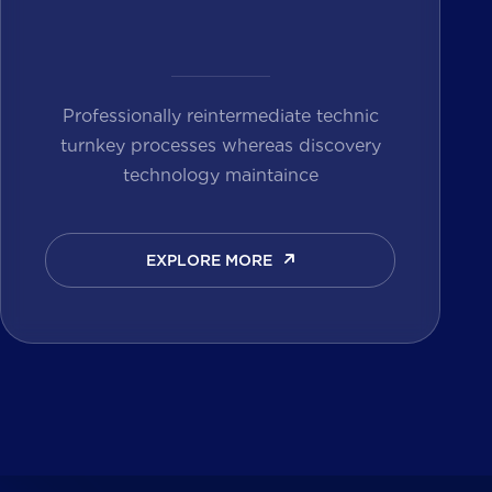
Professionally reintermediate technic
turnkey processes whereas discovery
technology maintaince
EXPLORE MORE
EXPLORE MORE