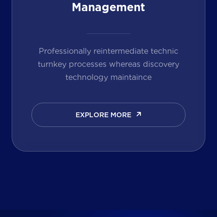
Management
Professionally reintermediate technic
turnkey processes whereas discovery
technology maintaince
EXPLORE MORE
EXPLORE MORE