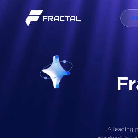
H
F
r
A leading 