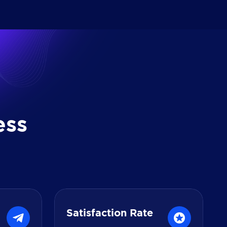
e
s
s
Satisfaction Rate