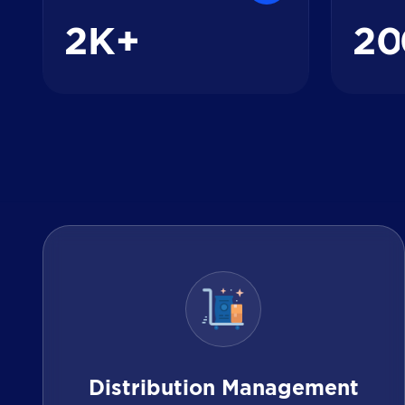
2
2
0
K+
Distribution Management